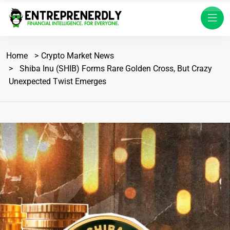
Home
Crypto Market News
Shiba Inu (SHIB) Forms Rare Golden Cross, But Crazy
Unexpected Twist Emerges