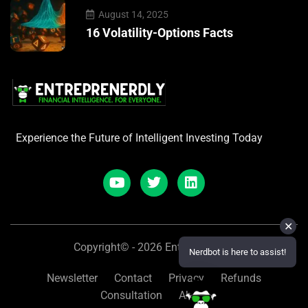
August 14, 2025
16 Volatility-Options Facts
Experience the Future of Intelligent Investing Today
✕
Copyright© - 2026 Entreprenerdly
Nerdbot is here to assist!
Newsletter
Contact
Privacy
Refunds
Consultation
About