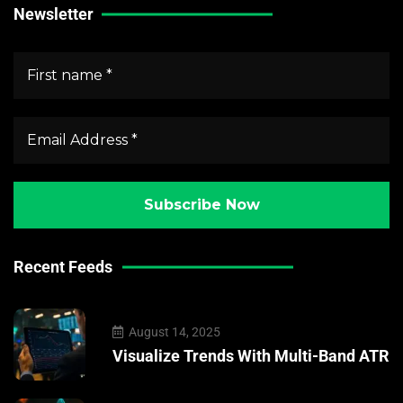
Newsletter
Recent Feeds
August 14, 2025
Visualize Trends With Multi-Band ATR