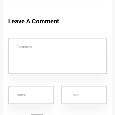
Leave A Comment