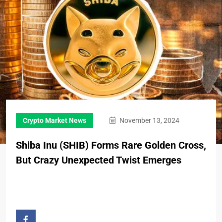
Crypto Market News
November 13, 2024
Shiba Inu (SHIB) Forms Rare Golden Cross,
But Crazy Unexpected Twist Emerges