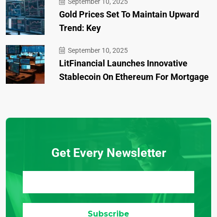
September 10, 2025
Gold Prices Set To Maintain Upward
Trend: Key
September 10, 2025
LitFinancial Launches Innovative
Stablecoin On Ethereum For Mortgage
Get Every Newsletter