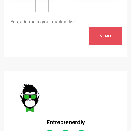
Yes, add me to your mailing list
SEND
Entreprenerdly