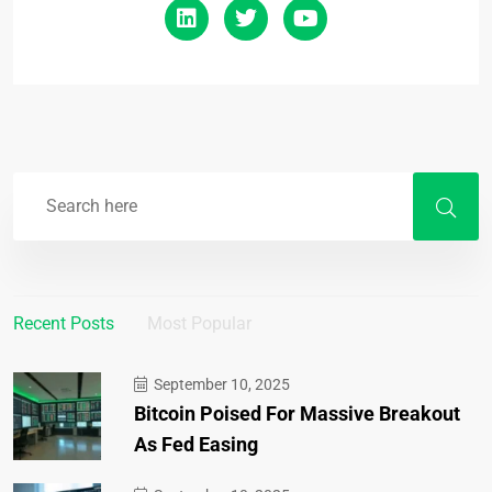
Recent Posts
Most Popular
September 10, 2025
Bitcoin Poised For Massive Breakout
As Fed Easing