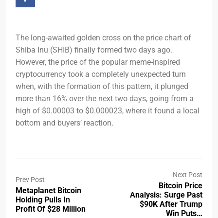
The long-awaited golden cross on the price chart of
Shiba Inu (SHIB) finally formed two days ago.
However, the price of the popular meme-inspired
cryptocurrency took a completely unexpected turn
when, with the formation of this pattern, it plunged
more than 16% over the next two days, going from a
high of $0.00003 to $0.000023, where it found a local
bottom and buyers’ reaction.
Next Post
Prev Post
Bitcoin Price
Metaplanet Bitcoin
Analysis: Surge Past
Holding Pulls In
$90K After Trump
Profit Of $28 Million
Win Puts…