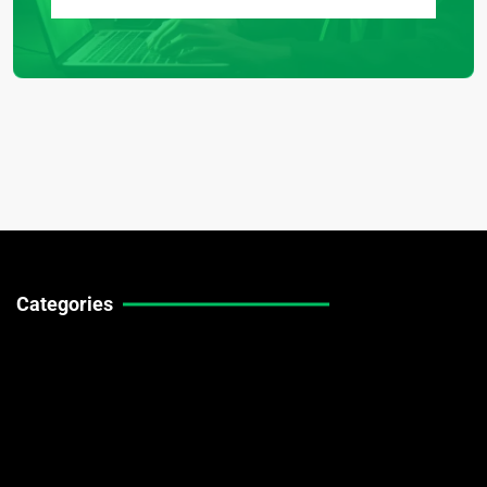
Categories
Technical Guides
Stock Market News
Forex Market News
Crypto Market News