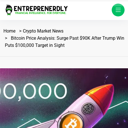
Home
Crypto Market News
Bitcoin Price Analysis: Surge Past $90K After Trump Win
Puts $100,000 Target in Sight