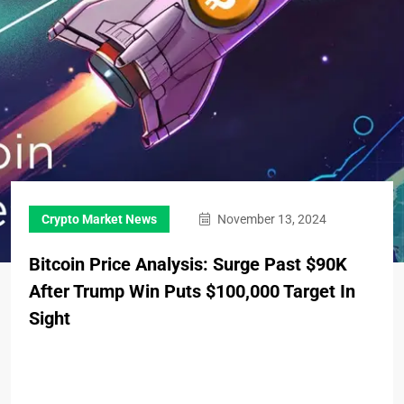
Crypto Market News
November 13, 2024
Bitcoin Price Analysis: Surge Past $90K
After Trump Win Puts $100,000 Target In
Sight