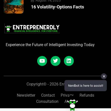
August 14, 2025
16 Volatility-Options Facts
Experience the Future of Intelligent Investing Today
✕
Copyright© - 2026 Entreprenerdly
Nerdbot is here to assist!
Newsletter
Contact
Privacy
Refunds
Consultation
About