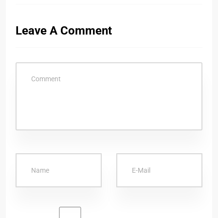
Leave A Comment