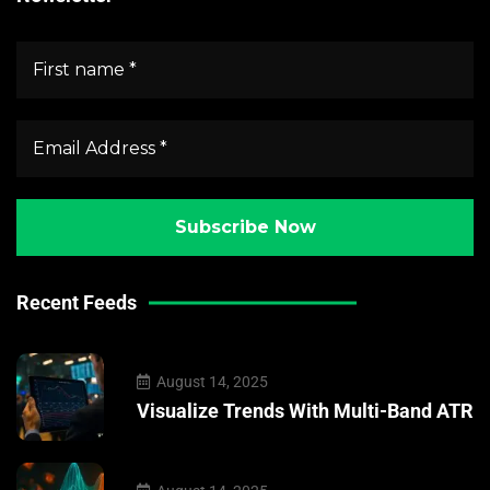
Recent Feeds
August 14, 2025
Visualize Trends With Multi-Band ATR