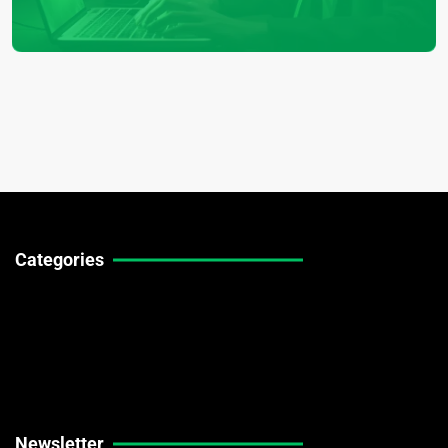
Categories
Technical Guides
Stock Market News
Forex Market News
Crypto Market News
Newsletter