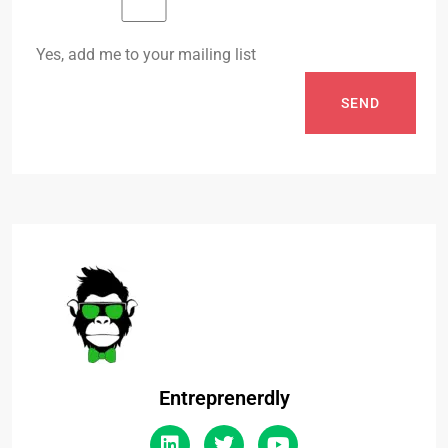
Yes, add me to your mailing list
SEND
Entreprenerdly