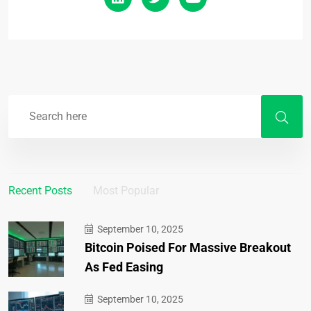
Recent Posts
Most Popular
September 10, 2025
Bitcoin Poised For Massive Breakout
As Fed Easing
September 10, 2025