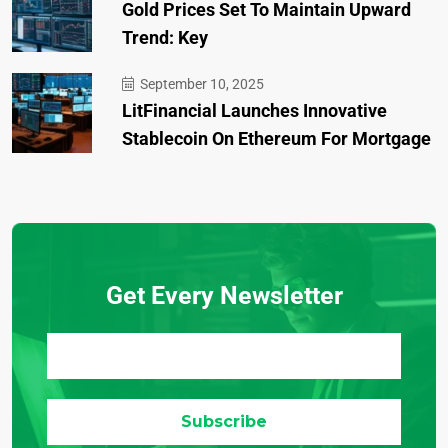
Gold Prices Set To Maintain Upward
Trend: Key
September 10, 2025
LitFinancial Launches Innovative
Stablecoin On Ethereum For Mortgage
Get Every Newsletter