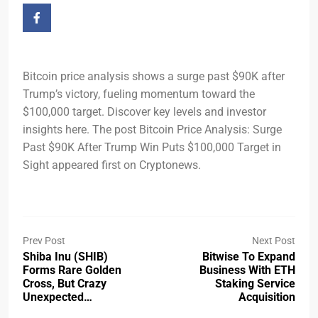
Bitcoin price analysis shows a surge past $90K after
Trump’s victory, fueling momentum toward the
$100,000 target. Discover key levels and investor
insights here. The post Bitcoin Price Analysis: Surge
Past $90K After Trump Win Puts $100,000 Target in
Sight appeared first on Cryptonews.
Prev Post
Next Post
Shiba Inu (SHIB)
Bitwise To Expand
Forms Rare Golden
Business With ETH
Cross, But Crazy
Staking Service
Unexpected…
Acquisition