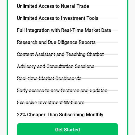
Unlimited Access to Nueral Trade
Unlimited Access to Investment Tools
Full Integration with Real-Time Market Data
Research and Due Diligence Reports
Content Assistant and Teaching Chatbot
Advisory and Consultation Sessions
Real-time Market Dashboards
Early access to new features and updates
Exclusive Investment Webinars
22% Cheaper Than Subscribing Monthly
Get Started