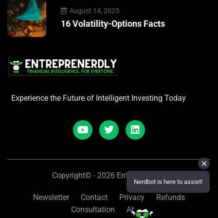
August 14, 2025
16 Volatility-Options Facts
Experience the Future of Intelligent Investing Today
✕
Copyright© - 2026 Entreprenerdly
Nerdbot is here to assist!
Newsletter
Contact
Privacy
Refunds
Consultation
About