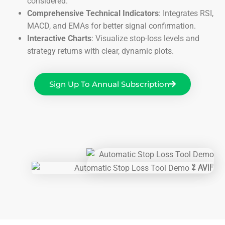
considered.
Comprehensive Technical Indicators
: Integrates RSI,
MACD, and EMAs for better signal confirmation.
Interactive Charts
: Visualize stop-loss levels and
strategy returns with clear, dynamic plots.
Sign Up To Annual Subscription