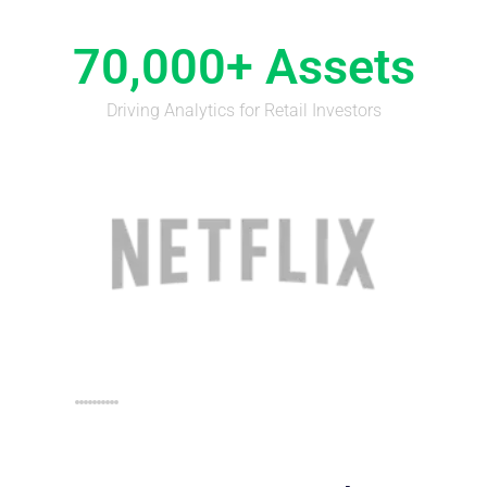
70,000+ Assets
Driving Analytics for Retail Investors