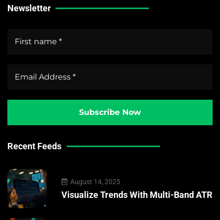
Newsletter
Recent Feeds
August 14, 2025
Visualize Trends With Multi-Band ATR