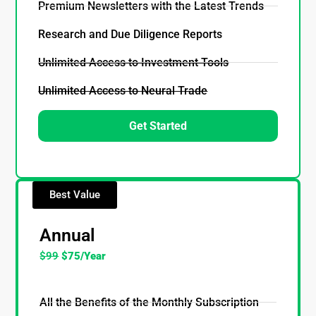
Premium Newsletters with the Latest Trends
Research and Due Diligence Reports
Unlimited Access to Investment Tools
Unlimited Access to Neural Trade
Get Started
Best Value
Annual
$99
$75/Year
All the Benefits of the Monthly Subscription