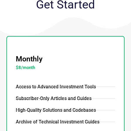
Get Started
_
Monthly
$8/month
Access to Advanced Investment Tools
Subscriber-Only Articles and Guides
High-Quality Solutions and Codebases
Archive of Technical Investment Guides