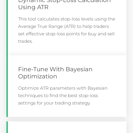
Using ATR
This tool calculates stop-loss levels using the
Average True Range (ATR) to help traders
set effective stop-loss points for buy and sell
trades.
Fine-Tune With Bayesian
Optimization
Optimize ATR parameters with Bayesian
techniques to find the best stop-loss
settings for your trading strategy.