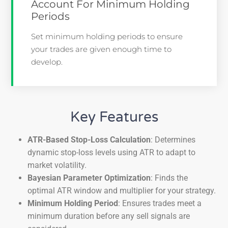
Account For Minimum Holding
Periods
Set minimum holding periods to ensure
your trades are given enough time to
develop.
Key Features
ATR-Based Stop-Loss Calculation
: Determines
dynamic stop-loss levels using ATR to adapt to
market volatility.
Bayesian Parameter Optimization
: Finds the
optimal ATR window and multiplier for your strategy.
Minimum Holding Period
: Ensures trades meet a
minimum duration before any sell signals are