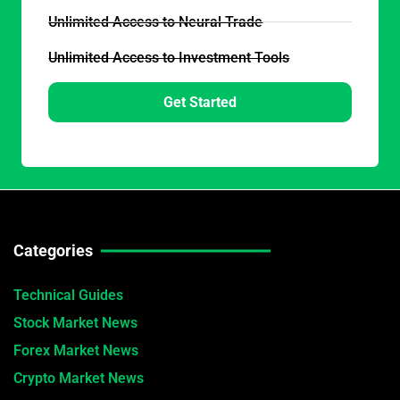
Unlimited Access to Neural Trade
Unlimited Access to Investment Tools
Get Started
Categories
Technical Guides
Stock Market News
Forex Market News
Crypto Market News