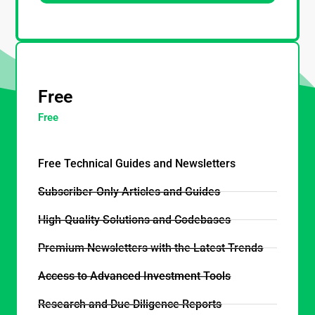
_
Free
Free
Free Technical Guides and Newsletters
Subscriber-Only Articles and Guides
High-Quality Solutions and Codebases
Premium Newsletters with the Latest Trends
Access to Advanced Investment Tools
Research and Due Diligence Reports