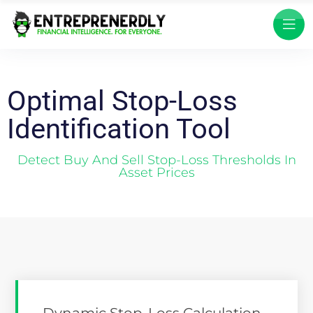
Optimal Stop-Loss
Identification Tool
Detect Buy And Sell Stop-Loss Thresholds In
Asset Prices
Dynamic Stop-Loss Calculation