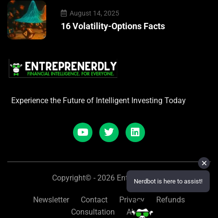
August 14, 2025
16 Volatility-Options Facts
Experience the Future of Intelligent Investing Today
✕
Copyright© - 2026 Entreprenerdly
Nerdbot is here to assist!
Newsletter
Contact
Privacy
Refunds
Consultation
About