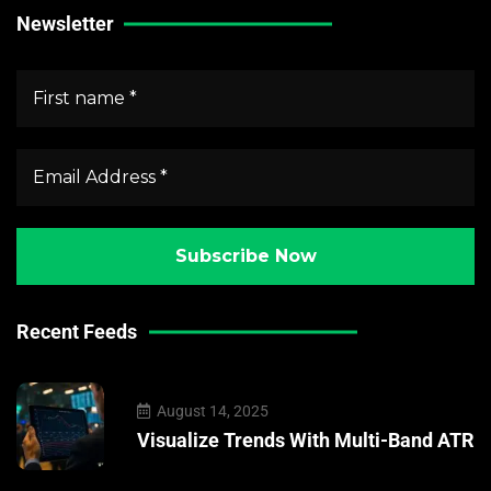
Newsletter
Recent Feeds
August 14, 2025
Visualize Trends With Multi-Band ATR