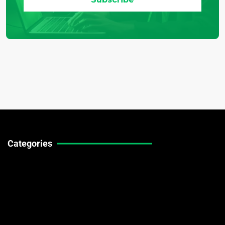
Categories
Technical Guides
Stock Market News
Forex Market News
Crypto Market News