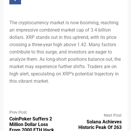
The cryptocurrency market is now booming, reaching
an impressive combined market cap of 3.4 billion
dollars. XRP stands out in this uptrend, with its price
crossing a three-year high above 1.42. Many factors
contribute to this surge, and investors are eager to
analyze them. As long-short positions balance out, the
market may experience further shifts. Traders are on
high alert, speculating on XRP’s potential trajectory in
this vibrant market.
Prev Post
Next Post
CoinPoker Suffers 2
Solana Achieves
Million Dollar Loss
Historic Peak Of 263
From 2000 ETH Hack