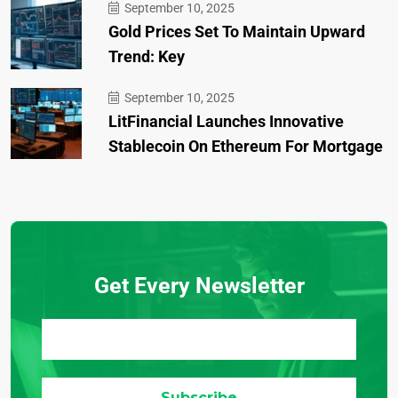
September 10, 2025
Gold Prices Set To Maintain Upward
Trend: Key
September 10, 2025
LitFinancial Launches Innovative
Stablecoin On Ethereum For Mortgage
Get Every Newsletter