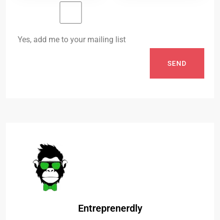
Yes, add me to your mailing list
SEND
Entreprenerdly