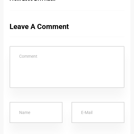
Leave A Comment