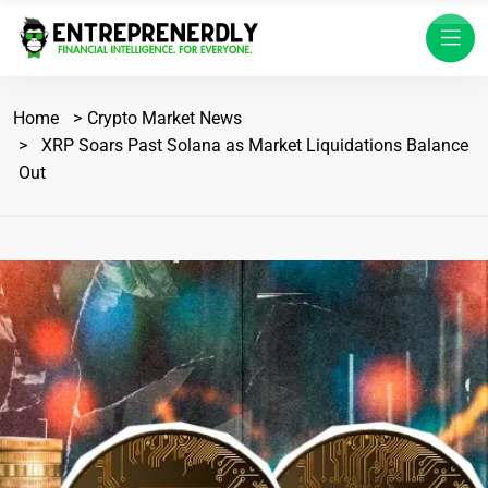
Home
Crypto Market News
XRP Soars Past Solana as Market Liquidations Balance
Out