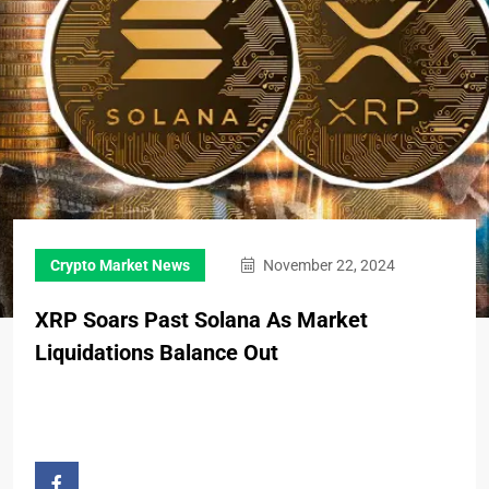
Crypto Market News
November 22, 2024
XRP Soars Past Solana As Market
Liquidations Balance Out