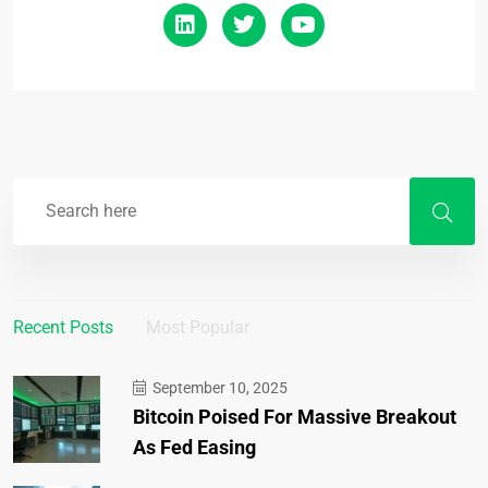
Recent Posts
Most Popular
September 10, 2025
Bitcoin Poised For Massive Breakout
As Fed Easing