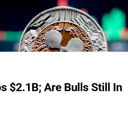
 $2.1B; Are Bulls Still In