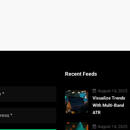
Recent Feeds
August 14, 2025
Visualize Trends
With Multi-Band
ATR
August 14, 2025