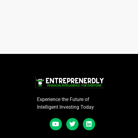
Experience the Future of
Intelligent Investing Today