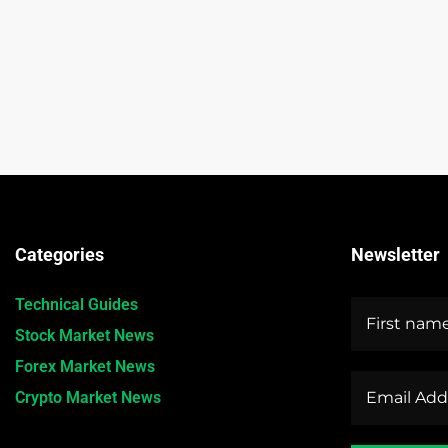
Categories
Newsletter
Technical Guides
Stock Market News
Forex Market News
Crypto Market News