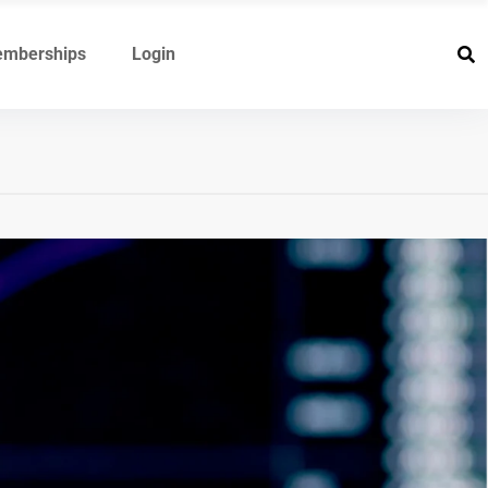
mberships
Login