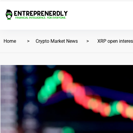
Home
Crypto Market News
XRP open interest 