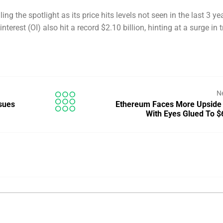
ling the spotlight as its price hits levels not seen in the last 3 ye
terest (OI) also hit a record $2.10 billion, hinting at a surge in t
N
sues
Ethereum Faces More Upside
With Eyes Glued To 