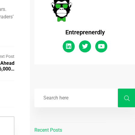
ars.
raders’
Entreprenerdly
ext Post
 Ahead
$6,000…
Recent Posts