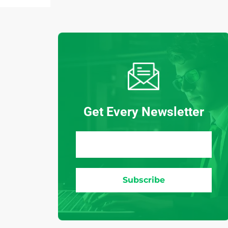
Get Every Newsletter