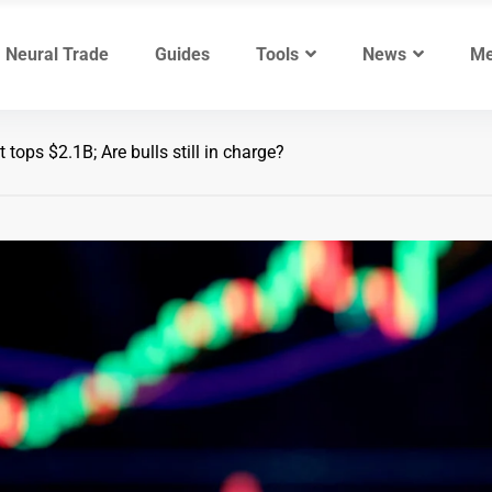
Neural Trade
Guides
Tools
News
Me
tops $2.1B; Are bulls still in charge?