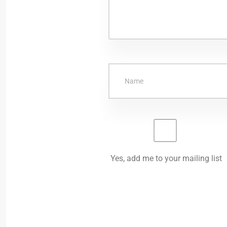
Yes, add me to your mailing list