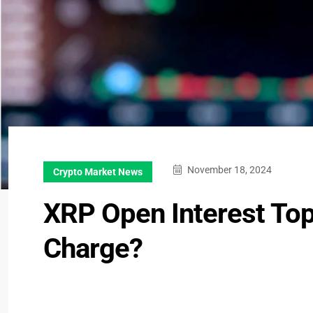
November 18, 2024
Crypto Market News
XRP Open Interest Tops
Charge?