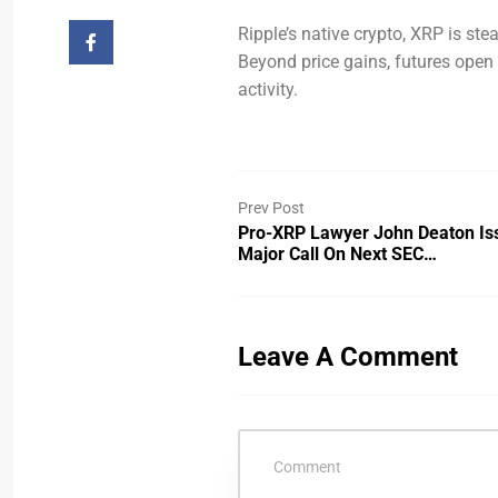
Ripple’s native crypto, XRP is stea
Beyond price gains, futures open in
activity.
Prev Post
Pro-XRP Lawyer John Deaton Is
Major Call On Next SEC…
Leave A Comment