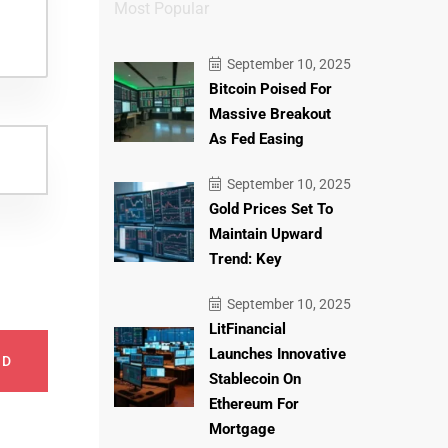
Most Popular
September 10, 2025
Bitcoin Poised For
Massive Breakout
As Fed Easing
September 10, 2025
Gold Prices Set To
Maintain Upward
Trend: Key
September 10, 2025
LitFinancial
Launches Innovative
ND
Stablecoin On
Ethereum For
Mortgage