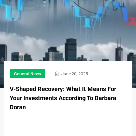
General News
June 20, 2025
V-Shaped Recovery: What It Means For
Your Investments According To Barbara
Doran