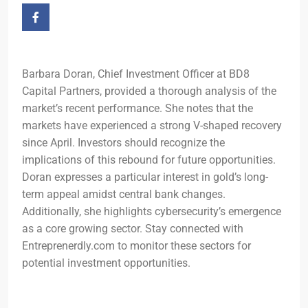
Barbara Doran, Chief Investment Officer at BD8
Capital Partners, provided a thorough analysis of the
market’s recent performance. She notes that the
markets have experienced a strong V-shaped recovery
since April. Investors should recognize the
implications of this rebound for future opportunities.
Doran expresses a particular interest in gold’s long-
term appeal amidst central bank changes.
Additionally, she highlights cybersecurity’s emergence
as a core growing sector. Stay connected with
Entreprenerdly.com to monitor these sectors for
potential investment opportunities.