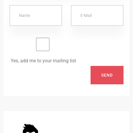
Yes, add me to your mailing list
SEND