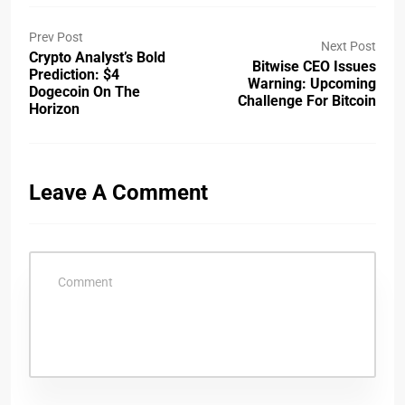
Prev Post
Next Post
Crypto Analyst’s Bold
Bitwise CEO Issues
Prediction: $4
Warning: Upcoming
Dogecoin On The
Challenge For Bitcoin
Horizon
Leave A Comment