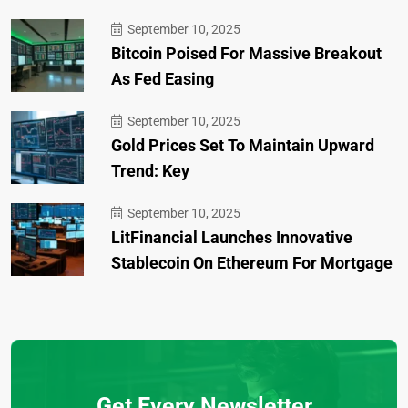
September 10, 2025
Bitcoin Poised For Massive Breakout
As Fed Easing
September 10, 2025
Gold Prices Set To Maintain Upward
Trend: Key
September 10, 2025
LitFinancial Launches Innovative
Stablecoin On Ethereum For Mortgage
Get Every Newsletter