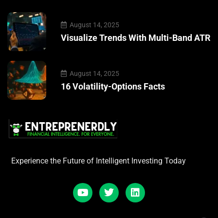
August 14, 2025
Visualize Trends With Multi-Band ATR
August 14, 2025
16 Volatility-Options Facts
Experience the Future of Intelligent Investing Today