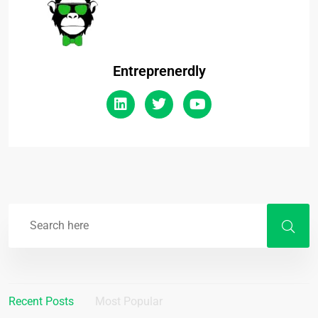
Entreprenerdly
Recent Posts
Most Popular