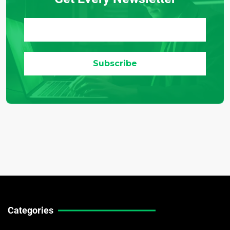
Categories