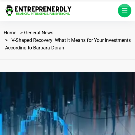
Home
General News
V-Shaped Recovery: What It Means for Your Investments
According to Barbara Doran