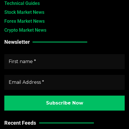
Technical Guides
Stock Market News
Forex Market News
Crypto Market News
Newsletter
Recent Feeds