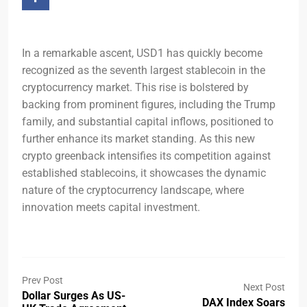
In a remarkable ascent, USD1 has quickly become
recognized as the seventh largest stablecoin in the
cryptocurrency market. This rise is bolstered by
backing from prominent figures, including the Trump
family, and substantial capital inflows, positioned to
further enhance its market standing. As this new
crypto greenback intensifies its competition against
established stablecoins, it showcases the dynamic
nature of the cryptocurrency landscape, where
innovation meets capital investment.
Prev Post
Next Post
Dollar Surges As US-
DAX Index Soars