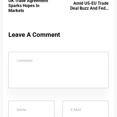
UK Trade Agreement
Amid US-EU Trade
Sparks Hopes In
Deal Buzz And Fed…
Markets
Leave A Comment