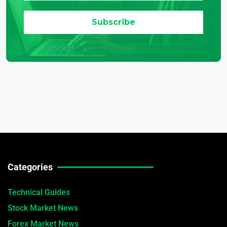
Categories
Technical Guides
Stock Market News
Forex Market News