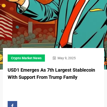
Crypto Market News
May 9, 2025
USD1 Emerges As 7th Largest Stablecoin
With Support From Trump Family