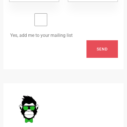
Yes, add me to your mailing list
SEND