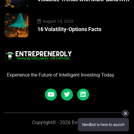
August 14, 2025
16 Volatility-Options Facts
Experience the Future of Intelligent Investing Today
✕
Copyright© - 2026 Entreprenerdly
Nerdbot is here to assist!