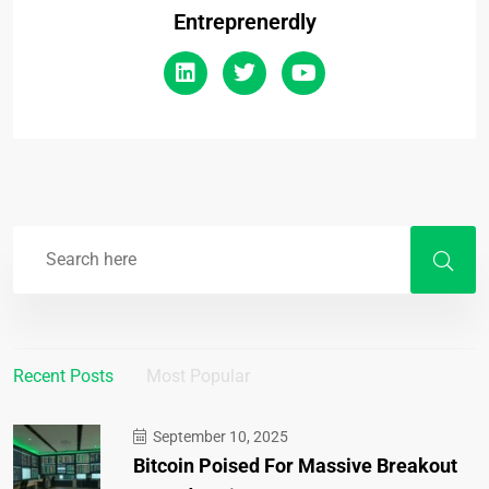
Entreprenerdly
Recent Posts
Most Popular
September 10, 2025
Bitcoin Poised For Massive Breakout