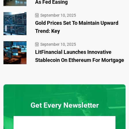
As Fed Easing
September 10, 2025
Gold Prices Set To Maintain Upward
Trend: Key
September 10, 2025
LitFinancial Launches Innovative
Stablecoin On Ethereum For Mortgage
Get Every Newsletter