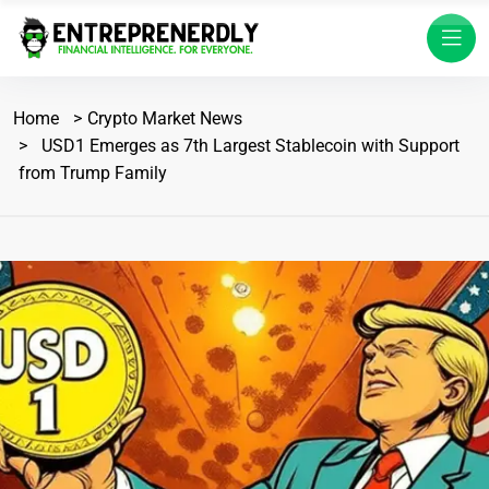
Home
Crypto Market News
USD1 Emerges as 7th Largest Stablecoin with Support
from Trump Family