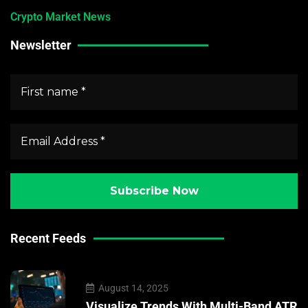
Crypto Market News
Newsletter
Recent Feeds
August 14, 2025
Visualize Trends With Multi-Band ATR