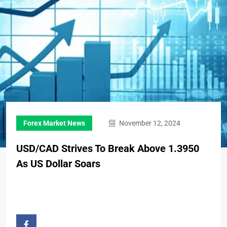
Forex Market News
November 12, 2024
USD/CAD Strives To Break Above 1.3950
As US Dollar Soars