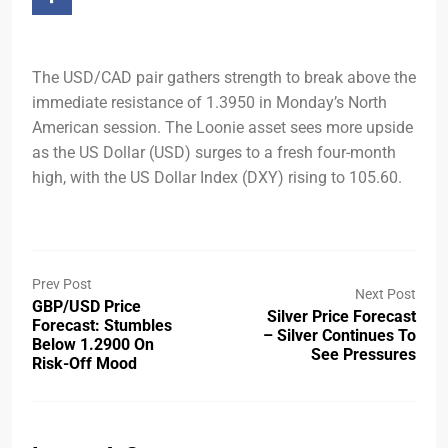
The USD/CAD pair gathers strength to break above the
immediate resistance of 1.3950 in Monday’s North
American session. The Loonie asset sees more upside
as the US Dollar (USD) surges to a fresh four-month
high, with the US Dollar Index (DXY) rising to 105.60.
Prev Post
Next Post
GBP/USD Price
Silver Price Forecast
Forecast: Stumbles
– Silver Continues To
Below 1.2900 On
See Pressures
Risk-Off Mood