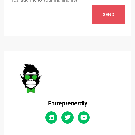
SEND
Entreprenerdly