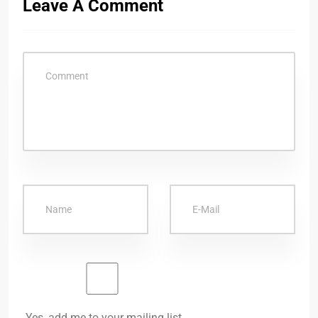
Leave A Comment
Yes, add me to your mailing list