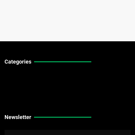
Categories
Technical Guides
Stock Market News
Forex Market News
Crypto Market News
Newsletter