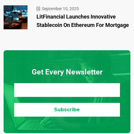
September 10, 2025
LitFinancial Launches Innovative
Stablecoin On Ethereum For Mortgage
Get Every Newsletter