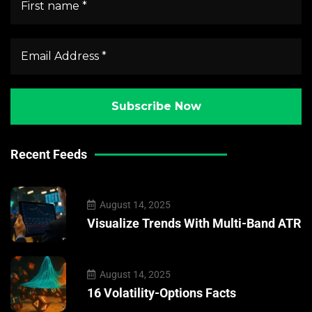
Recent Feeds
August 14, 2025
Visualize Trends With Multi-Band ATR
August 14, 2025
16 Volatility-Options Facts