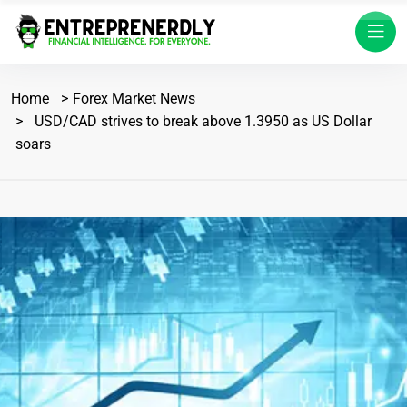
Home
Forex Market News
USD/CAD strives to break above 1.3950 as US Dollar
soars