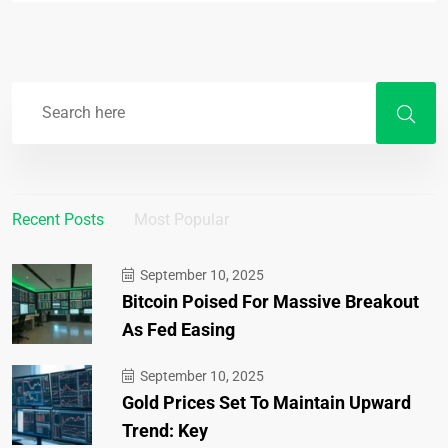
Recent Posts
Most Popular
September 10, 2025
Bitcoin Poised For Massive Breakout
As Fed Easing
September 10, 2025
Gold Prices Set To Maintain Upward
Trend: Key