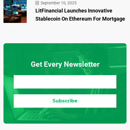
September 10, 2025
LitFinancial Launches Innovative
Stablecoin On Ethereum For Mortgage
Get Every Newsletter