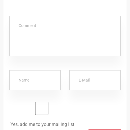
Yes, add me to your mailing list