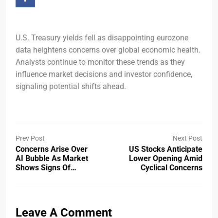
U.S. Treasury yields fell as disappointing eurozone
data heightens concerns over global economic health.
Analysts continue to monitor these trends as they
influence market decisions and investor confidence,
signaling potential shifts ahead.
Prev Post
Next Post
Concerns Arise Over
US Stocks Anticipate
AI Bubble As Market
Lower Opening Amid
Shows Signs Of…
Cyclical Concerns
Leave A Comment