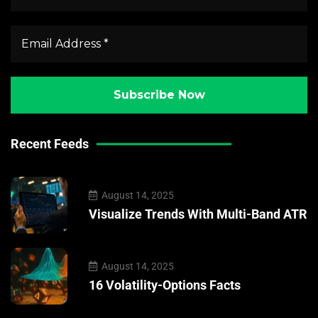
Recent Feeds
August 14, 2025
Visualize Trends With Multi-Band ATR
August 14, 2025
16 Volatility-Options Facts