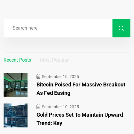
Recent Posts
Most Popular
September 10, 2025
Bitcoin Poised For Massive Breakout
As Fed Easing
September 10, 2025
Gold Prices Set To Maintain Upward
Trend: Key