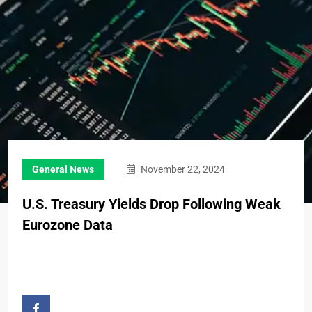
General News
November 22, 2024
U.S. Treasury Yields Drop Following Weak
Eurozone Data