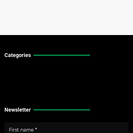
Categories
Technical Guides
Stock Market News
Forex Market News
Crypto Market News
Newsletter