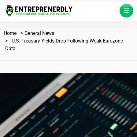
Home
General News
U.S. Treasury Yields Drop Following Weak Eurozone
Data