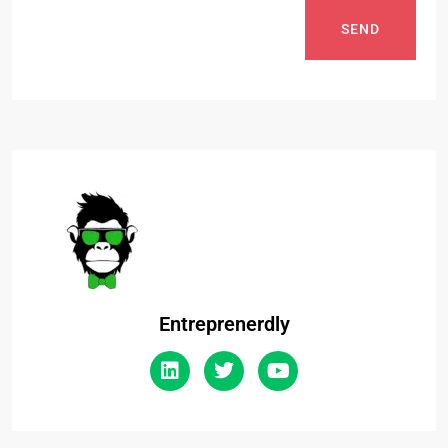
SEND
Entreprenerdly