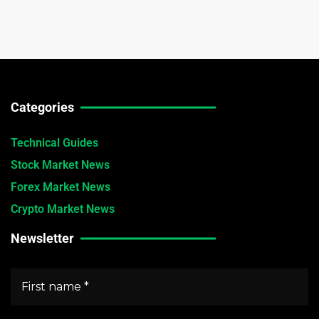
Categories
Technical Guides
Stock Market News
Forex Market News
Crypto Market News
Newsletter