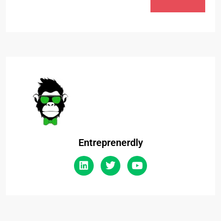
Entreprenerdly