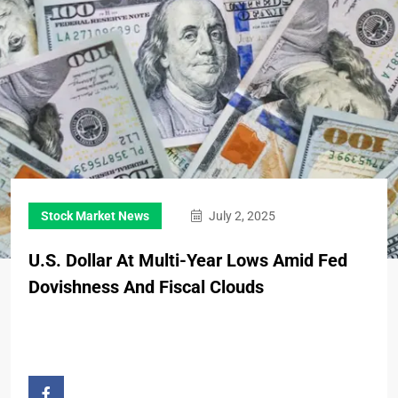
Stock Market News
July 2, 2025
U.S. Dollar At Multi-Year Lows Amid Fed
Dovishness And Fiscal Clouds