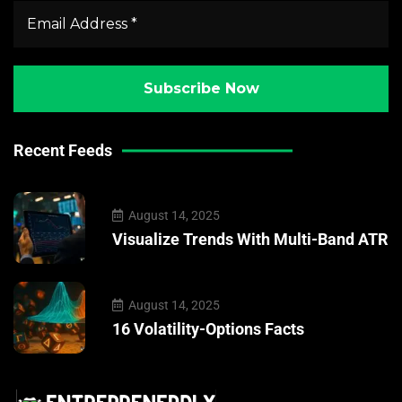
Recent Feeds
August 14, 2025
Visualize Trends With Multi-Band ATR
August 14, 2025
16 Volatility-Options Facts