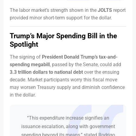
The labor market’s strength shown in the
JOLTS
report
provided minor short-term support for the dollar.
Trump’s Major Spending Bill in the
Spotlight
The signing of
President Donald Trump’s tax-and-
spending megabill
, passed by the Senate, could add
3.3 trillion dollars to national debt
over the ensuing
decade. Market participants worry this fiscal move
may worsen Treasury supply and diminish confidence
in the dollar.
“This expenditure increase signifies an
issuance escalation, along with government
spending beyond its means,” stated Rodrigo