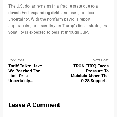
The U.S. dollar remains in a fragile state due to a
dovish Fed
,
expanding debt
, and rising political
uncertainty. With the nonfarm payrolls report
approaching and scrutiny on Trump’s fiscal strategies,
volatility is expected to persist through July.
Prev Post
Next Post
Tariff Talks: Have
TRON (TRX) Faces
We Reached The
Pressure To
Limit Or Is
Maintain Above The
Uncertainty…
0.28 Support…
Leave A Comment