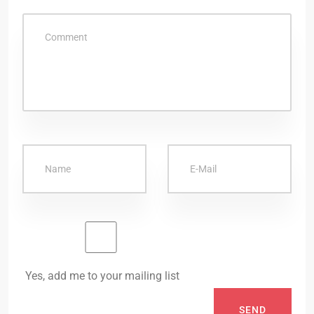
Yes, add me to your mailing list
SEND