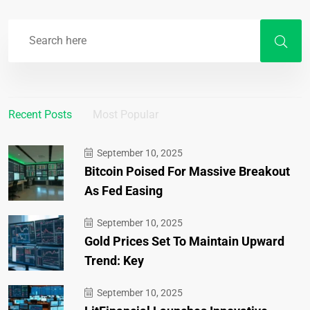
Recent Posts
Most Popular
September 10, 2025
Bitcoin Poised For Massive Breakout
As Fed Easing
September 10, 2025
Gold Prices Set To Maintain Upward
Trend: Key
September 10, 2025