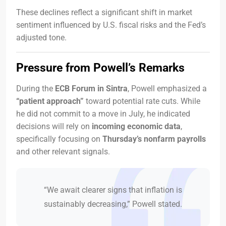
These declines reflect a significant shift in market
sentiment influenced by U.S. fiscal risks and the Fed’s
adjusted tone.
Pressure from Powell’s Remarks
During the
ECB Forum in Sintra
, Powell emphasized a
“patient approach”
toward potential rate cuts. While
he did not commit to a move in July, he indicated
decisions will rely on
incoming economic data
,
specifically focusing on
Thursday’s nonfarm payrolls
and other relevant signals.
“We await clearer signs that inflation is
sustainably decreasing,” Powell stated.