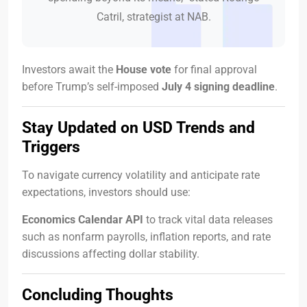
Catril, strategist at NAB.
Investors await the
House vote
for final approval
before Trump’s self-imposed
July 4 signing deadline
.
Stay Updated on USD Trends and
Triggers
To navigate currency volatility and anticipate rate
expectations, investors should use:
Economics Calendar API
to track vital data releases
such as nonfarm payrolls, inflation reports, and rate
discussions affecting dollar stability.
Concluding Thoughts