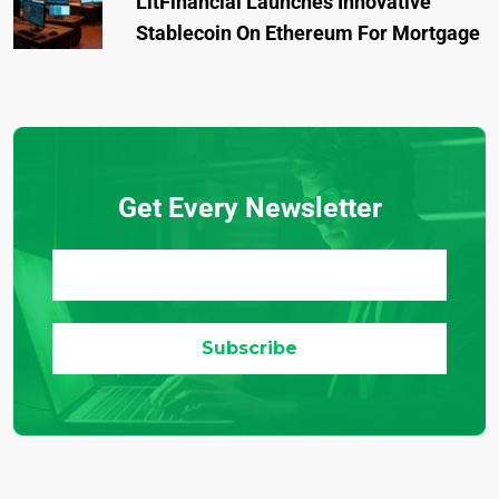
LitFinancial Launches Innovative
Stablecoin On Ethereum For Mortgage
Get Every Newsletter