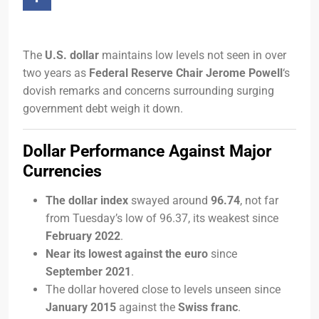
The
U.S. dollar
maintains low levels not seen in over
two years as
Federal Reserve Chair Jerome Powell
‘s
dovish remarks and concerns surrounding surging
government debt weigh it down.
Dollar Performance Against Major
Currencies
The dollar index
swayed around
96.74
, not far
from Tuesday’s low of 96.37, its weakest since
February 2022
.
Near its lowest against the euro
since
September 2021
.
The dollar hovered close to levels unseen since
January 2015
against the
Swiss franc
.