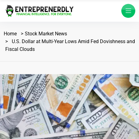
Home
Stock Market News
U.S. Dollar at Multi-Year Lows Amid Fed Dovishness and
Fiscal Clouds