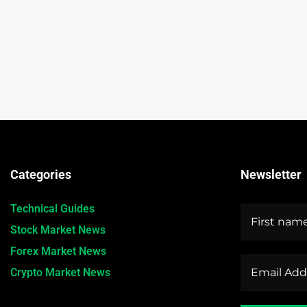
Categories
Newsletter
Technical Guides
Stock Market News
Forex Market News
Crypto Market News