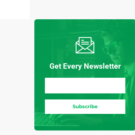
Get Every Newsletter