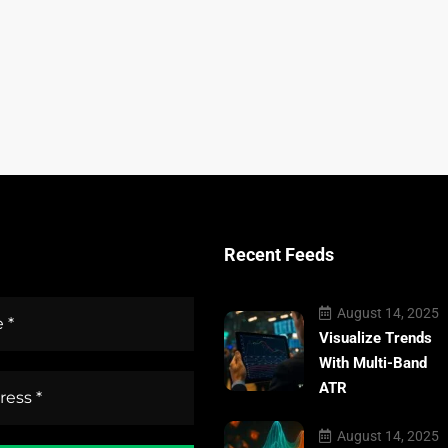
Recent Feeds
August 14, 2025
Visualize Trends
With Multi-Band
ATR
August 14, 2025