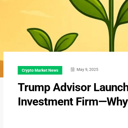
May 9, 2025
Crypto Market News
Trump Advisor Launche
Investment Firm—Why 