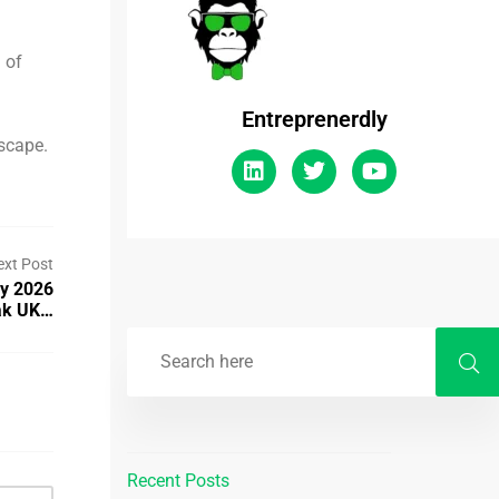
 of
Entreprenerdly
dscape.
ext Post
By 2026
ak UK…
Recent Posts