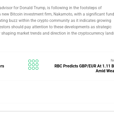
advisor for Donald Trump, is following in the footsteps of
 new Bitcoin investment firm, Nakamoto, with a significant fund
ating buzz within the crypto community as it indicates growing
nvestors should pay attention to these developments as strategic
r shaping market trends and direction in the cryptocurrency lan
N
ers
RBC Predicts GBP/EUR At 1.11 
Amid We