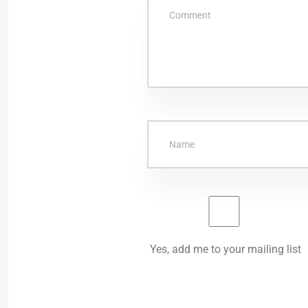
Yes, add me to your mailing list