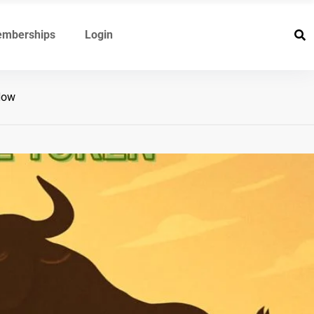
mberships
Login
Now