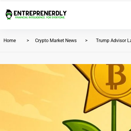
Home
Crypto Market News
Trump Advisor La