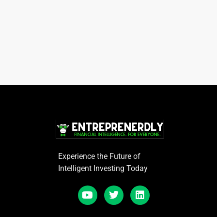
Experience the Future of
Intelligent Investing Today