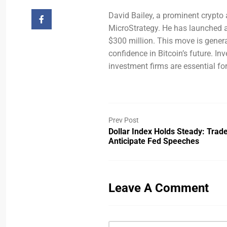
David Bailey, a prominent crypto 
MicroStrategy. He has launched a
$300 million. This move is gener
confidence in Bitcoin’s future. I
investment firms are essential fo
Prev Post
Dollar Index Holds Steady: Trad
Anticipate Fed Speeches
Leave A Comment