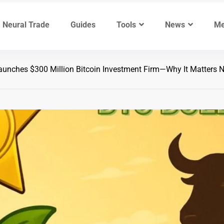
Neural Trade
Guides
Tools
News
Me
unches $300 Million Bitcoin Investment Firm—Why It Matters 