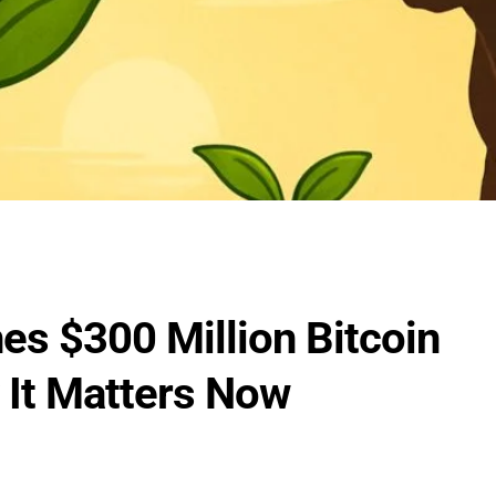
s $300 Million Bitcoin
It Matters Now