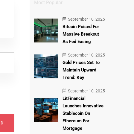
Most Popular
September 10, 2025
Bitcoin Poised For
Massive Breakout
As Fed Easing
September 10, 2025
Gold Prices Set To
Maintain Upward
Trend: Key
September 10, 2025
LitFinancial
Launches Innovative
Stablecoin On
Ethereum For
ND
Mortgage