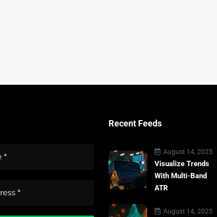
Recent Feeds
August 14, 2025
Visualize Trends
With Multi-Band
ATR
August 14, 2025