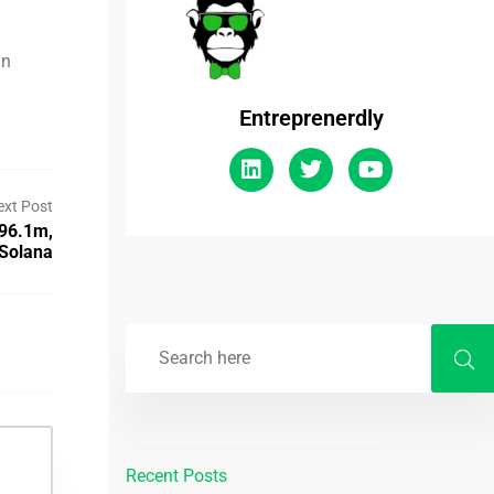
in
Entreprenerdly
ext Post
$96.1m,
 Solana
Recent Posts