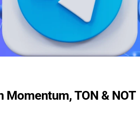
in Momentum, TON & NOT