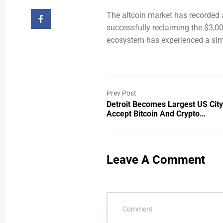
The altcoin market has recorded a
successfully reclaiming the $3,00
ecosystem has experienced a simi
Prev Post
Detroit Becomes Largest US City
Accept Bitcoin And Crypto…
Leave A Comment