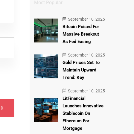
Most Popular
September 10, 2025
Bitcoin Poised For
Massive Breakout
As Fed Easing
September 10, 2025
Gold Prices Set To
Maintain Upward
Trend: Key
September 10, 2025
LitFinancial
Launches Innovative
ND
Stablecoin On
Ethereum For
Mortgage