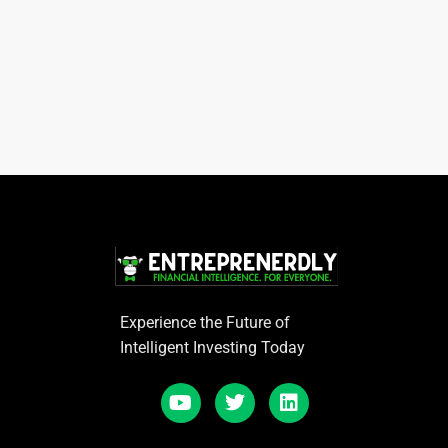
Experience the Future of
Intelligent Investing Today