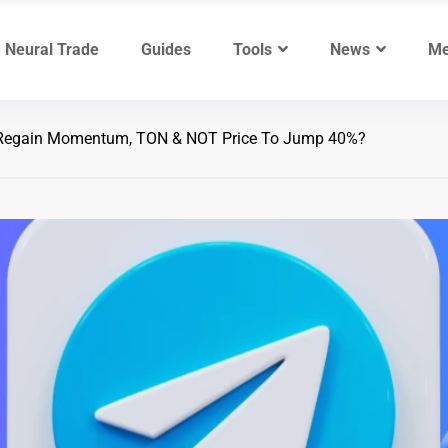
Neural Trade
Guides
Tools
News
Me
Regain Momentum, TON & NOT Price To Jump 40%?