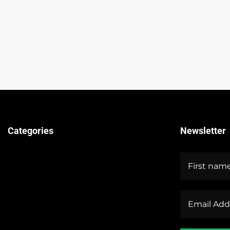
Categories
Newsletter
Technical Guides
Stock Market News
Forex Market News
Crypto Market News