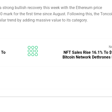
 strong bullish recovery this week with the Ethereum price
0 mark for the first time since August. Following this, the Tonco
lar trend by adding massive value to its category.
N
 To
NFT Sales Rise 16.1% To 
Bitcoin Network Dethrones