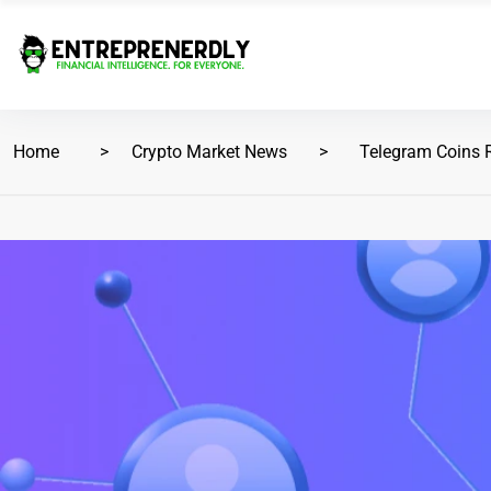
Home
Crypto Market News
Telegram Coins 