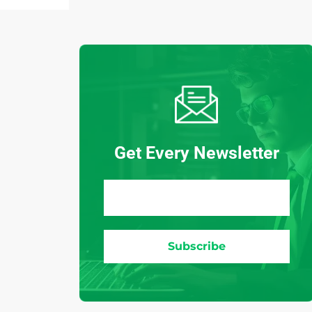
Get Every Newsletter