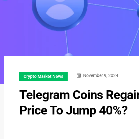
November 9, 2024
Crypto Market News
Telegram Coins Rega
Price To Jump 40%?