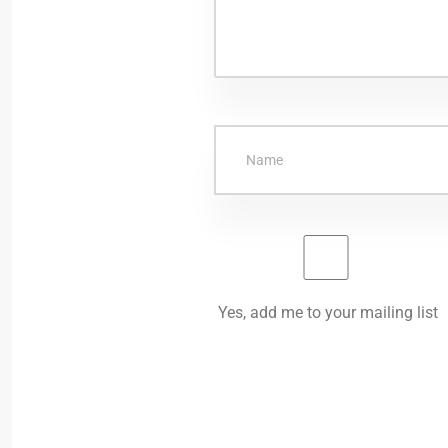
Yes, add me to your mailing list