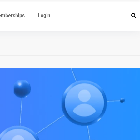
mberships
Login