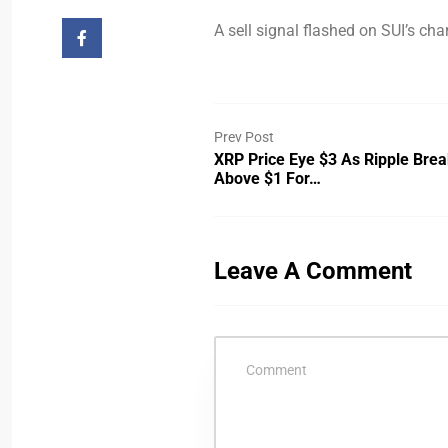
A sell signal flashed on SUI’s char
Prev Post
XRP Price Eye $3 As Ripple Bre
Above $1 For…
Leave A Comment