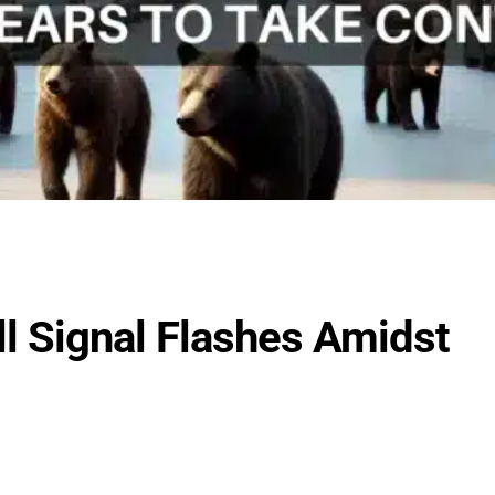
ell Signal Flashes Amidst