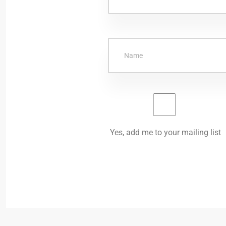
Yes, add me to your mailing list