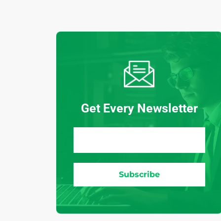
Get Every Newsletter