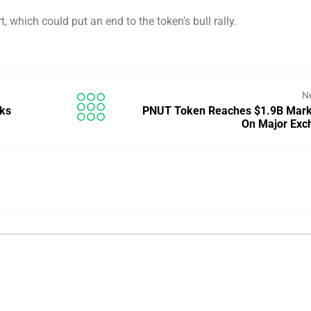
t, which could put an end to the token’s bull rally.
N
aks
PNUT Token Reaches $1.9B Mark
On Major Exc