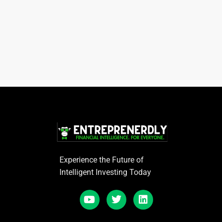
Experience the Future of
Intelligent Investing Today