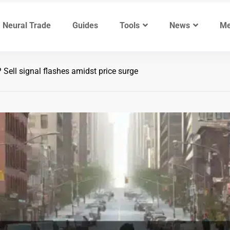
Neural Trade
Guides
Tools
News
Me
? Sell signal flashes amidst price surge