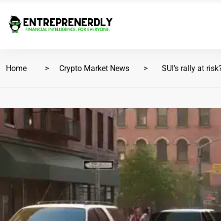
Home
Crypto Market News
SUI’s rally at risk