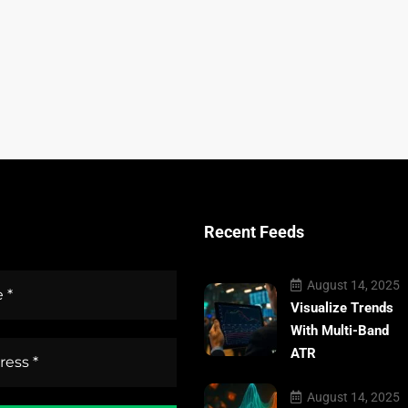
Recent Feeds
August 14, 2025
Visualize Trends
With Multi-Band
ATR
August 14, 2025