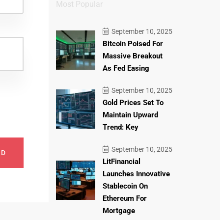
Most Popular
September 10, 2025
Bitcoin Poised For
Massive Breakout
As Fed Easing
September 10, 2025
Gold Prices Set To
Maintain Upward
Trend: Key
September 10, 2025
ND
LitFinancial
Launches Innovative
Stablecoin On
Ethereum For
Mortgage