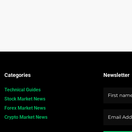
Categories
Newsletter
Technical Guides
Stock Market News
Forex Market News
Crypto Market News