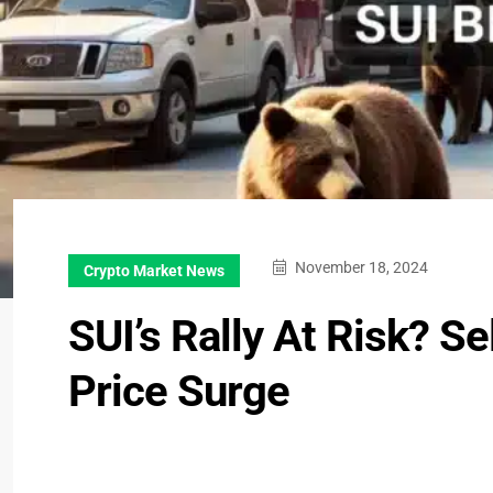
November 18, 2024
Crypto Market News
SUI’s Rally At Risk? S
Price Surge