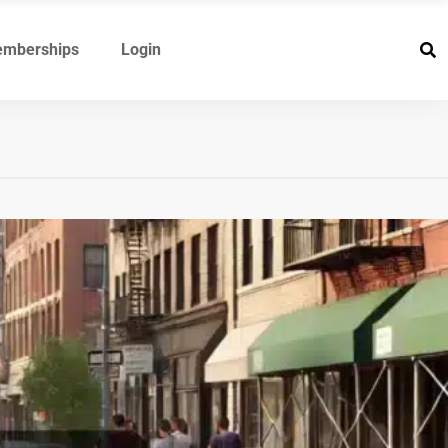
mberships
Login