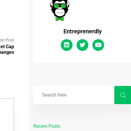
Entreprenerdly
ext Post
et Cap
hanges
Recent Posts