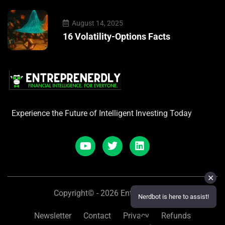
August 14, 2025
16 Volatility-Options Facts
Experience the Future of Intelligent Investing Today
✕
Copyright© - 2026 Entreprenerdly
Nerdbot is here to assist!
Newsletter
Contact
Privacy
Refunds