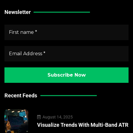
Newsletter
Recent Feeds
August 14, 2025
Visualize Trends With Multi-Band ATR