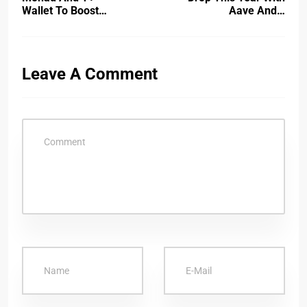
Wallet To Boost…
Aave And…
Leave A Comment