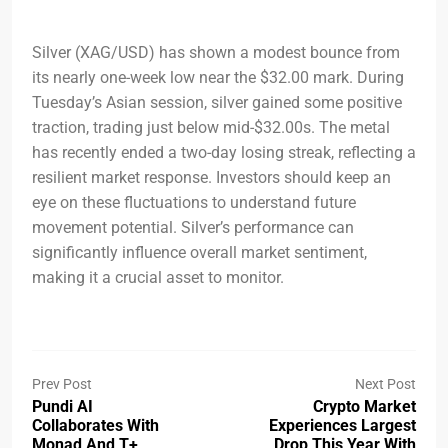
Silver (XAG/USD) has shown a modest bounce from
its nearly one-week low near the $32.00 mark. During
Tuesday’s Asian session, silver gained some positive
traction, trading just below mid-$32.00s. The metal
has recently ended a two-day losing streak, reflecting a
resilient market response. Investors should keep an
eye on these fluctuations to understand future
movement potential. Silver’s performance can
significantly influence overall market sentiment,
making it a crucial asset to monitor.
Prev Post
Next Post
Pundi AI
Crypto Market
Collaborates With
Experiences Largest
Monad And T+
Drop This Year With