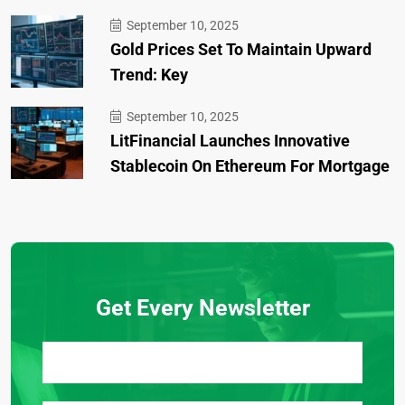
September 10, 2025
Gold Prices Set To Maintain Upward
Trend: Key
September 10, 2025
LitFinancial Launches Innovative
Stablecoin On Ethereum For Mortgage
Get Every Newsletter