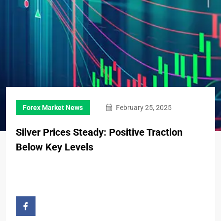
Forex Market News
February 25, 2025
Silver Prices Steady: Positive Traction
Below Key Levels