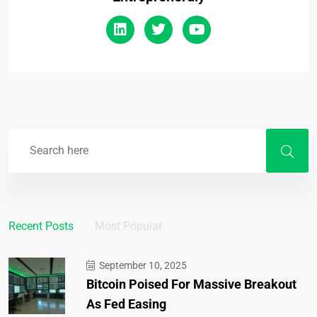
Recent Posts
Most Popular
September 10, 2025
Bitcoin Poised For Massive Breakout
As Fed Easing