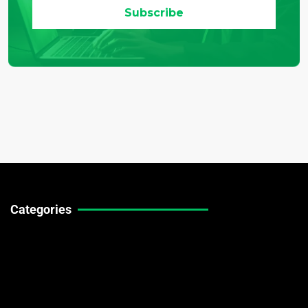
Categories
Technical Guides
Stock Market News
Forex Market News
Crypto Market News