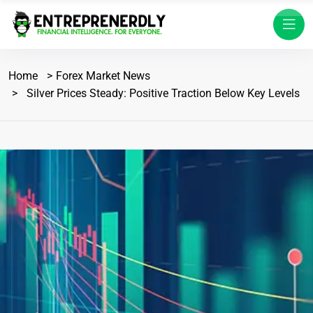
Home
Forex Market News
Silver Prices Steady: Positive Traction Below Key Levels