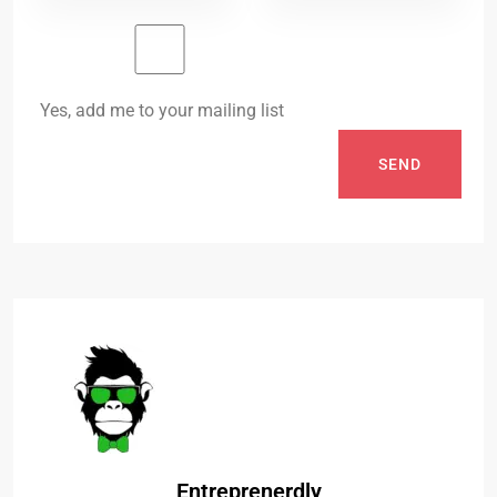
Yes, add me to your mailing list
SEND
Entreprenerdly