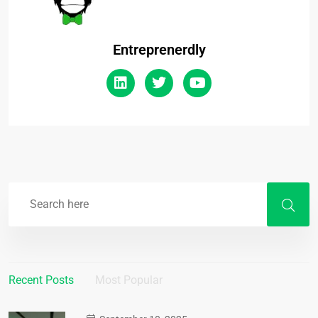
Entreprenerdly
Recent Posts
Most Popular