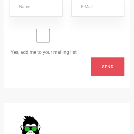
Yes, add me to your mailing list
SEND