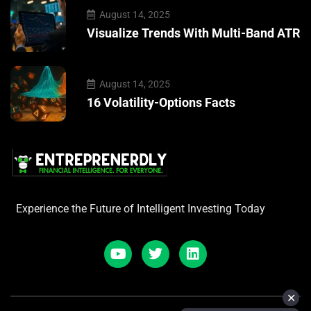
August 14, 2025
Visualize Trends With Multi-Band ATR
August 14, 2025
16 Volatility-Options Facts
Experience the Future of Intelligent Investing Today
✕