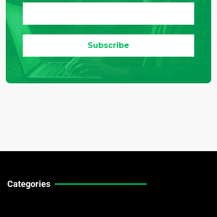
Categories
Technical Guides