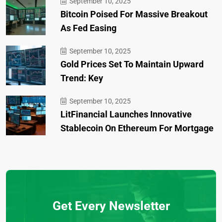
September 10, 2025
Bitcoin Poised For Massive Breakout
As Fed Easing
September 10, 2025
Gold Prices Set To Maintain Upward
Trend: Key
September 10, 2025
LitFinancial Launches Innovative
Stablecoin On Ethereum For Mortgage
Get Every Newsletter