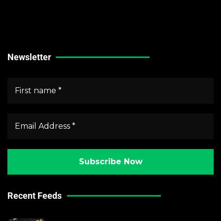
Stock Market News
Forex Market News
Crypto Market News
Newsletter
Recent Feeds