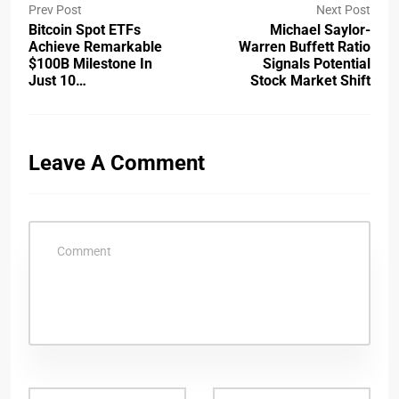
Prev Post
Next Post
Bitcoin Spot ETFs
Michael Saylor-
Achieve Remarkable
Warren Buffett Ratio
$100B Milestone In
Signals Potential
Just 10…
Stock Market Shift
Leave A Comment