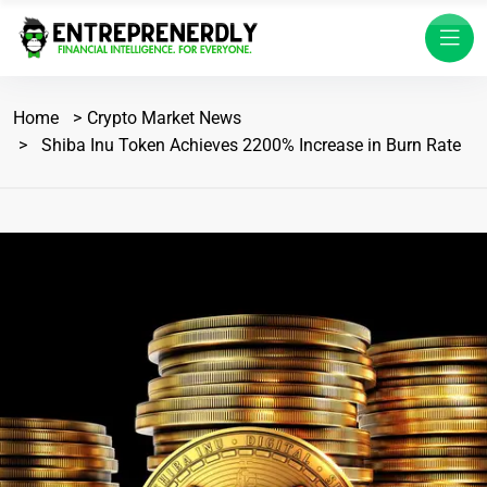
Home
Crypto Market News
Shiba Inu Token Achieves 2200% Increase in Burn Rate