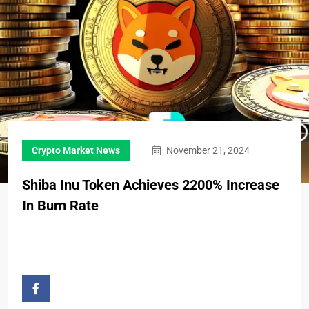
Crypto Market News
November 21, 2024
Shiba Inu Token Achieves 2200% Increase
In Burn Rate