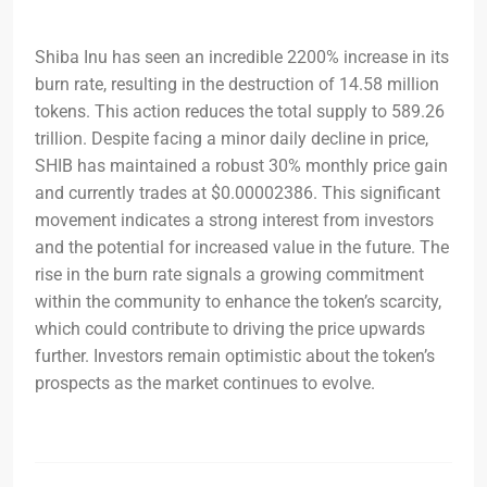
Shiba Inu has seen an incredible 2200% increase in its
burn rate, resulting in the destruction of 14.58 million
tokens. This action reduces the total supply to 589.26
trillion. Despite facing a minor daily decline in price,
SHIB has maintained a robust 30% monthly price gain
and currently trades at $0.00002386. This significant
movement indicates a strong interest from investors
and the potential for increased value in the future. The
rise in the burn rate signals a growing commitment
within the community to enhance the token’s scarcity,
which could contribute to driving the price upwards
further. Investors remain optimistic about the token’s
prospects as the market continues to evolve.