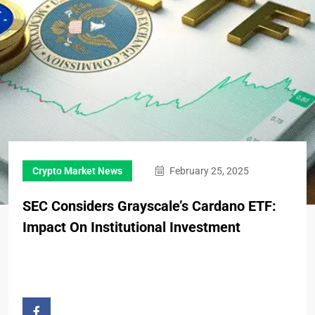
Crypto Market News
February 25, 2025
SEC Considers Grayscale’s Cardano ETF:
Impact On Institutional Investment