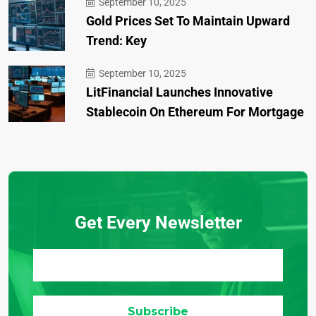
September 10, 2025
Gold Prices Set To Maintain Upward
Trend: Key
September 10, 2025
LitFinancial Launches Innovative
Stablecoin On Ethereum For Mortgage
Get Every Newsletter