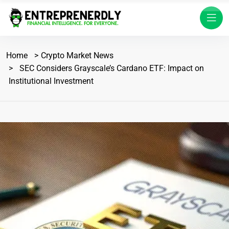
Home
Crypto Market News
SEC Considers Grayscale’s Cardano ETF: Impact on
Institutional Investment