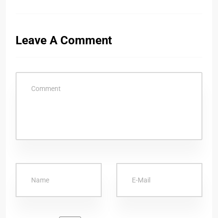
Leave A Comment