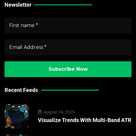
Newsletter
Recent Feeds
August 14, 2025
Visualize Trends With Multi-Band ATR