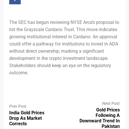
The SEC has begun reviewing NYSE Arca’s proposal to
list the Grayscale Cardano Trust. This move indicates
growing institutional interest in Cardano. An approval
could offer a pathway for institutions to invest in ADA
without direct ownership, marking a significant
development in the crypto investment landscape.
Stakeholders should keep an eye on the regulatory
outcome.
Next Post
Prev Post
Gold Prices
India Gold Prices
Following A
Drop As Market
Downward Trend In
Corrects
Pakistan