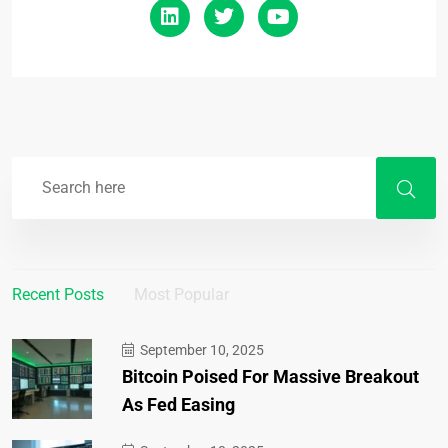
Recent Posts
Most Popular
September 10, 2025
Bitcoin Poised For Massive Breakout
As Fed Easing