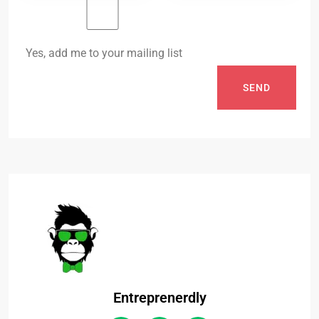
Yes, add me to your mailing list
SEND
Entreprenerdly