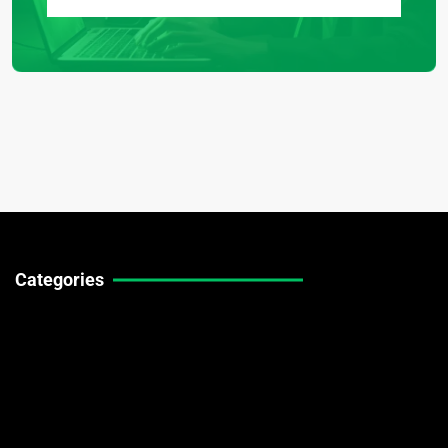
Categories
Technical Guides
Stock Market News
Forex Market News
Crypto Market News