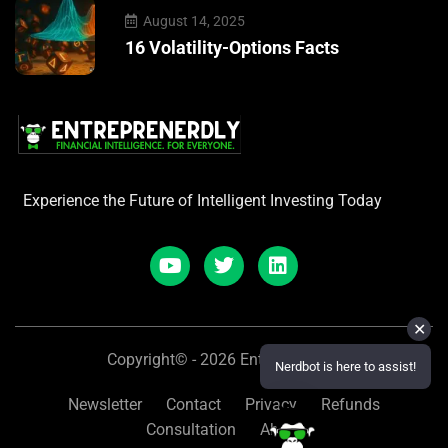
August 14, 2025
16 Volatility-Options Facts
Experience the Future of Intelligent Investing Today
✕
Copyright© - 2026 Entreprenerdly
Nerdbot is here to assist!
Newsletter
Contact
Privacy
Refunds
Consultation
About