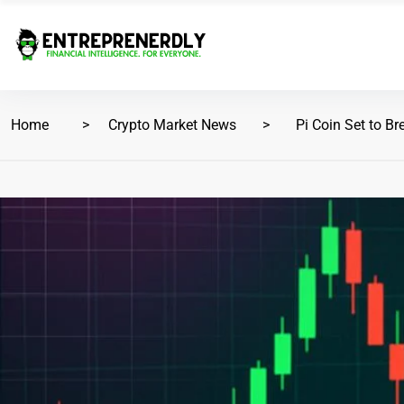
Home
Crypto Market News
Pi Coin Set to Br