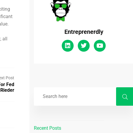
iting
ificant
alue.
Entreprenerdly
 all
ext Post
For Fed
 Rieder
Recent Posts