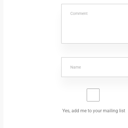
Yes, add me to your mailing list