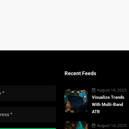
Recent Feeds
August 14, 2025
Visualize Trends
With Multi-Band
ATR
August 14, 2025