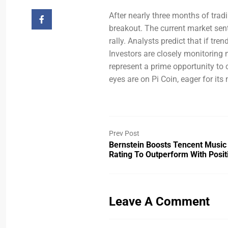
After nearly three months of trad
breakout. The current market senti
rally. Analysts predict that if tre
Investors are closely monitoring 
represent a prime opportunity to 
eyes are on Pi Coin, eager for its
Prev Post
Bernstein Boosts Tencent Musi
Rating To Outperform With Posi
Leave A Comment