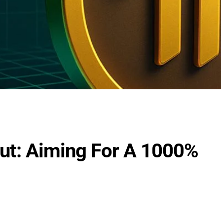
Out: Aiming For A 1000%