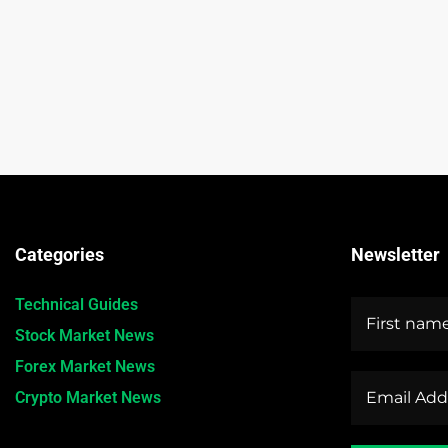
Categories
Newsletter
Technical Guides
Stock Market News
Forex Market News
Crypto Market News