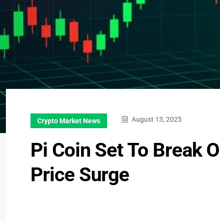
August 13, 2025
Crypto Market News
Pi Coin Set To Break 
Price Surge