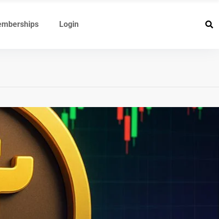
mberships
Login