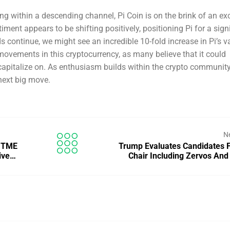
ing within a descending channel, Pi Coin is on the brink of an exc
ment appears to be shifting positively, positioning Pi for a sign
nds continue, we might see an incredible 10-fold increase in Pi’s v
movements in this cryptocurrency, as many believe that it could
capitalize on. As enthusiasm builds within the crypto community,
 next big move.
N
c TME
Trump Evaluates Candidates 
tive…
Chair Including Zervos And