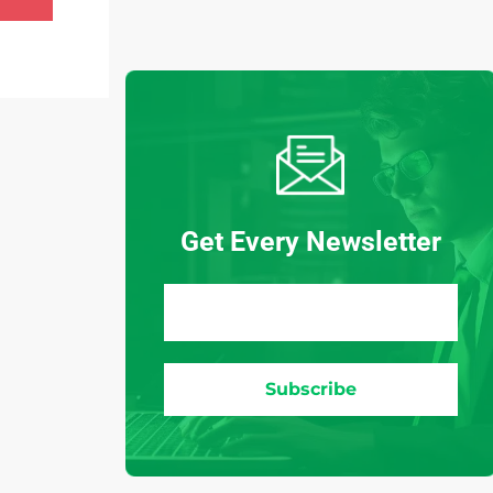
Get Every Newsletter