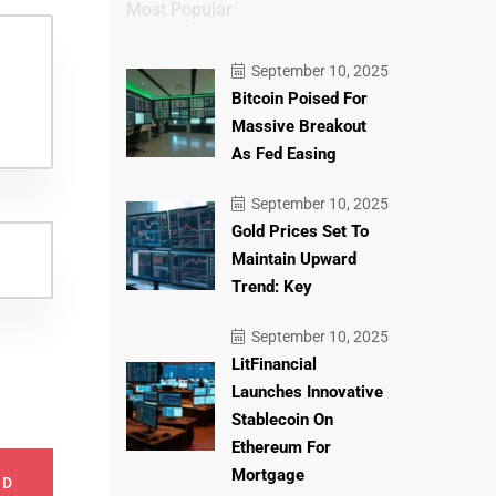
Most Popular
September 10, 2025
Bitcoin Poised For
Massive Breakout
As Fed Easing
September 10, 2025
Gold Prices Set To
Maintain Upward
Trend: Key
September 10, 2025
LitFinancial
Launches Innovative
Stablecoin On
Ethereum For
Mortgage
ND