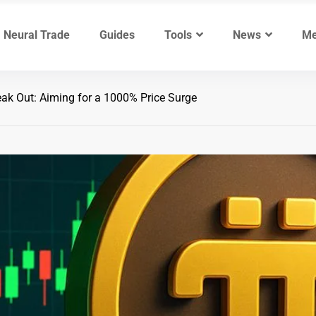
Neural Trade
Guides
Tools
News
Me
eak Out: Aiming for a 1000% Price Surge