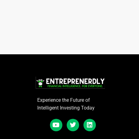
Experience the Future of
Intelligent Investing Today