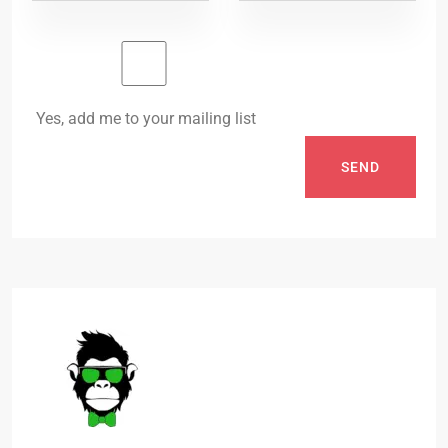
Yes, add me to your mailing list
SEND