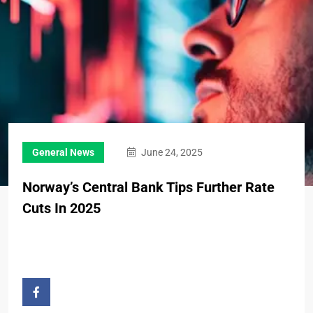
General News
June 24, 2025
Norway’s Central Bank Tips Further Rate
Cuts In 2025