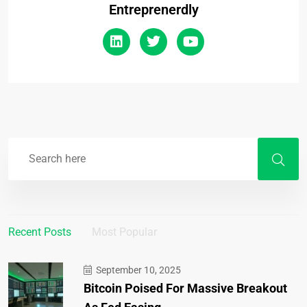
Entreprenerdly
Recent Posts
Most Popular
September 10, 2025
Bitcoin Poised For Massive Breakout