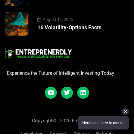
August 14, 2025
16 Volatility-Options Facts
Experience the Future of Intelligent Investing Today
✕
Copyright© - 2026 Entreprenerdly
Nerdbot is here to assist!