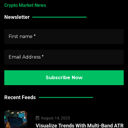
Crypto Market News
Newsletter
Recent Feeds
August 14, 2025
Visualize Trends With Multi-Band ATR