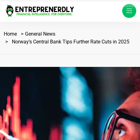
Home
General News
Norway’s Central Bank Tips Further Rate Cuts in 2025