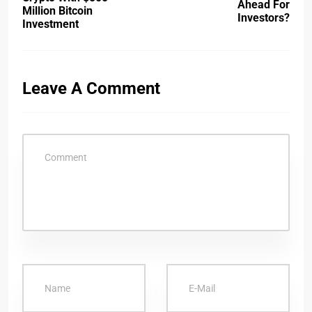
Ahead For
Million Bitcoin
Investors?
Investment
Leave A Comment