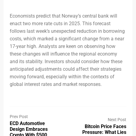
Economists predict that Norway’s central bank will
enact two more rate cuts in 2025. This forecast
follows last week’s unexpected reduction in borrowing
costs, which marked a significant change from a near
17-year high. Analysts are keen on observing how
these changes will influence the regional economy
and its stability. Investors should consider how these
anticipated adjustments could affect their strategies
moving forward, especially within the contexts of
global interest rates and market responses.
Prev Post
Next Post
ECD Automotive
Bitcoin Price Faces
Design Embraces
Pressure: What Lies
Crypto With $500