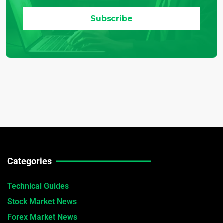
Categories
Technical Guides
Stock Market News
Forex Market News