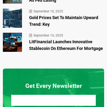
As Fed Easing
September 10, 2025
Gold Prices Set To Maintain Upward
Trend: Key
September 10, 2025
LitFinancial Launches Innovative
Stablecoin On Ethereum For Mortgage
Get Every Newsletter