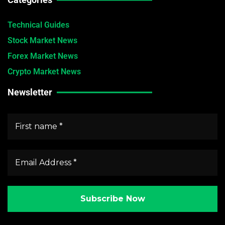
Technical Guides
Stock Market News
Forex Market News
Crypto Market News
Newsletter