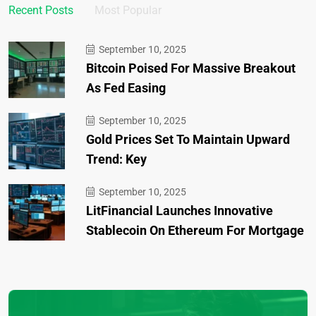
Recent Posts
Most Popular
September 10, 2025
Bitcoin Poised For Massive Breakout
As Fed Easing
September 10, 2025
Gold Prices Set To Maintain Upward
Trend: Key
September 10, 2025
LitFinancial Launches Innovative
Stablecoin On Ethereum For Mortgage