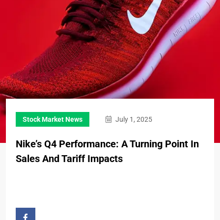
Stock Market News
July 1, 2025
Nike’s Q4 Performance: A Turning Point In
Sales And Tariff Impacts