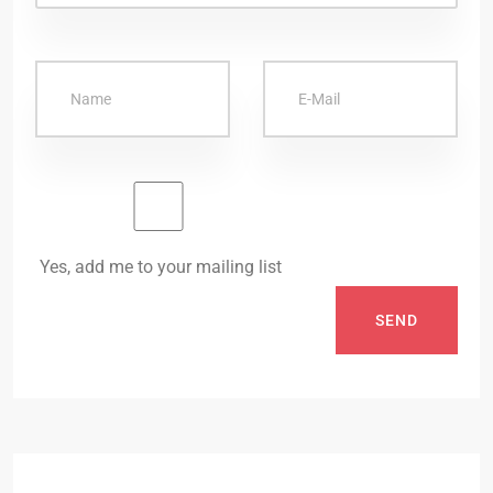
Yes, add me to your mailing list
SEND