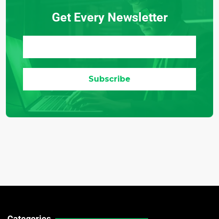
Get Every Newsletter
Categories