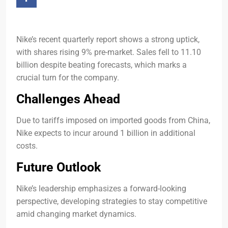
Nike’s recent quarterly report shows a strong uptick,
with shares rising 9% pre-market. Sales fell to 11.10
billion despite beating forecasts, which marks a
crucial turn for the company.
Challenges Ahead
Due to tariffs imposed on imported goods from China,
Nike expects to incur around 1 billion in additional
costs.
Future Outlook
Nike’s leadership emphasizes a forward-looking
perspective, developing strategies to stay competitive
amid changing market dynamics.