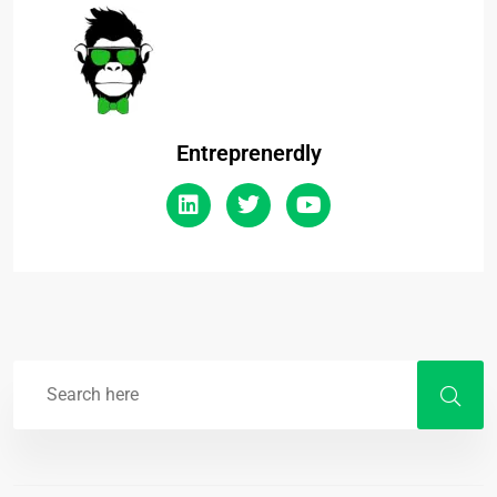
Entreprenerdly