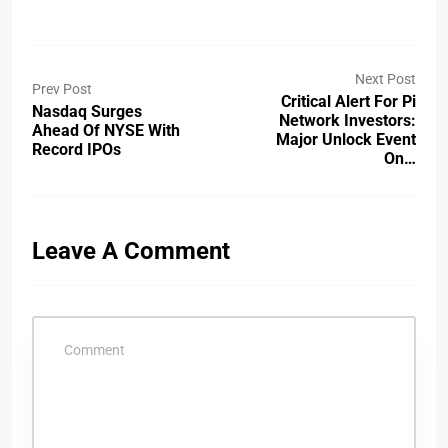
Next Post
Prev Post
Critical Alert For Pi
Nasdaq Surges
Network Investors:
Ahead Of NYSE With
Major Unlock Event
Record IPOs
On…
Leave A Comment