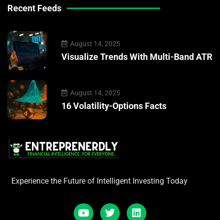
Recent Feeds
August 14, 2025
Visualize Trends With Multi-Band ATR
August 14, 2025
16 Volatility-Options Facts
Experience the Future of Intelligent Investing Today