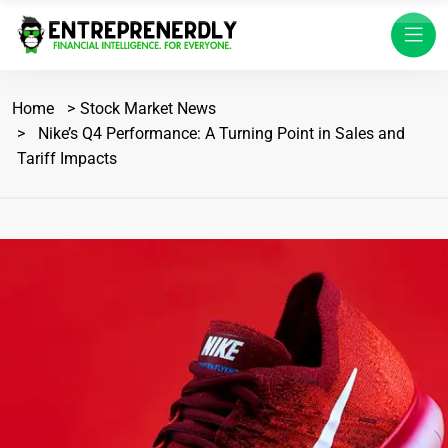
Home
Stock Market News
Nike’s Q4 Performance: A Turning Point in Sales and
Tariff Impacts