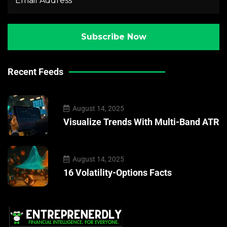
Recent Feeds
August 14, 2025
Visualize Trends With Multi-Band ATR
August 14, 2025
16 Volatility-Options Facts