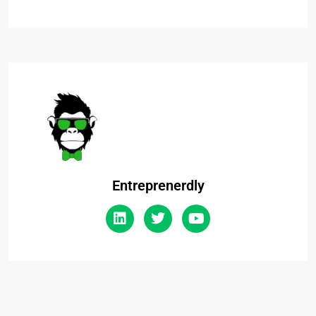
Entreprenerdly