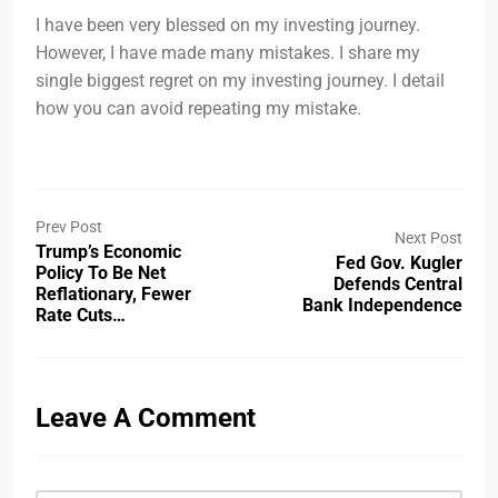
I have been very blessed on my investing journey.
However, I have made many mistakes. I share my
single biggest regret on my investing journey. I detail
how you can avoid repeating my mistake.
Prev Post
Next Post
Trump’s Economic
Fed Gov. Kugler
Policy To Be Net
Defends Central
Reflationary, Fewer
Bank Independence
Rate Cuts…
Leave A Comment