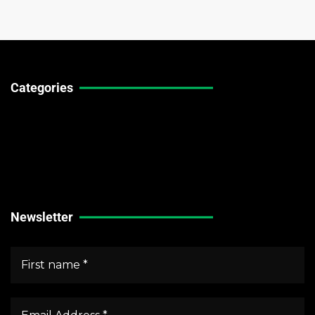
Categories
Technical Guides
Stock Market News
Forex Market News
Crypto Market News
Newsletter