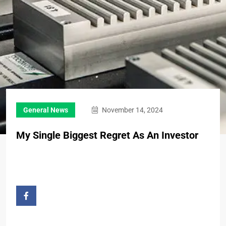
General News
November 14, 2024
My Single Biggest Regret As An Investor