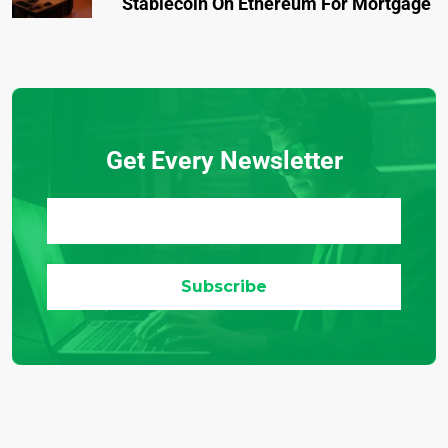
Stablecoin On Ethereum For Mortgage
Get Every Newsletter