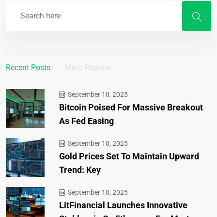
Recent Posts
Most Popular
September 10, 2025
Bitcoin Poised For Massive Breakout
As Fed Easing
September 10, 2025
Gold Prices Set To Maintain Upward
Trend: Key
September 10, 2025
LitFinancial Launches Innovative