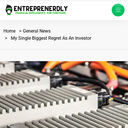
Home
General News
My Single Biggest Regret As An Investor