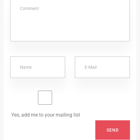
Yes, add me to your mailing list
SEND