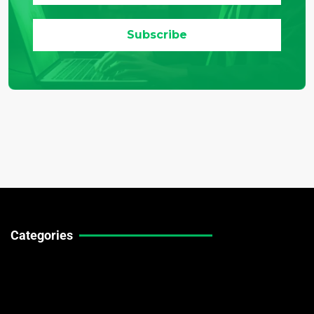
Categories
Technical Guides
Stock Market News
Forex Market News