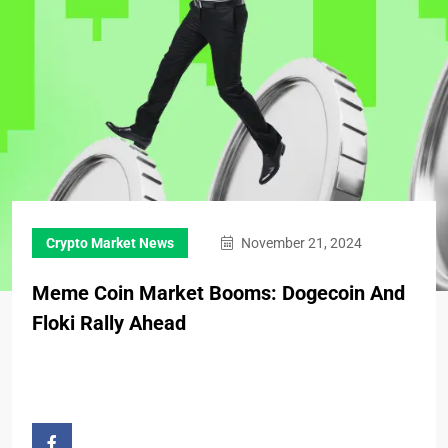
Crypto Market News
November 21, 2024
Meme Coin Market Booms: Dogecoin And
Floki Rally Ahead