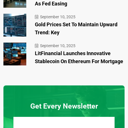
As Fed Easing
September 10, 2025
Gold Prices Set To Maintain Upward
Trend: Key
September 10, 2025
LitFinancial Launches Innovative
Stablecoin On Ethereum For Mortgage
Get Every Newsletter