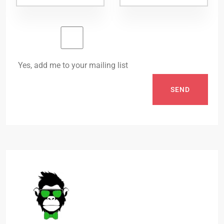
Yes, add me to your mailing list
SEND