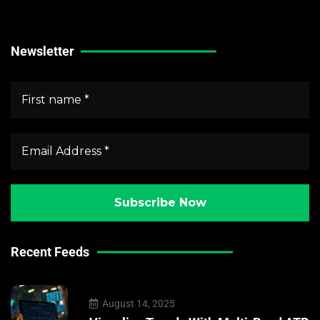
Crypto Market News
Newsletter
Recent Feeds
August 14, 2025