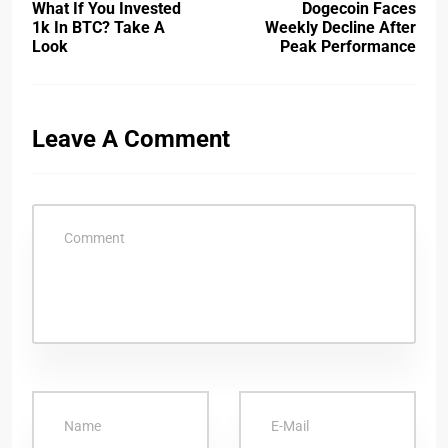
What If You Invested
Dogecoin Faces
1k In BTC? Take A
Weekly Decline After
Look
Peak Performance
Leave A Comment