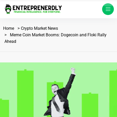
Home
Crypto Market News
Meme Coin Market Booms: Dogecoin and Floki Rally
Ahead