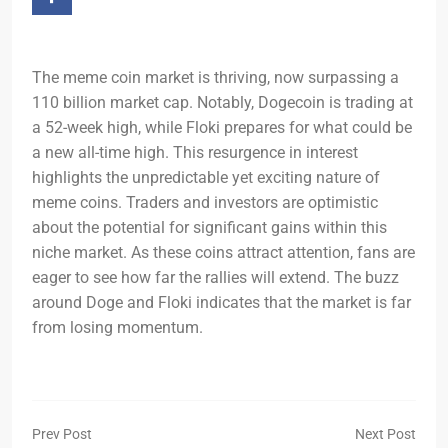
The meme coin market is thriving, now surpassing a
110 billion market cap. Notably, Dogecoin is trading at
a 52-week high, while Floki prepares for what could be
a new all-time high. This resurgence in interest
highlights the unpredictable yet exciting nature of
meme coins. Traders and investors are optimistic
about the potential for significant gains within this
niche market. As these coins attract attention, fans are
eager to see how far the rallies will extend. The buzz
around Doge and Floki indicates that the market is far
from losing momentum.
Prev Post
Next Post