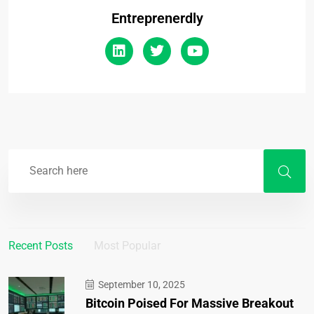
Entreprenerdly
Recent Posts
Most Popular
September 10, 2025
Bitcoin Poised For Massive Breakout