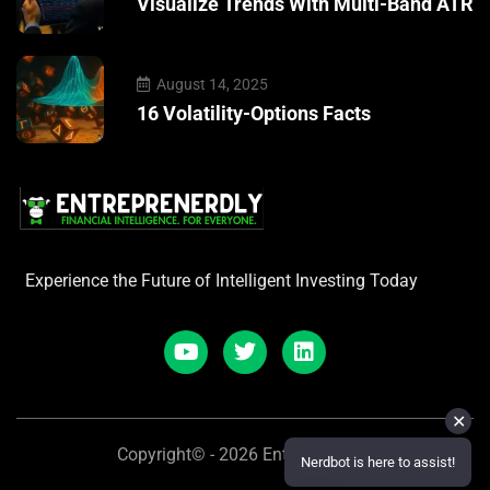
Visualize Trends With Multi-Band ATR
August 14, 2025
16 Volatility-Options Facts
Experience the Future of Intelligent Investing Today
✕
Copyright© - 2026 Entreprenerdly
Nerdbot is here to assist!