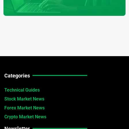
Categories
Technical Guides
Stock Market News
Forex Market News
Crypto Market News
Newsletter