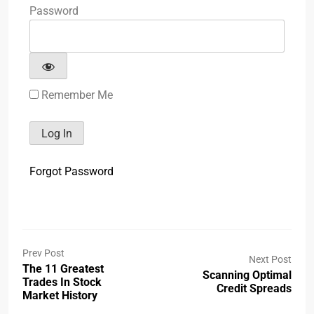
Password
Remember Me
Forgot Password
Prev Post
Next Post
The 11 Greatest
Scanning Optimal
Trades In Stock
Credit Spreads
Market History