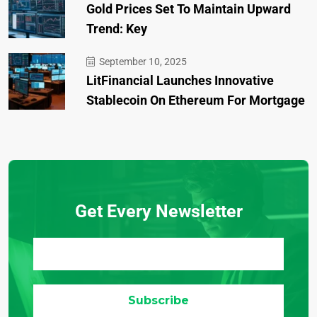
Gold Prices Set To Maintain Upward
Trend: Key
September 10, 2025
LitFinancial Launches Innovative
Stablecoin On Ethereum For Mortgage
Get Every Newsletter