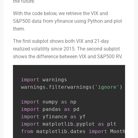
the future.
With the code below, we retrieve the VIX and
S&P500 data from yfinance using Python and plot
them.
The first subplot shows both VIX and 21-day
realized volatility since 2015. The second subplot
shows the difference between VIX and S&P500 RV.
import
 warnings

warnings
.
filterwarnings
(
'ignore'
)
import
 numpy 
as
import
 pandas 
as
import
 yfinance 
as
import
 matplotlib
.
pyplot 
as
from
 matplotlib
.
dates 
import
 MonthLoca