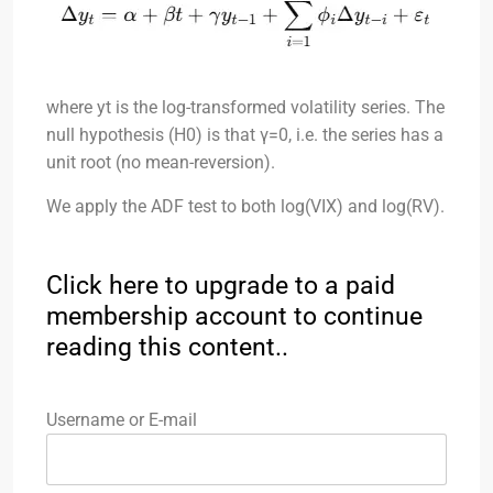
where yt​ is the log-transformed volatility series. The
null hypothesis (H0​) is that γ=0, i.e. the series has a
unit root (no mean-reversion).
We apply the ADF test to both log(VIX) and log(RV).
Click here to upgrade to a paid
membership account to continue
reading this content..
Username or E-mail