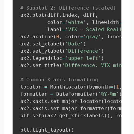
# Subplot 2: Difference (scaled)
ax2
.
plot
(
diff
.
index
,
 diff
,
         color
=
'white'
,
 linewidth
=
1
,
         label
=
'VIX – Scaled Realized 
ax2
.
axhline
(
0
,
 color
=
'gray'
,
 linestyle
ax2
.
set_xlabel
(
'Date'
)
ax2
.
set_ylabel
(
'Difference'
)
ax2
.
legend
(
loc
=
'upper left'
)
ax2
.
set_title
(
'Difference: VIX minus S
# Common X-axis formatting
locator 
=
 MonthLocator
(
bymonth
=
(
1
,
4
,
formatter 
=
 DateFormatter
(
'%Y-%m'
)
ax2
.
xaxis
.
set_major_locator
(
locator
)
ax2
.
xaxis
.
set_major_formatter
(
formatte
plt
.
setp
(
ax2
.
get_xticklabels
(
)
,
 rotati
plt
.
tight_layout
(
)