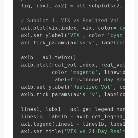
fig
,
(
ax1
,
 ax2
)
=
 plt
.
subplots
(
2
,
1
,
 f
# Subplot 1: VIX vs Realized Vol
ax1
.
plot
(
vix
.
index
,
 vix
,
 color
=
'cyan'
,
ax1
.
set_ylabel
(
'VIX'
,
 color
=
'cyan'
)
ax1
.
tick_params
(
axis
=
'y'
,
 labelcolor
=
'
ax1b 
=
 ax1
.
twinx
(
)
ax1b
.
plot
(
real_vol
.
index
,
 real_vol
,
          color
=
'magenta'
,
 linewidth
=
1
          label
=
f'
{
window
}
-day Realize
ax1b
.
set_ylabel
(
'Realized Vol'
,
 color
=
ax1b
.
tick_params
(
axis
=
'y'
,
 labelcolor
=
lines1
,
 labs1 
=
 ax1
.
get_legend_handles
lines1b
,
 labs1b 
=
 ax1b
.
get_legend_hand
ax1
.
legend
(
lines1 
+
 lines1b
,
 labs1 
+
 l
ax1
.
set_title
(
'VIX vs 21-Day Realized 