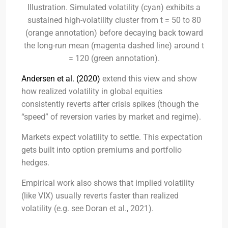
Illustration. Simulated volatility (cyan) exhibits a
sustained high-volatility cluster from t = 50 to 80
(orange annotation) before decaying back toward
the long-run mean (magenta dashed line) around t
= 120 (green annotation).
Andersen et al. (2020)
extend this view and show
how realized volatility in global equities
consistently reverts after crisis spikes (though the
“speed” of reversion varies by market and regime).
Markets expect volatility to settle. This expectation
gets built into option premiums and portfolio
hedges.
Empirical work also shows that implied volatility
(like VIX) usually reverts faster than realized
volatility (e.g. see Doran et al., 2021).