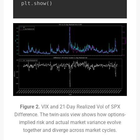
plt
.
show
(
)
Figure 2.
VIX and 21-Day Realized Vol of SPX
Difference. The twin-axis view shows how options-
implied risk and actual market variance evolve
together and diverge across market cycles.