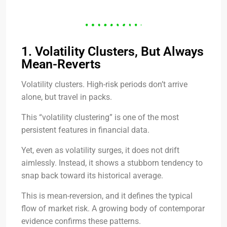
1. Volatility Clusters, But Always
Mean-Reverts
Volatility clusters. High-risk periods don’t arrive
alone, but travel in packs.
This “volatility clustering” is one of the most
persistent features in financial data.
Yet, even as volatility surges, it does not drift
aimlessly. Instead, it shows a stubborn tendency to
snap back toward its historical average.
This is mean-reversion, and it defines the typical
flow of market risk. A growing body of contemporar
evidence confirms these patterns.