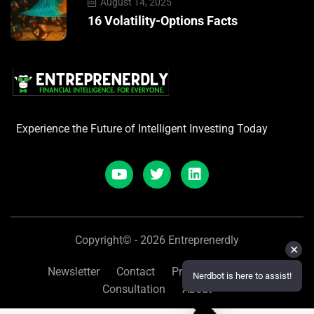
August 14, 2025
16 Volatility-Options Facts
Experience the Future of Intelligent Investing Today
Copyright© - 2026 Entreprenerdly
✕
Newsletter
Contact
Privacy
Refunds
Nerdbot is here to assist!
Consultation
About