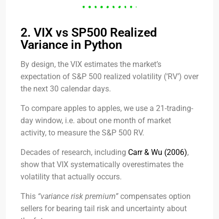
2. VIX vs SP500 Realized
Variance in Python
By design, the VIX estimates the market’s
expectation of S&P 500 realized volatility (‘RV’) over
the next 30 calendar days.
To compare apples to apples, we use a 21-trading-
day window, i.e. about one month of market
activity, to measure the S&P 500 RV.
Decades of research, including
Carr & Wu (2006)
,
show that VIX systematically overestimates the
volatility that actually occurs.
This
“variance risk premium”
compensates option
sellers for bearing tail risk and uncertainty about