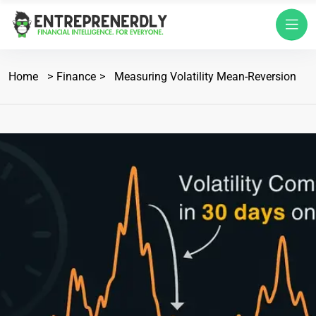
Home
Finance
Measuring Volatility Mean-Reversion