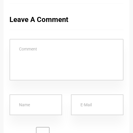
Leave A Comment