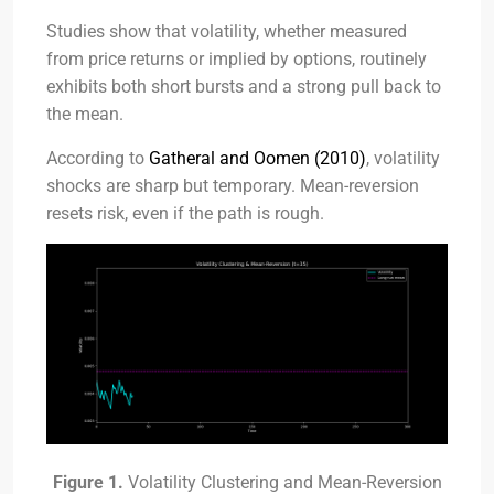
Studies show that volatility, whether measured
from price returns or implied by options, routinely
exhibits both short bursts and a strong pull back to
the mean.
According to
Gatheral and Oomen (2010)
, volatility
shocks are sharp but temporary. Mean-reversion
resets risk, even if the path is rough.
Figure 1.
Volatility Clustering and Mean-Reversion