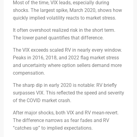
Most of the time, VIX leads, especially during
shocks. The largest spike, March 2020, shows how
quickly implied volatility reacts to market stress.
It often overshoot realized risk in the short term.
The lower panel quantifies that difference.
The VIX exceeds scaled RV in nearly every window.
Peaks in 2016, 2018, and 2022 flag market stress
and uncertainty where option sellers demand more
compensation.
The sharp dip in early 2020 is notable: RV briefly
surpasses VIX. This reflected the speed and severity
of the COVID market crash.
After major shocks, both VIX and RV mean-revert.
The difference narrows as fear fades and RV
“catches up” to implied expectations.