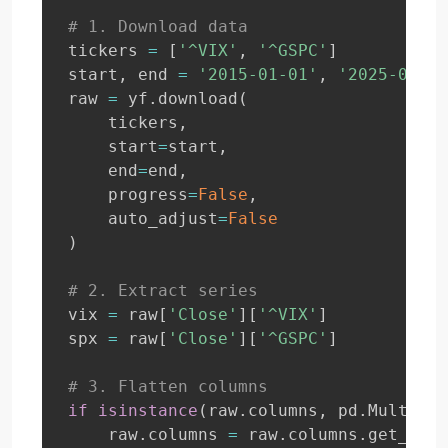
# 1. Download data
tickers 
=
[
'^VIX'
,
'^GSPC'
]
start
,
 end 
=
'2015-01-01'
,
'2025-07-02
raw 
=
 yf
.
download
(
    tickers
,
    start
=
start
,
    end
=
end
,
    progress
=
False
,
    auto_adjust
=
False
)
# 2. Extract series
vix 
=
 raw
[
'Close'
]
[
'^VIX'
]
spx 
=
 raw
[
'Close'
]
[
'^GSPC'
]
# 3. Flatten columns
if
isinstance
(
raw
.
columns
,
 pd
.
MultiInd
    raw
.
columns 
=
 raw
.
columns
.
get_leve