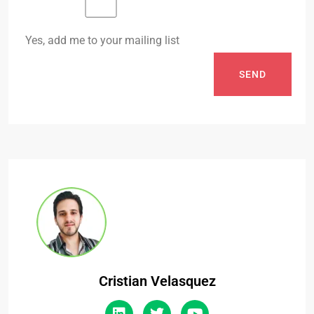
Yes, add me to your mailing list
SEND
Cristian Velasquez