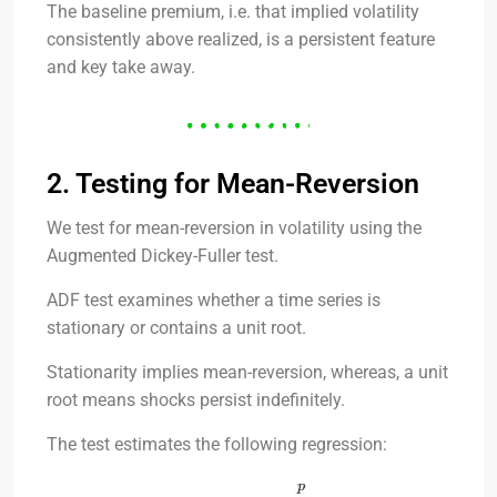
The baseline premium, i.e. that implied volatility
consistently above realized, is a persistent feature
and key take away.
2. Testing for Mean-Reversion
We test for mean-reversion in volatility using the
Augmented Dickey-Fuller test.
ADF test examines whether a time series is
stationary or contains a unit root.
Stationarity implies mean-reversion, whereas, a unit
root means shocks persist indefinitely.
The test estimates the following regression: