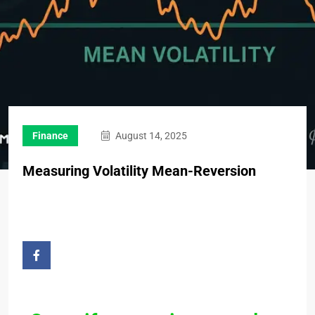
Finance
August 14, 2025
Measuring Volatility Mean-Reversion