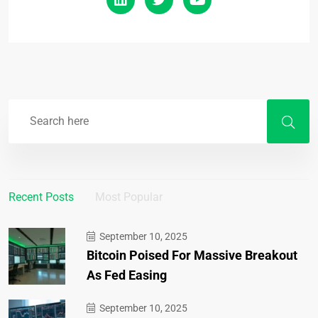
Recent Posts
Most Popular
September 10, 2025
Bitcoin Poised For Massive Breakout
As Fed Easing
September 10, 2025