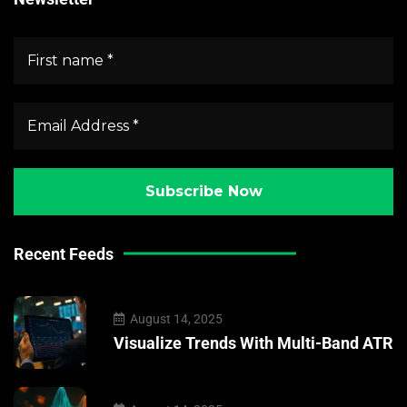
Recent Feeds
August 14, 2025
Visualize Trends With Multi-Band ATR