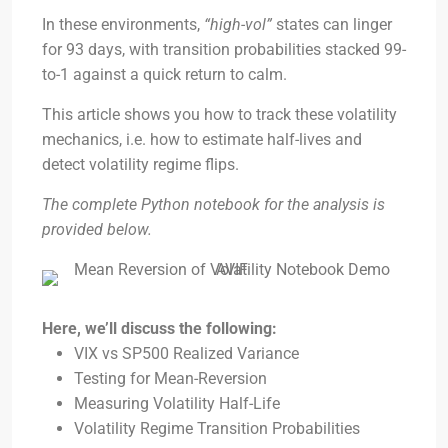
In these environments,
“high-vol”
states can linger
for 93 days, with transition probabilities stacked 99-
to-1 against a quick return to calm.
This article shows you how to track these volatility
mechanics, i.e. how to estimate half-lives and
detect volatility regime flips.
The complete Python notebook for the analysis is
provided below.
Here, we’ll discuss the following:
VIX vs SP500 Realized Variance
Testing for Mean-Reversion
Measuring Volatility Half-Life
Volatility Regime Transition Probabilities