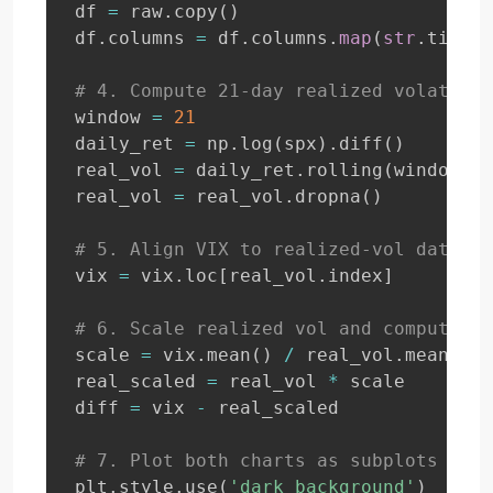
df 
=
 raw
.
copy
(
)
df
.
columns 
=
 df
.
columns
.
map
(
str
.
title
)
# 4. Compute 21-day realized volatilit
window 
=
21
daily_ret 
=
 np
.
log
(
spx
)
.
diff
(
)
real_vol 
=
 daily_ret
.
rolling
(
window
)
.
s
real_vol 
=
 real_vol
.
dropna
(
)
# 5. Align VIX to realized-vol dates
vix 
=
 vix
.
loc
[
real_vol
.
index
]
# 6. Scale realized vol and compute di
scale 
=
 vix
.
mean
(
)
/
 real_vol
.
mean
(
)
real_scaled 
=
 real_vol 
*
 scale

diff 
=
 vix 
-
 real_scaled

# 7. Plot both charts as subplots
plt
.
style
.
use
(
'dark_background'
)