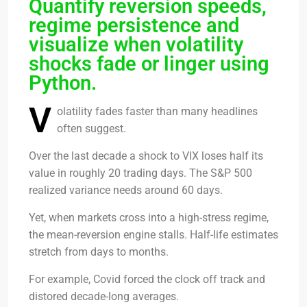
Quantify reversion speeds,
regime persistence and
visualize when volatility
shocks fade or linger using
Python.
V
olatility fades faster than many headlines
often suggest.
Over the last decade a shock to VIX loses half its
value in roughly 20 trading days. The S&P 500
realized variance needs around 60 days.
Yet, when markets cross into a high-stress regime,
the mean-reversion engine stalls. Half-life estimates
stretch from days to months.
For example, Covid forced the clock off track and
distored decade-long averages.