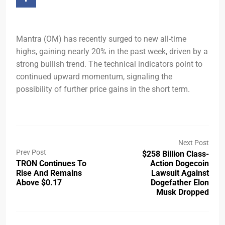
Mantra (OM) has recently surged to new all-time
highs, gaining nearly 20% in the past week, driven by a
strong bullish trend. The technical indicators point to
continued upward momentum, signaling the
possibility of further price gains in the short term.
Next Post
Prev Post
$258 Billion Class-
TRON Continues To
Action Dogecoin
Rise And Remains
Lawsuit Against
Above $0.17
Dogefather Elon
Musk Dropped