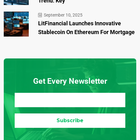
Trend: Key
September 10, 2025
LitFinancial Launches Innovative
Stablecoin On Ethereum For Mortgage
Get Every Newsletter