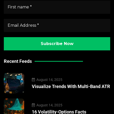
Recent Feeds
August 14, 2025
Visualize Trends With Multi-Band ATR
August 14, 2025
16 Volatility-Options Facts