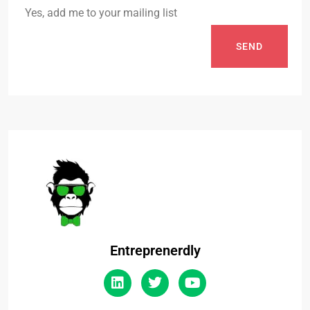
Yes, add me to your mailing list
SEND
Entreprenerdly