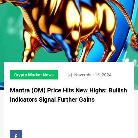
Crypto Market News
November 16, 2024
Mantra (OM) Price Hits New Highs: Bullish
Indicators Signal Further Gains