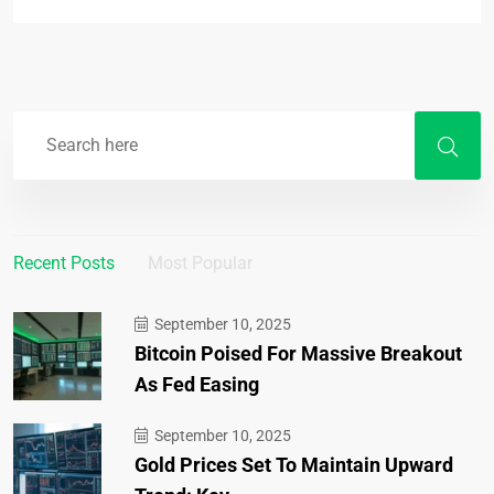
Recent Posts
Most Popular
September 10, 2025
Bitcoin Poised For Massive Breakout
As Fed Easing
September 10, 2025
Gold Prices Set To Maintain Upward