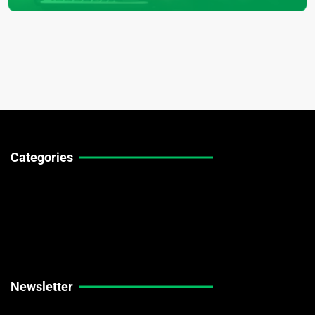
Categories
Technical Guides
Stock Market News
Forex Market News
Crypto Market News
Newsletter