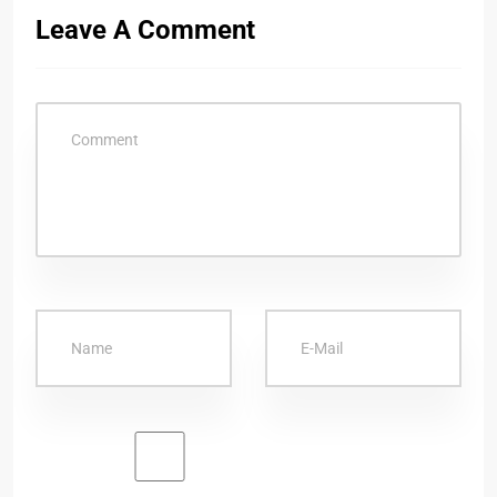
Leave A Comment