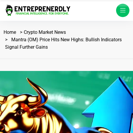
Home
Crypto Market News
Mantra (OM) Price Hits New Highs: Bullish Indicators
Signal Further Gains