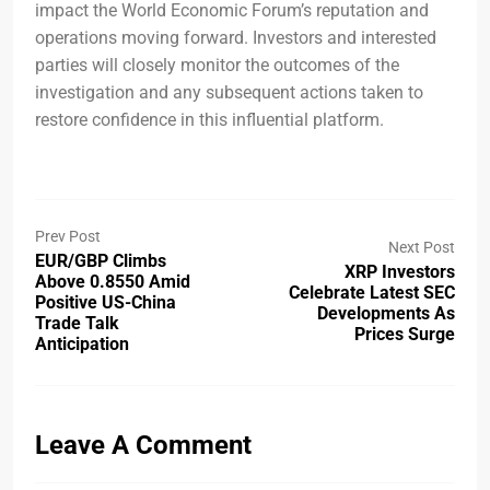
impact the World Economic Forum’s reputation and
operations moving forward. Investors and interested
parties will closely monitor the outcomes of the
investigation and any subsequent actions taken to
restore confidence in this influential platform.
Prev Post
Next Post
EUR/GBP Climbs
XRP Investors
Above 0.8550 Amid
Celebrate Latest SEC
Positive US-China
Developments As
Trade Talk
Prices Surge
Anticipation
Leave A Comment