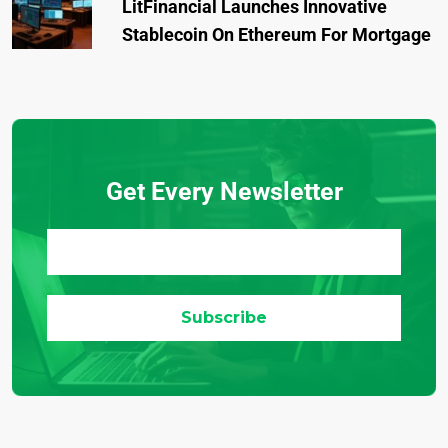
LitFinancial Launches Innovative
Stablecoin On Ethereum For Mortgage
Get Every Newsletter