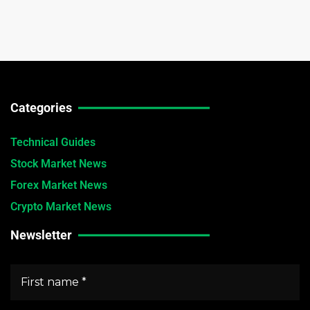
Categories
Technical Guides
Stock Market News
Forex Market News
Crypto Market News
Newsletter