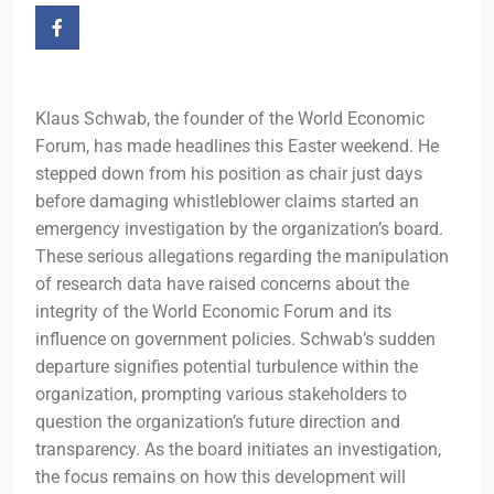
Klaus Schwab, the founder of the World Economic
Forum, has made headlines this Easter weekend. He
stepped down from his position as chair just days
before damaging whistleblower claims started an
emergency investigation by the organization’s board.
These serious allegations regarding the manipulation
of research data have raised concerns about the
integrity of the World Economic Forum and its
influence on government policies. Schwab’s sudden
departure signifies potential turbulence within the
organization, prompting various stakeholders to
question the organization’s future direction and
transparency. As the board initiates an investigation,
the focus remains on how this development will