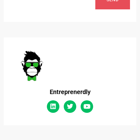
Entreprenerdly