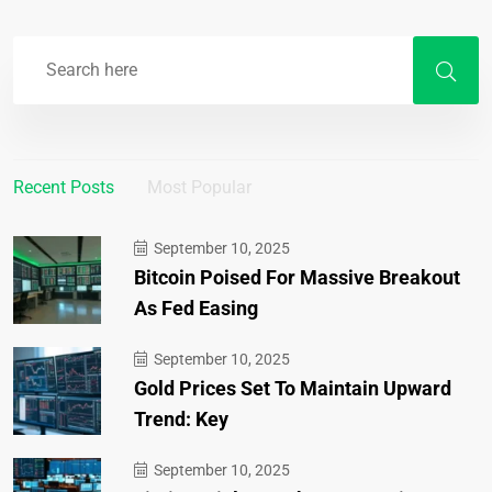
Recent Posts
Most Popular
September 10, 2025
Bitcoin Poised For Massive Breakout
As Fed Easing
September 10, 2025
Gold Prices Set To Maintain Upward
Trend: Key
September 10, 2025