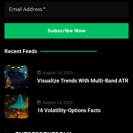
Recent Feeds
August 14, 2025
Visualize Trends With Multi-Band ATR
August 14, 2025
16 Volatility-Options Facts