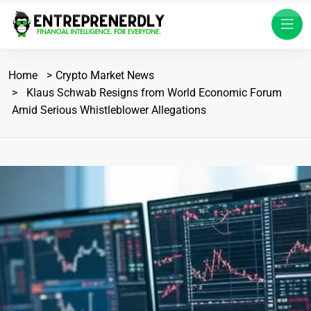
Home
Crypto Market News
Klaus Schwab Resigns from World Economic Forum
Amid Serious Whistleblower Allegations