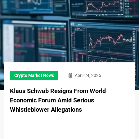
Crypto Market News
April 24, 2025
Klaus Schwab Resigns From World
Economic Forum Amid Serious
Whistleblower Allegations