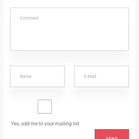
Yes, add me to your mailing list
SEND