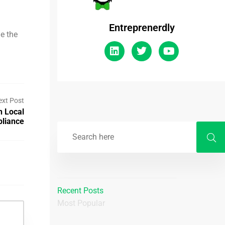
Entreprenerdly
e the
ext Post
h Local
pliance
Recent Posts
Most Popular