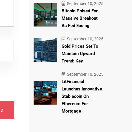
September 10, 2025
Bitcoin Poised For
Massive Breakout
As Fed Easing
September 10, 2025
Gold Prices Set To
Maintain Upward
Trend: Key
September 10, 2025
LitFinancial
Launches Innovative
Stablecoin On
Ethereum For
ND
Mortgage