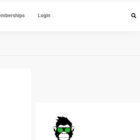
mberships
Login