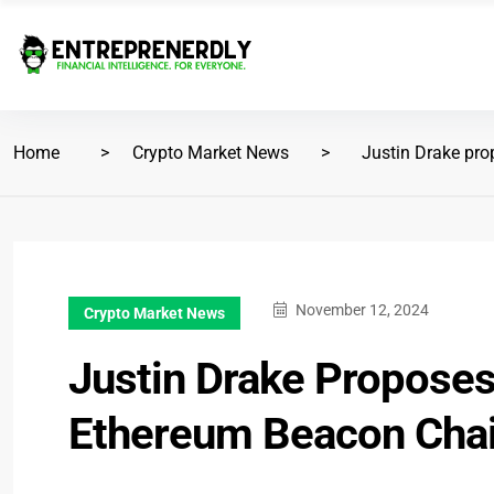
Home
Crypto Market News
Justin Drake pro
November 12, 2024
Crypto Market News
Justin Drake Proposes
Ethereum Beacon Cha