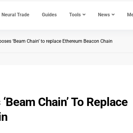
Neural Trade
Guides
Tools
News
Me
poses ‘Beam Chain’ to replace Ethereum Beacon Chain
 ‘Beam Chain’ To Replace
in