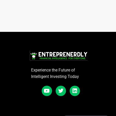
Experience the Future of
Intelligent Investing Today