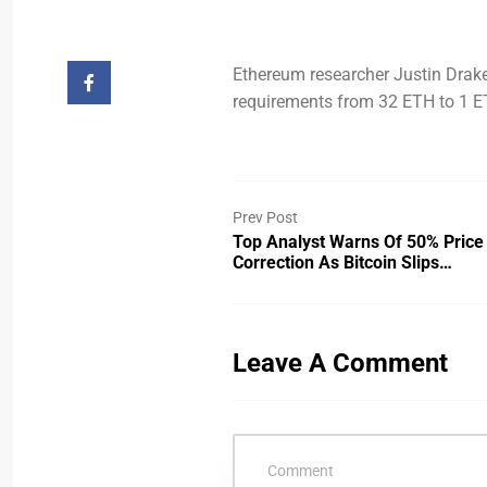
Ethereum researcher Justin Drake
requirements from 32 ETH to 1 E
Prev Post
Top Analyst Warns Of 50% Price
Correction As Bitcoin Slips…
Leave A Comment