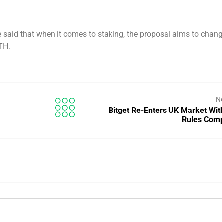
 said that when it comes to staking, the proposal aims to chang
TH.
N
Bitget Re-Enters UK Market Wit
Rules Com