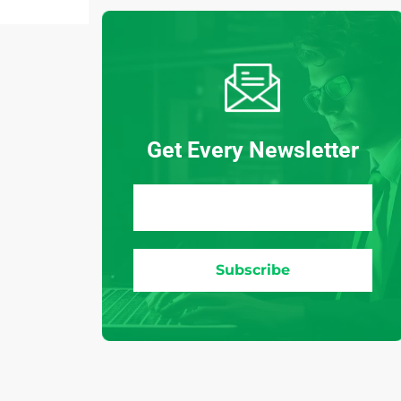
Get Every Newsletter