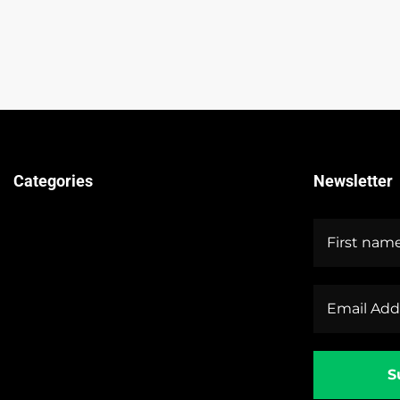
Categories
Newsletter
Technical Guides
Stock Market News
Forex Market News
Crypto Market News