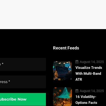
Recent Feeds
August 14, 2025
Visualize Trends
With Multi-Band
ATR
August 14, 2025
16 Volatility-
Options Facts