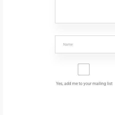
Yes, add me to your mailing list