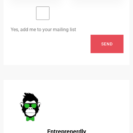
Yes, add me to your mailing list
SEND
Entreprenerdly