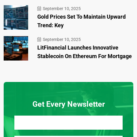
September 10, 2025
Gold Prices Set To Maintain Upward
Trend: Key
September 10, 2025
LitFinancial Launches Innovative
Stablecoin On Ethereum For Mortgage
Get Every Newsletter