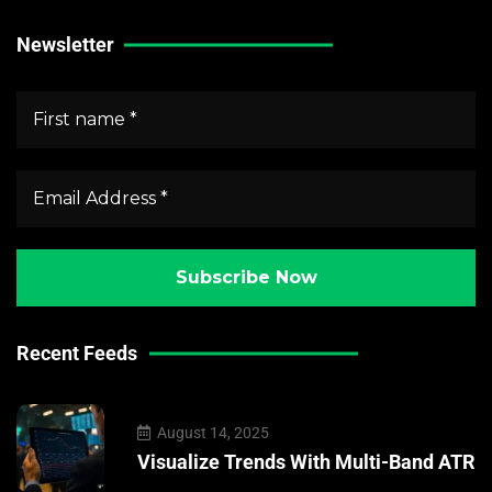
Newsletter
Recent Feeds
August 14, 2025
Visualize Trends With Multi-Band ATR