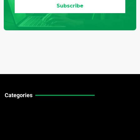
Categories
Technical Guides
Stock Market News
Forex Market News
Crypto Market News