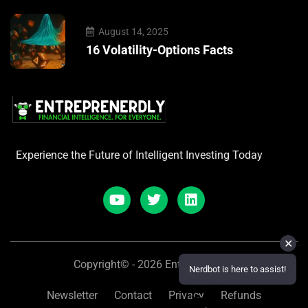
August 14, 2025
16 Volatility-Options Facts
Experience the Future of Intelligent Investing Today
✕
Copyright© - 2026 Entreprenerdly
Nerdbot is here to assist!
Newsletter
Contact
Privacy
Refunds