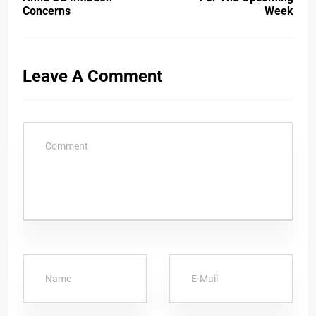
Concerns
Week
Leave A Comment