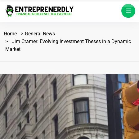
Home
General News
Jim Cramer: Evolving Investment Theses in a Dynamic
Market