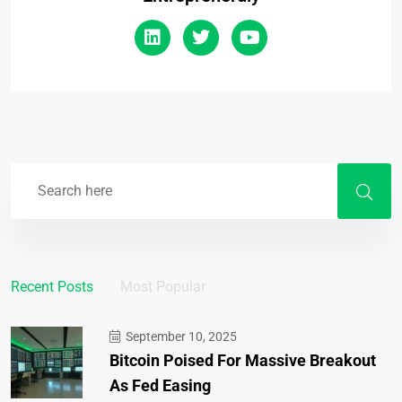
Recent Posts
Most Popular
September 10, 2025
Bitcoin Poised For Massive Breakout
As Fed Easing