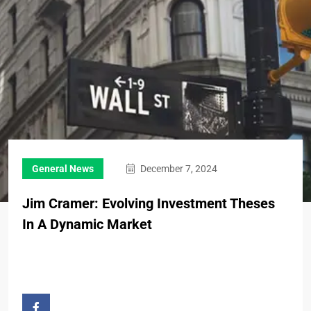
General News
December 7, 2024
Jim Cramer: Evolving Investment Theses
In A Dynamic Market