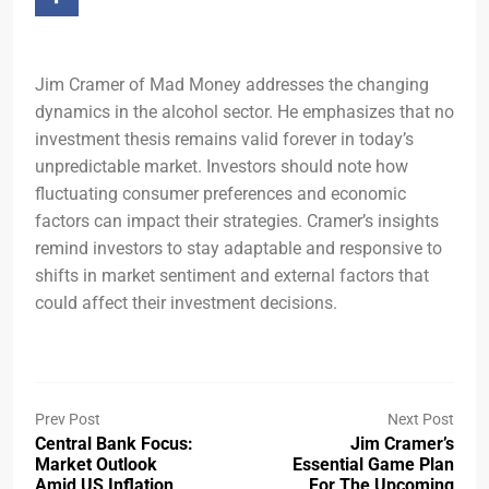
Jim Cramer of Mad Money addresses the changing
dynamics in the alcohol sector. He emphasizes that no
investment thesis remains valid forever in today’s
unpredictable market. Investors should note how
fluctuating consumer preferences and economic
factors can impact their strategies. Cramer’s insights
remind investors to stay adaptable and responsive to
shifts in market sentiment and external factors that
could affect their investment decisions.
Prev Post
Next Post
Central Bank Focus:
Jim Cramer’s
Market Outlook
Essential Game Plan
Amid US Inflation
For The Upcoming