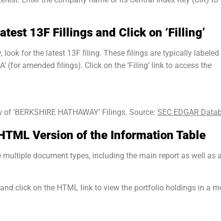
atest 13F Fillings and Click on ‘Filling’
ook for the latest 13F filing. These filings are typically labeled
 (for amended filings). Click on the ‘Filing’ link to access the
 of 'BERKSHIRE HATHAWAY' Filings. Source:
SEC EDGAR Data
 HTML Version of the Information Table
ve multiple document types, including the main report as well as 
 and click on the HTML link to view the portfolio holdings in a m