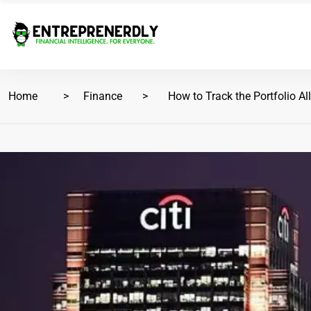
Home
Finance
How to Track the Portfolio All