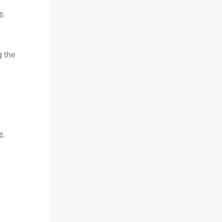
e
.
g the
e
.