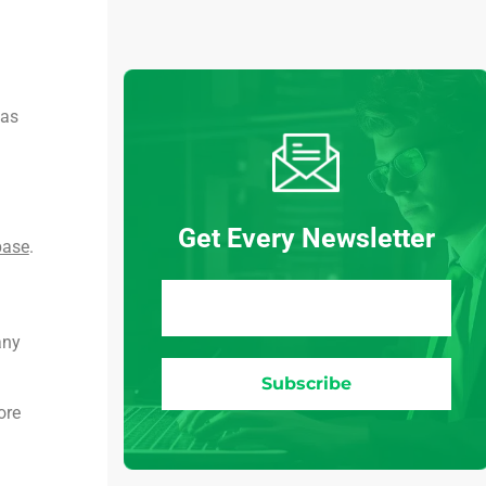
 as
Get Every Newsletter
base
.
any
ore