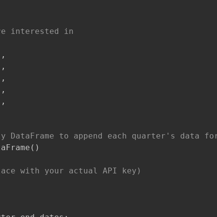
re interested in
'
,
'
,
'
,
'
,
'
,
ty DataFrame to append each quarter's data fo
taFrame
(
)
lace with your actual API key)