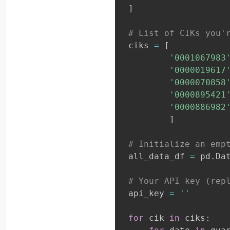
]
# List of CIKs you'
ciks 
=
[
'0001067983
'0000019617
'0000070858
'0000895421
'0000886982
]
# Initialize an emp
all_data_df 
=
 pd
.
Da
# Your API key (rep
api_key 
=
''
for
 cik 
in
 ciks
: