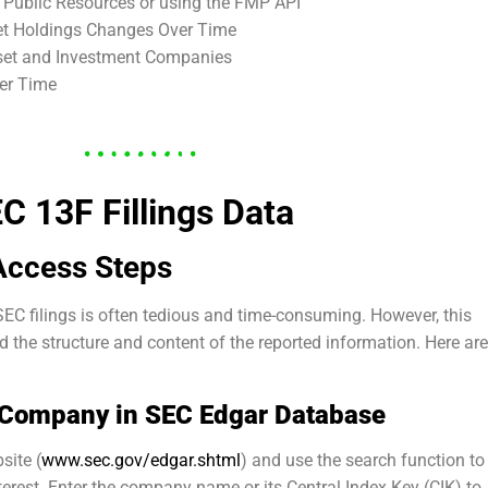
a Public Resources or using the FMP API
set Holdings Changes Over Time
sset and Investment Companies
er Time
EC 13F Fillings Data
Access Steps
EC filings is often tedious and time-consuming. However, this
 the structure and content of the reported information. Here are
a Company in SEC Edgar Database
site (
www.sec.gov/edgar.shtml
) and use the search function to
terest. Enter the company name or its Central Index Key (CIK) to