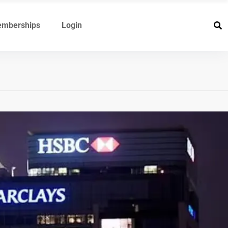
mberships
Login