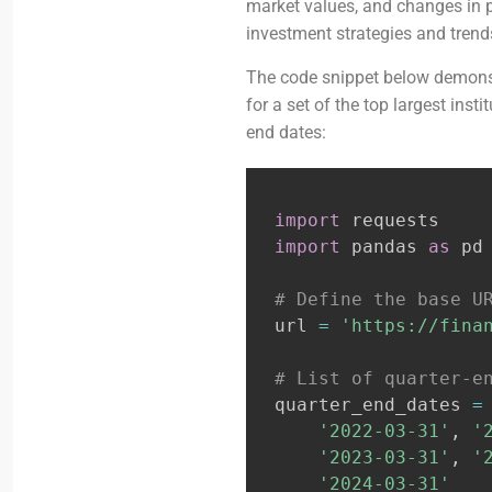
market values, and changes in p
investment strategies and trends
The code snippet below demonst
for a set of the top largest inst
end dates:
import
import
 pandas 
as
 pd

# Define the base U
url 
=
'https://fina
# List of quarter-e
quarter_end_dates 
=
'2022-03-31'
,
'
'2023-03-31'
,
'
'2024-03-31'