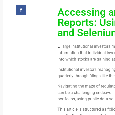
Accessing a
Reports: Us
and Selenium
L
arge institutional investors
information that individual inve
into which stocks are gaining at
Institutional investors managing
quarterly through filings like th
Navigating the maze of regulato
can be a challenging endeavor. 
portfolios, using public data so
This article is structured as foll