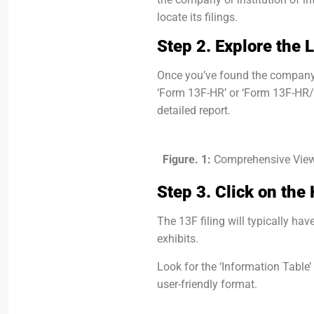
locate its filings.
Step 2. Explore the L
Once you’ve found the company, l
‘Form 13F-HR’ or ‘Form 13F-HR/A’
detailed report.
Figure. 1:
Comprehensive View
Step 3. Click on the
The 13F filing will typically ha
exhibits.
Look for the ‘Information Table’
user-friendly format.