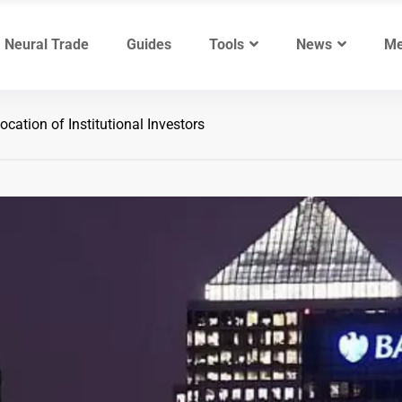
Neural Trade
Guides
Tools
News
Me
ocation of Institutional Investors