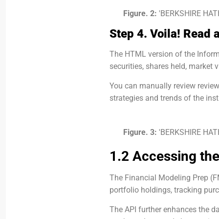
Figure. 2:
'BERKSHIRE HATH
Step 4. Voila! Read 
The HTML version of the Informat
securities, shares held, market v
You can manually review review
strategies and trends of the inst
Figure. 3:
'BERKSHIRE HATH
1.2 Accessing the
The Financial Modeling Prep (FM
portfolio holdings, tracking pur
The API further enhances the da