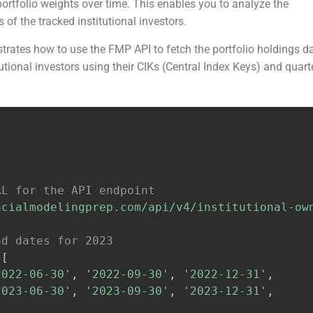
ortfolio weights over time. This enables you to analyze the
 of the tracked institutional investors.
rates how to use the FMP API to fetch the portfolio holdings d
itutional investors using their CIKs (Central Index Keys) and quart
RL for the API endpoint
ncialmodelingprep.com/api/v4/institutional-ow
nd dates for 2023
[
2022-06-30'
,
'2022-09-30'
,
'2022-12-31'
,
2023-06-30'
,
'2023-09-30'
,
'2023-12-31'
,