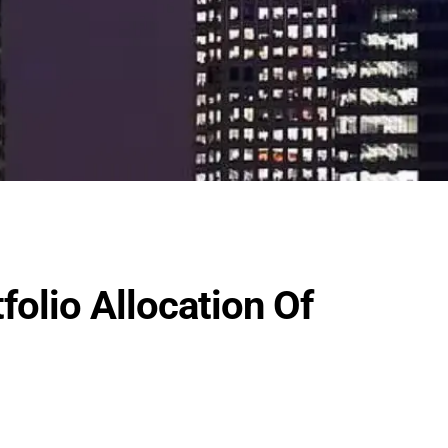
olio Allocation Of