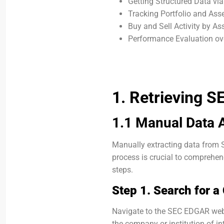
Getting Structured Data vi
Tracking Portfolio and As
Buy and Sell Activity by A
Performance Evaluation ov
1. Retrieving S
1.1 Manual Data 
Manually extracting data from S
process is crucial to comprehend
steps.
Step 1. Search for 
Navigate to the SEC EDGAR web
the company or institution of in