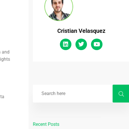
Cristian Velasquez
s and
sights
ata
Recent Posts