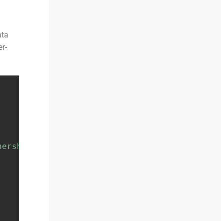
ata
er-
nership/portfolio-holdings'