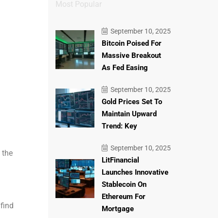
Most Popular
September 10, 2025
Bitcoin Poised For
Massive Breakout
As Fed Easing
September 10, 2025
Gold Prices Set To
Maintain Upward
Trend: Key
September 10, 2025
 the
LitFinancial
Launches Innovative
Stablecoin On
Ethereum For
 find
Mortgage