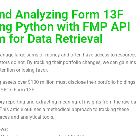
nd Analyzing Form 13F
ing Python with FMP API
 for Data Retrieval
 manage large sums of money and often have access to resource
stors do not. By tracking their portfolio changes, we can gain in
tention or losing favor.
 assets over $100 million must disclose their portfolio holdings
e SEC’s Form 13F.
ry reporting and extracting meaningful insights from the raw d
This article outlines a methodical approach to tracking these
urces and analytical tools.
ows: