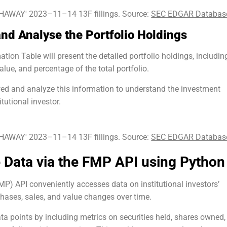
AWAY' 2023–11–14 13F fillings. Source:
SEC EDGAR Databas
and Analyse the Portfolio Holdings
ion Table will present the detailed portfolio holdings, includin
alue, and percentage of the total portfolio.
ed and analyze this information to understand the investment
itutional investor.
AWAY' 2023–11–14 13F fillings. Source:
SEC EDGAR Databas
 Data via the FMP API using Python
P) API conveniently accesses data on institutional investors’
chases, sales, and value changes over time.
ta points by including metrics on securities held, shares owned,