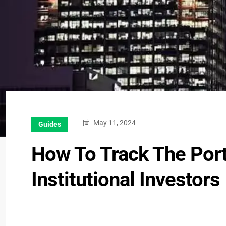
May 11, 2024
Guides
How To Track The Portf
Institutional Investors