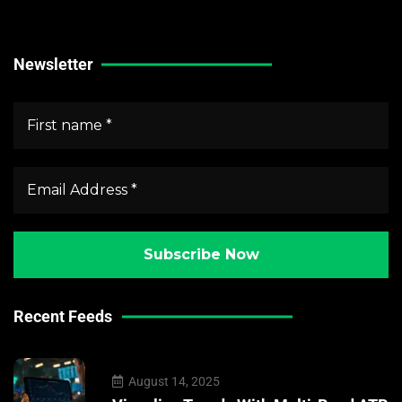
Crypto Market News
Newsletter
Recent Feeds
August 14, 2025