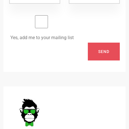
Yes, add me to your mailing list
SEND