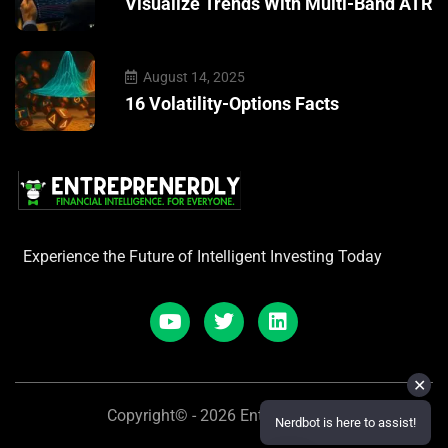
Visualize Trends With Multi-Band ATR
August 14, 2025
16 Volatility-Options Facts
Experience the Future of Intelligent Investing Today
✕
Copyright© - 2026 Entreprenerdly
Nerdbot is here to assist!