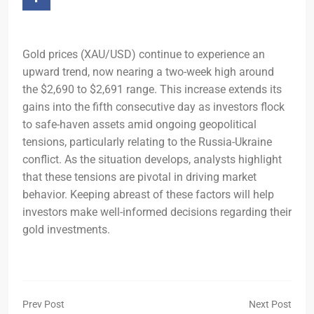
Gold prices (XAU/USD) continue to experience an
upward trend, now nearing a two-week high around
the $2,690 to $2,691 range. This increase extends its
gains into the fifth consecutive day as investors flock
to safe-haven assets amid ongoing geopolitical
tensions, particularly relating to the Russia-Ukraine
conflict. As the situation develops, analysts highlight
that these tensions are pivotal in driving market
behavior. Keeping abreast of these factors will help
investors make well-informed decisions regarding their
gold investments.
Prev Post
Next Post