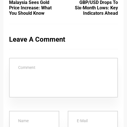
Malaysia Sees Gold
GBP/USD Drops To
Price Increase: What
Six-Month Lows: Key
You Should Know
Indicators Ahead
Leave A Comment