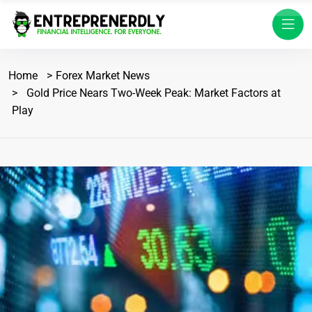
Home
Forex Market News
Gold Price Nears Two-Week Peak: Market Factors at
Play