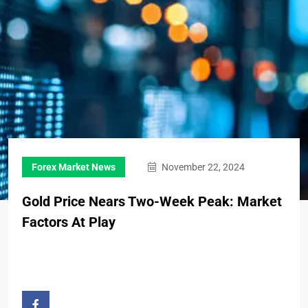
Forex Market News
November 22, 2024
Gold Price Nears Two-Week Peak: Market
Factors At Play