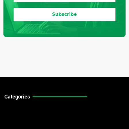
Categories
Technical Guides
Stock Market News
Forex Market News