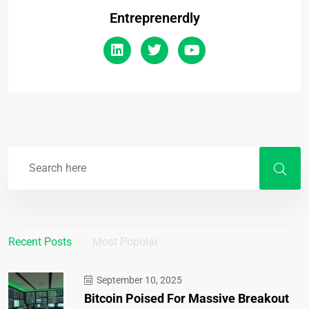
Entreprenerdly
Recent Posts
Most Popular
September 10, 2025
Bitcoin Poised For Massive Breakout