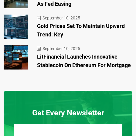
As Fed Easing
September 10, 2025
Gold Prices Set To Maintain Upward
Trend: Key
September 10, 2025
LitFinancial Launches Innovative
Stablecoin On Ethereum For Mortgage
Get Every Newsletter