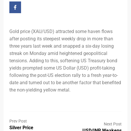
Gold price (XAU/USD) attracted some haven flows
after posting its steepest weekly drop in more than
three years last week and snapped a six-day losing
streak on Monday amid heightened geopolitical
tensions. Adding to this, softening US Treasury bond
yields prompted some US Dollar (USD) profit-taking
following the post-US election rally to a fresh year-to-
date and turned out to be another factor that benefited
the non-yielding yellow metal.
Prev Post
Next Post
Silver Price
USD/INR Weakens