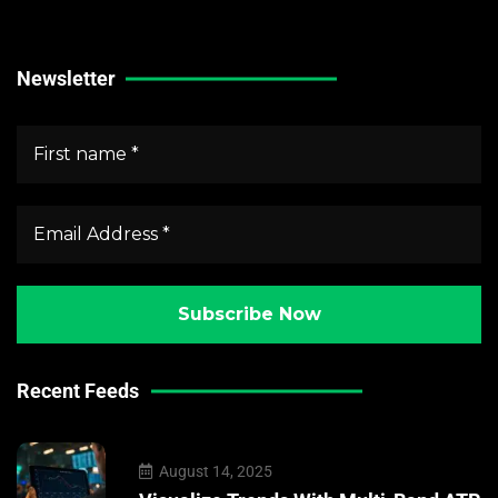
Crypto Market News
Newsletter
Recent Feeds
August 14, 2025