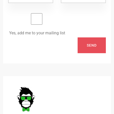
Yes, add me to your mailing list
SEND