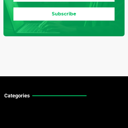
Categories
Technical Guides
Stock Market News
Forex Market News