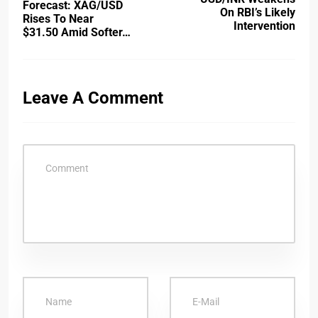
Forecast: XAG/USD
On RBI’s Likely
Rises To Near
Intervention
$31.50 Amid Softer…
Leave A Comment