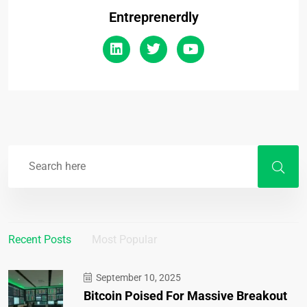
Entreprenerdly
Recent Posts
Most Popular
September 10, 2025
Bitcoin Poised For Massive Breakout