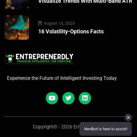
Visualize Trends With Multi-Band ATR
August 14, 2025
16 Volatility-Options Facts
Experience the Future of Intelligent Investing Today
✕
Copyright© - 2026 Entreprenerdly
Nerdbot is here to assist!