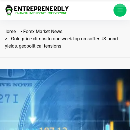
Home
Forex Market News
Gold price climbs to one-week top on softer US bond
yields, geopolitical tensions