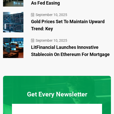
As Fed Easing
September 10, 2025
Gold Prices Set To Maintain Upward
Trend: Key
September 10, 2025
LitFinancial Launches Innovative
Stablecoin On Ethereum For Mortgage
Get Every Newsletter