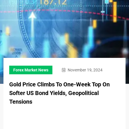
Forex Market News
November 19, 2024
Gold Price Climbs To One-Week Top On
Softer US Bond Yields, Geopolitical
Tensions