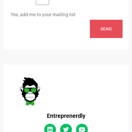
Yes, add me to your mailing list
SEND
Entreprenerdly