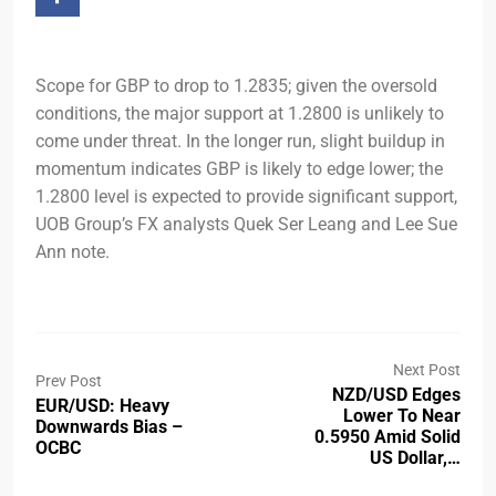
Scope for GBP to drop to 1.2835; given the oversold
conditions, the major support at 1.2800 is unlikely to
come under threat. In the longer run, slight buildup in
momentum indicates GBP is likely to edge lower; the
1.2800 level is expected to provide significant support,
UOB Group’s FX analysts Quek Ser Leang and Lee Sue
Ann note.
Next Post
Prev Post
NZD/USD Edges
EUR/USD: Heavy
Lower To Near
Downwards Bias –
0.5950 Amid Solid
OCBC
US Dollar,…