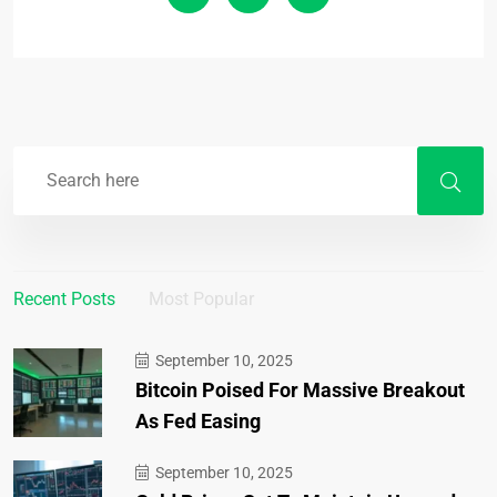
Recent Posts
Most Popular
September 10, 2025
Bitcoin Poised For Massive Breakout
As Fed Easing
September 10, 2025