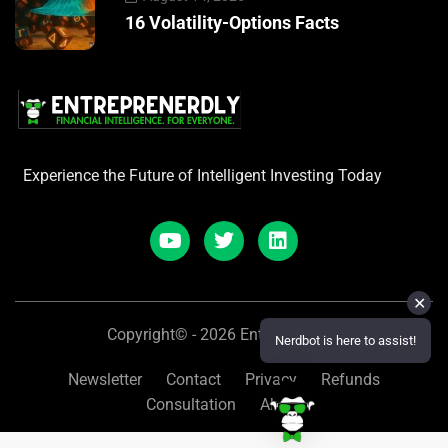
16 Volatility-Options Facts
Experience the Future of Intelligent Investing Today
✕
Copyright© - 2026 Entreprenerdly
Nerdbot is here to assist!
Newsletter
Contact
Privacy
Refunds
Consultation
About