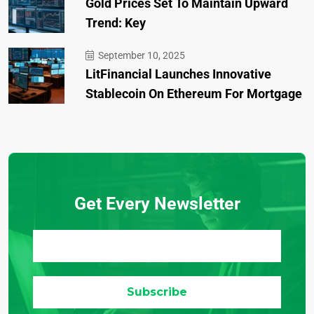
Gold Prices Set To Maintain Upward
Trend: Key
September 10, 2025
LitFinancial Launches Innovative
Stablecoin On Ethereum For Mortgage
Get Every Newsletter