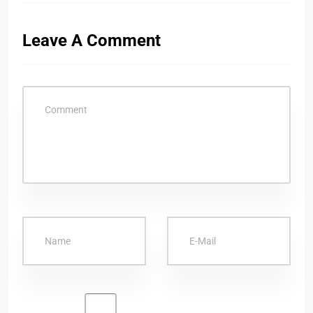
Leave A Comment