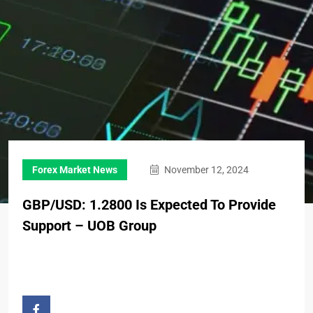
Forex Market News
November 12, 2024
GBP/USD: 1.2800 Is Expected To Provide
Support – UOB Group