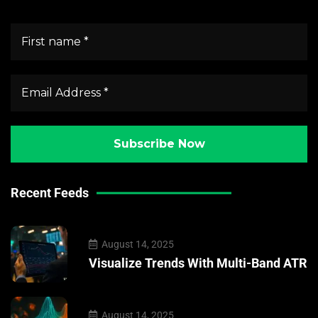
Recent Feeds
August 14, 2025
Visualize Trends With Multi-Band ATR
August 14, 2025