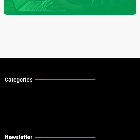
Categories
Technical Guides
Stock Market News
Forex Market News
Crypto Market News
Newsletter