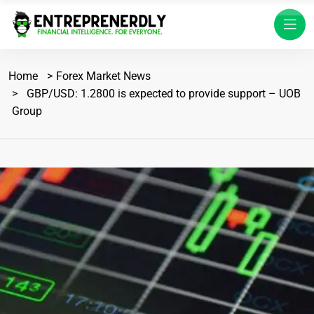
Home
Forex Market News
GBP/USD: 1.2800 is expected to provide support – UOB
Group