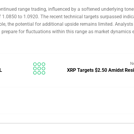
continued range trading, influenced by a softened underlying tone
 1.0850 to 1.0920. The recent technical targets surpassed indic
ble, the potential for additional upside remains limited. Analysts
 prepare for fluctuations within this range as market dynamics 
N
L
XRP Targets $2.50 Amidst Res