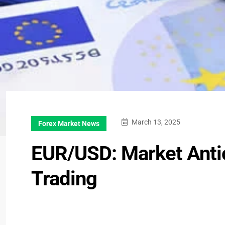
March 13, 2025
Forex Market News
EUR/USD: Market Anti
Trading