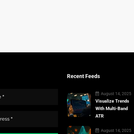
Recent Feeds
August 14, 2025
Visualize Trends
With Multi-Band
ATR
August 14, 2025