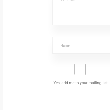
Yes, add me to your mailing list