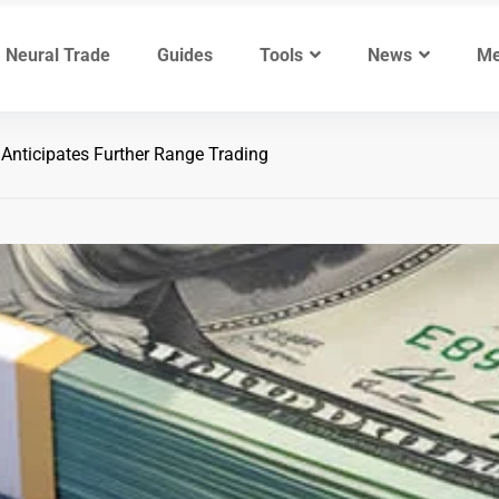
Neural Trade
Guides
Tools
News
Me
nticipates Further Range Trading