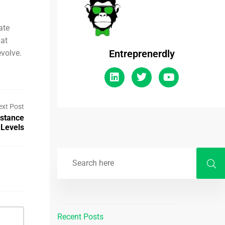
ate
 at
Entreprenerdly
evolve.
ext Post
istance
Levels
Recent Posts