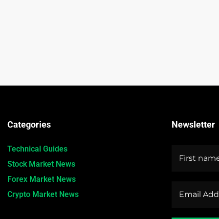
Categories
Newsletter
Technical Guides
Stock Market News
Forex Market News
Crypto Market News