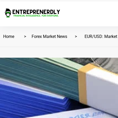
Home
Forex Market News
EUR/USD: Market A