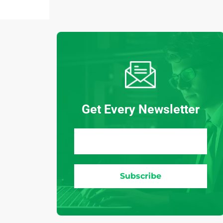
Get Every Newsletter