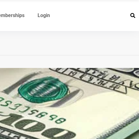
mberships
Login