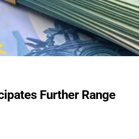
cipates Further Range