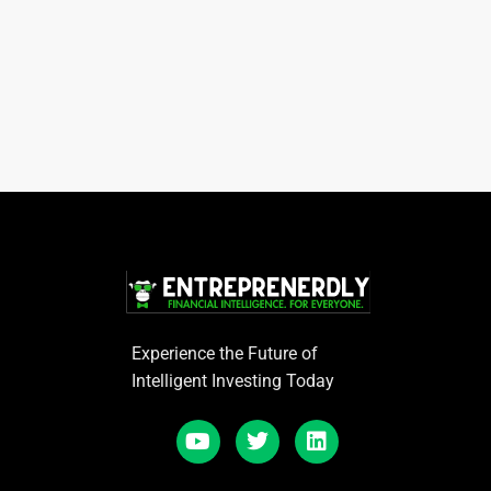
Experience the Future of
Intelligent Investing Today