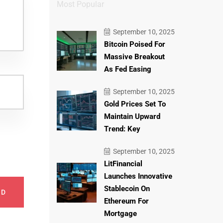
Most Popular
September 10, 2025
Bitcoin Poised For
Massive Breakout
As Fed Easing
September 10, 2025
Gold Prices Set To
Maintain Upward
Trend: Key
September 10, 2025
LitFinancial
Launches Innovative
Stablecoin On
ND
Ethereum For
Mortgage