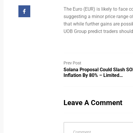
The Euro (EUR) is likely to face 
suggesting a minor price range of
that while further gains are possi
UOB Group predict traders should
Prev Post
Solana Proposal Could Slash SO
Inflation By 80% – Limited…
Leave A Comment