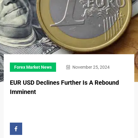
Forex Market News
November 25, 2024
EUR USD Declines Further Is A Rebound
Imminent