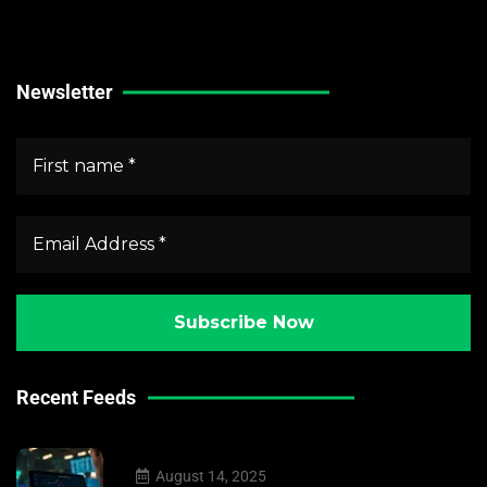
Forex Market News
Crypto Market News
Newsletter
Recent Feeds
August 14, 2025