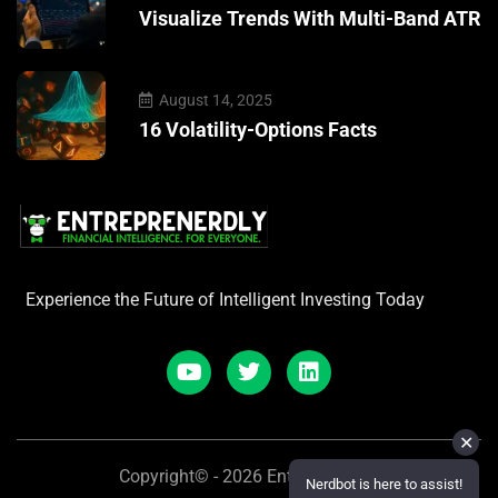
Visualize Trends With Multi-Band ATR
August 14, 2025
16 Volatility-Options Facts
Experience the Future of Intelligent Investing Today
✕
Copyright© - 2026 Entreprenerdly
Nerdbot is here to assist!