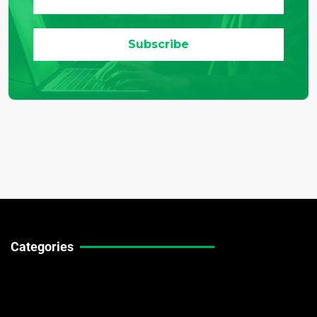
Categories
Technical Guides
Stock Market News