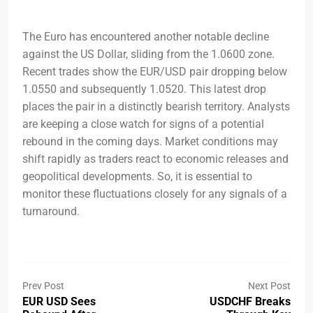
The Euro has encountered another notable decline
against the US Dollar, sliding from the 1.0600 zone.
Recent trades show the EUR/USD pair dropping below
1.0550 and subsequently 1.0520. This latest drop
places the pair in a distinctly bearish territory. Analysts
are keeping a close watch for signs of a potential
rebound in the coming days. Market conditions may
shift rapidly as traders react to economic releases and
geopolitical developments. So, it is essential to
monitor these fluctuations closely for any signals of a
turnaround.
Prev Post
Next Post
EUR USD Sees
USDCHF Breaks