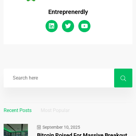
Entreprenerdly
Recent Posts
Most Popular
September 10, 2025
Bitcoin Poised For Massive Breakout