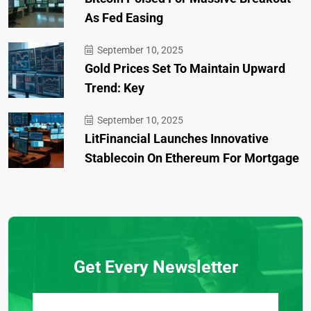
As Fed Easing
September 10, 2025
Gold Prices Set To Maintain Upward
Trend: Key
September 10, 2025
LitFinancial Launches Innovative
Stablecoin On Ethereum For Mortgage
Get Every Newsletter