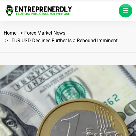
Home
Forex Market News
EUR USD Declines Further Is a Rebound Imminent