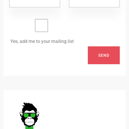
Yes, add me to your mailing list
SEND