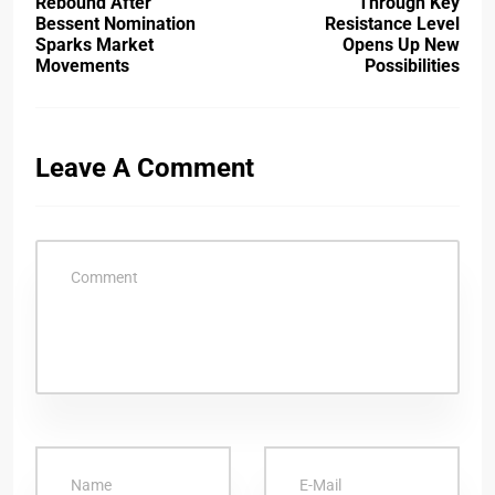
Rebound After
Through Key
Bessent Nomination
Resistance Level
Sparks Market
Opens Up New
Movements
Possibilities
Leave A Comment