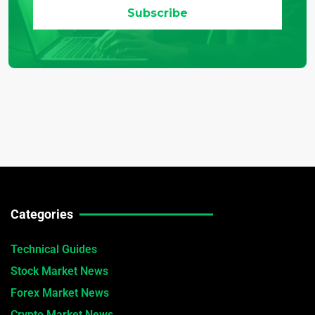
Categories
Technical Guides
Stock Market News
Forex Market News
Crypto Market News