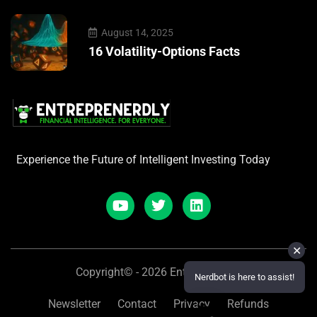
August 14, 2025
16 Volatility-Options Facts
Experience the Future of Intelligent Investing Today
✕
Copyright© - 2026 Entreprenerdly
Nerdbot is here to assist!
Newsletter
Contact
Privacy
Refunds