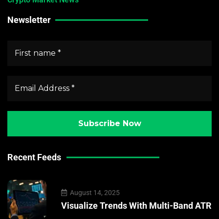
Newsletter
Recent Feeds
August 14, 2025
Visualize Trends With Multi-Band ATR