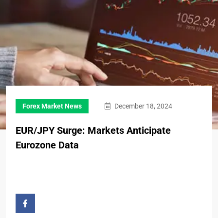
Forex Market News
December 18, 2024
EUR/JPY Surge: Markets Anticipate
Eurozone Data