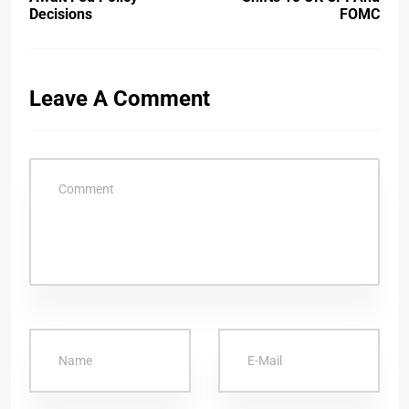
Decisions
FOMC
Leave A Comment