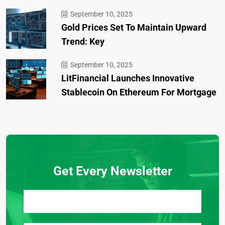
September 10, 2025
Gold Prices Set To Maintain Upward
Trend: Key
September 10, 2025
LitFinancial Launches Innovative
Stablecoin On Ethereum For Mortgage
Get Every Newsletter