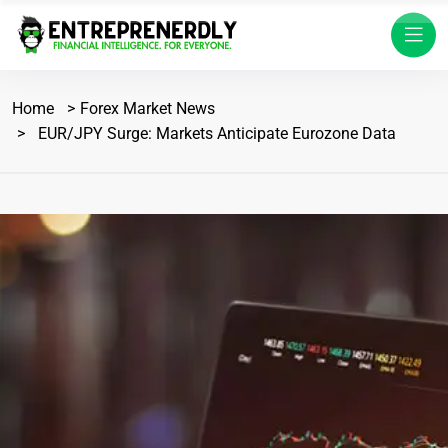
Home
Forex Market News
EUR/JPY Surge: Markets Anticipate Eurozone Data