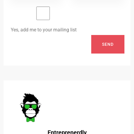
Yes, add me to your mailing list
SEND
Entreprenerdly