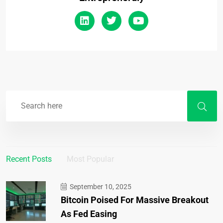
Recent Posts
Most Popular
September 10, 2025
Bitcoin Poised For Massive Breakout
As Fed Easing