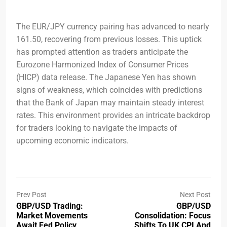
The EUR/JPY currency pairing has advanced to nearly
161.50, recovering from previous losses. This uptick
has prompted attention as traders anticipate the
Eurozone Harmonized Index of Consumer Prices
(HICP) data release. The Japanese Yen has shown
signs of weakness, which coincides with predictions
that the Bank of Japan may maintain steady interest
rates. This environment provides an intricate backdrop
for traders looking to navigate the impacts of
upcoming economic indicators.
Prev Post
Next Post
GBP/USD Trading:
GBP/USD
Market Movements
Consolidation: Focus
Await Fed Policy
Shifts To UK CPI And