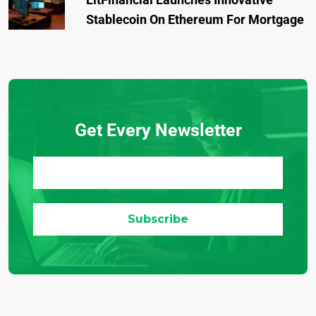
Stablecoin On Ethereum For Mortgage
Get Every Newsletter