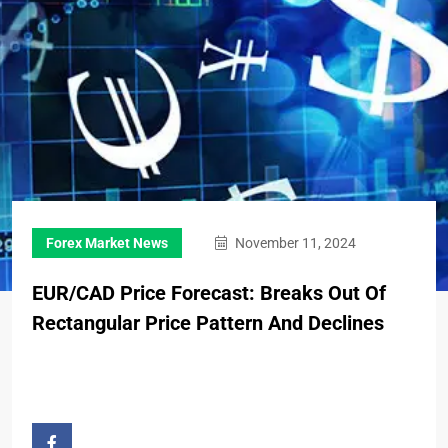
Forex Market News
November 11, 2024
EUR/CAD Price Forecast: Breaks Out Of
Rectangular Price Pattern And Declines