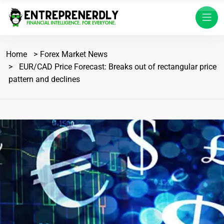
Home
Forex Market News
EUR/CAD Price Forecast: Breaks out of rectangular price
pattern and declines