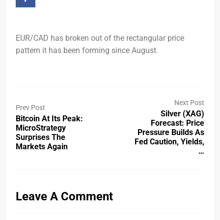
EUR/CAD has broken out of the rectangular price
pattern it has been forming since August.
Next Post
Prev Post
Silver (XAG)
Bitcoin At Its Peak:
Forecast: Price
MicroStrategy
Pressure Builds As
Surprises The
Fed Caution, Yields,
Markets Again
…
Leave A Comment