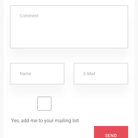
Yes, add me to your mailing list
SEND