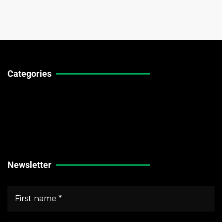
Categories
Technical Guides
Stock Market News
Forex Market News
Crypto Market News
Newsletter