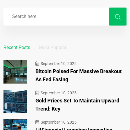
Recent Posts
Most Popular
September 10, 2025
Bitcoin Poised For Massive Breakout
As Fed Easing
September 10, 2025
Gold Prices Set To Maintain Upward
Trend: Key
September 10, 2025
LitFinancial Launches Innovative