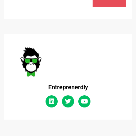
Entreprenerdly