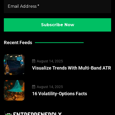
Recent Feeds
August 14, 2025
Visualize Trends With Multi-Band ATR
August 14, 2025
16 Volatility-Options Facts