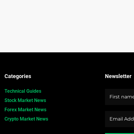
Categories
Newsletter
Technical Guides
Stock Market News
Forex Market News
Crypto Market News