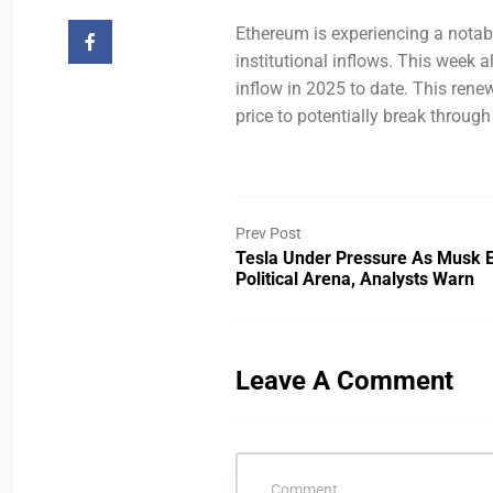
Ethereum is experiencing a notable
institutional inflows. This week 
inflow in 2025 to date. This ren
price to potentially break through
Prev Post
Tesla Under Pressure As Musk 
Political Arena, Analysts Warn
Leave A Comment