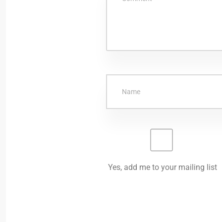
Yes, add me to your mailing list