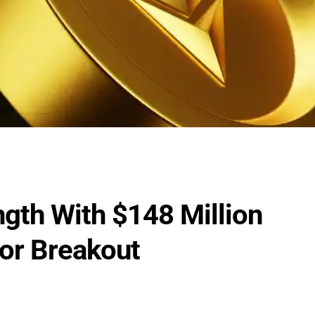
gth With $148 Million
For Breakout