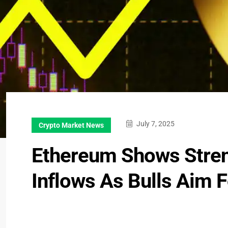
July 7, 2025
Crypto Market News
Ethereum Shows Stren
Inflows As Bulls Aim 