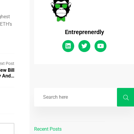
ghest
 ETH’s
Entreprenerdly
ext Post
ew Bill
ty And…
Recent Posts