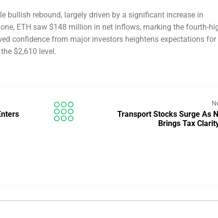
 bullish rebound, largely driven by a significant increase in
alone, ETH saw $148 million in net inflows, marking the fourth-hi
ewed confidence from major investors heightens expectations for
 the $2,610 level.
N
Enters
Transport Stocks Surge As N
Brings Tax Clari