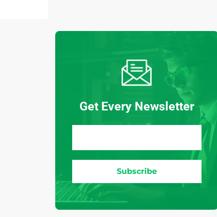
Get Every Newsletter