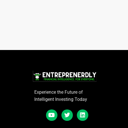
Experience the Future of
Intelligent Investing Today