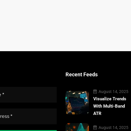
Recent Feeds
August 14, 2025
Visualize Trends
With Multi-Band
ATR
August 14, 2025