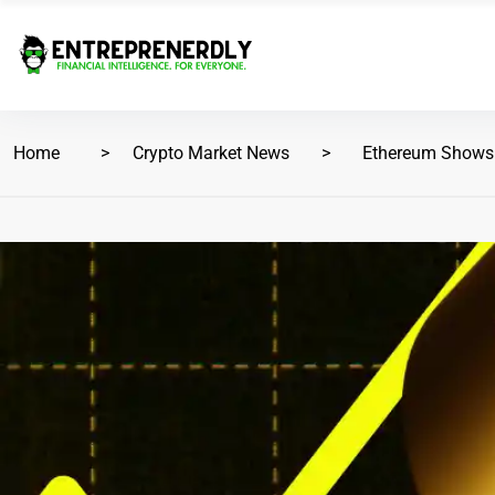
Home
Crypto Market News
Ethereum Shows St