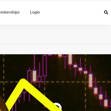
mberships
Login