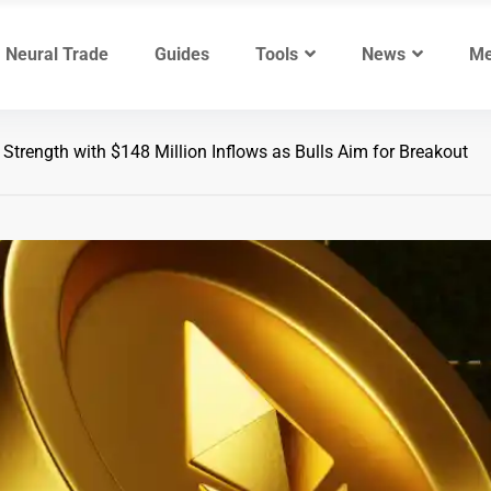
Neural Trade
Guides
Tools
News
Me
rength with $148 Million Inflows as Bulls Aim for Breakout