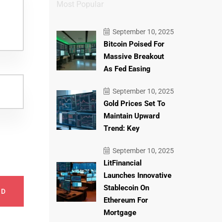
Most Popular
September 10, 2025
Bitcoin Poised For
Massive Breakout
As Fed Easing
September 10, 2025
Gold Prices Set To
Maintain Upward
Trend: Key
September 10, 2025
LitFinancial
Launches Innovative
Stablecoin On
ND
Ethereum For
Mortgage