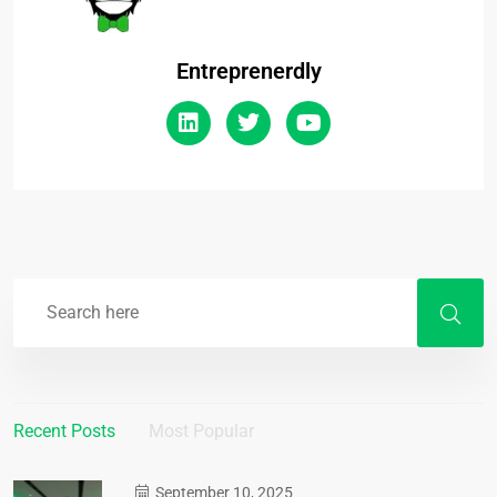
Entreprenerdly
Recent Posts
Most Popular
September 10, 2025