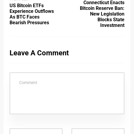
Connecticut Enacts
US Bitcoin ETFs
Bitcoin Reserve Ban:
Experience Outflows
New Legislation
As BTC Faces
Blocks State
Bearish Pressures
Investment
Leave A Comment