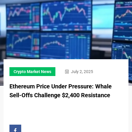
Crypto Market News
July 2, 2025
Ethereum Price Under Pressure: Whale
Sell-Offs Challenge $2,400 Resistance