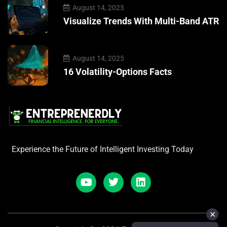
August 14, 2025
Visualize Trends With Multi-Band ATR
August 14, 2025
16 Volatility-Options Facts
Experience the Future of Intelligent Investing Today
✕