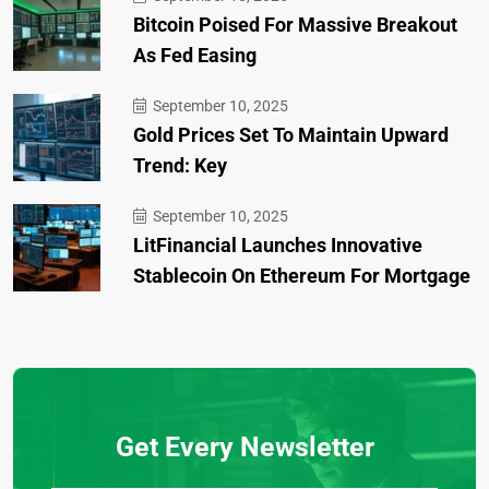
Bitcoin Poised For Massive Breakout
As Fed Easing
September 10, 2025
Gold Prices Set To Maintain Upward
Trend: Key
September 10, 2025
LitFinancial Launches Innovative
Stablecoin On Ethereum For Mortgage
Get Every Newsletter