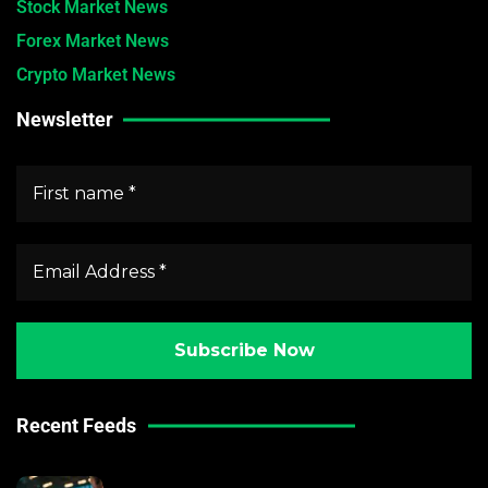
Stock Market News
Forex Market News
Crypto Market News
Newsletter
Recent Feeds