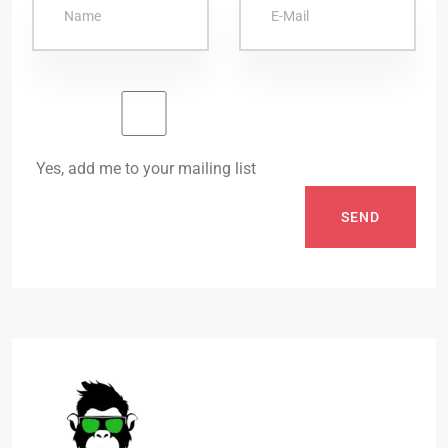
Yes, add me to your mailing list
SEND