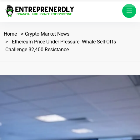
Home
Crypto Market News
Ethereum Price Under Pressure: Whale Sell-Offs
Challenge $2,400 Resistance