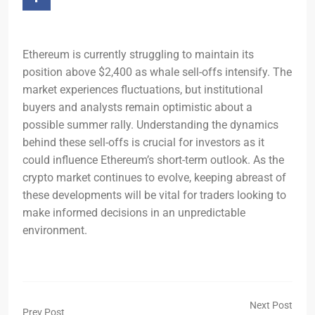
Ethereum is currently struggling to maintain its
position above $2,400 as whale sell-offs intensify. The
market experiences fluctuations, but institutional
buyers and analysts remain optimistic about a
possible summer rally. Understanding the dynamics
behind these sell-offs is crucial for investors as it
could influence Ethereum’s short-term outlook. As the
crypto market continues to evolve, keeping abreast of
these developments will be vital for traders looking to
make informed decisions in an unpredictable
environment.
Next Post
Prev Post