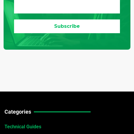
Categories
Technical Guides