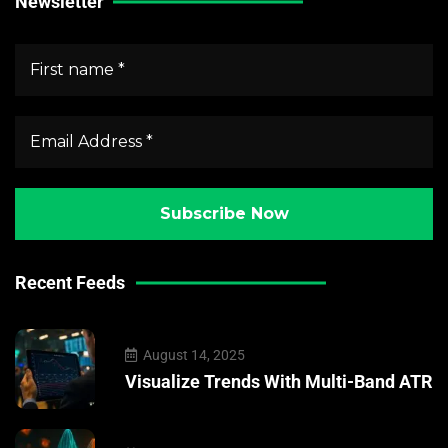
Newsletter
Recent Feeds
August 14, 2025
Visualize Trends With Multi-Band ATR