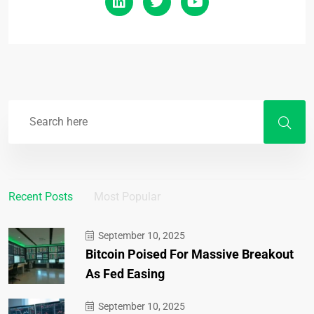
Recent Posts
Most Popular
September 10, 2025
Bitcoin Poised For Massive Breakout
As Fed Easing
September 10, 2025