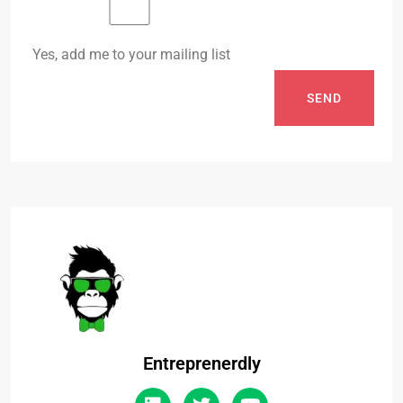
Yes, add me to your mailing list
SEND
Entreprenerdly