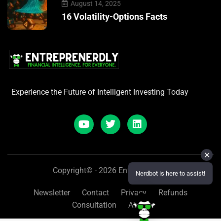
August 14, 2025
16 Volatility-Options Facts
Experience the Future of Intelligent Investing Today
✕
Copyright© - 2026 Entreprenerdly
Nerdbot is here to assist!
Newsletter
Contact
Privacy
Refunds
Consultation
About