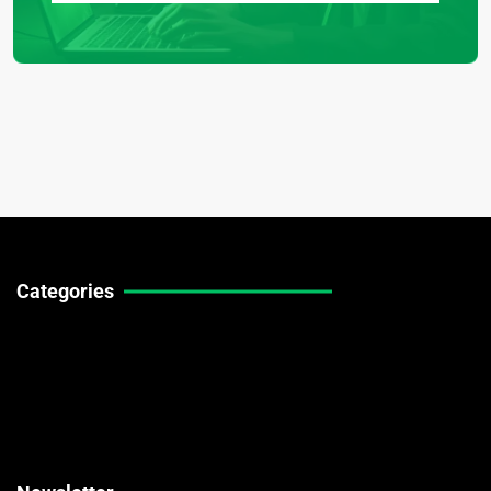
Categories
Technical Guides
Stock Market News
Forex Market News
Crypto Market News