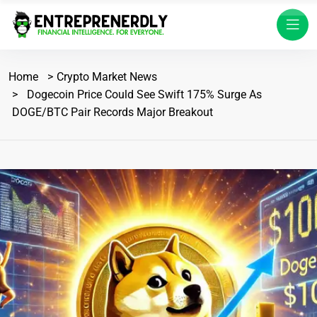
Home
Crypto Market News
Dogecoin Price Could See Swift 175% Surge As
DOGE/BTC Pair Records Major Breakout