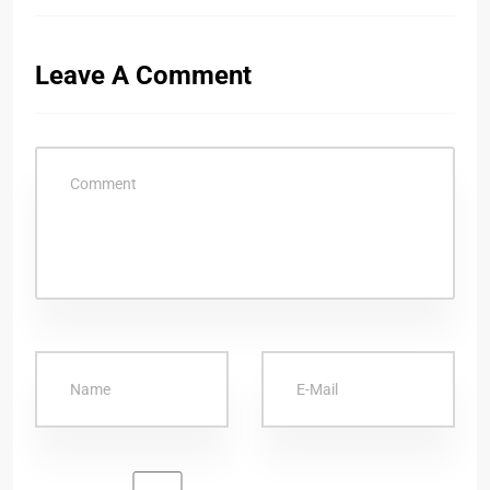
Leave A Comment