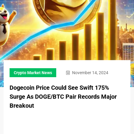
Crypto Market News
November 14, 2024
Dogecoin Price Could See Swift 175%
Surge As DOGE/BTC Pair Records Major
Breakout