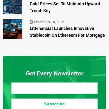
Gold Prices Set To Maintain Upward
Trend: Key
September 10, 2025
LitFinancial Launches Innovative
Stablecoin On Ethereum For Mortgage
Get Every Newsletter