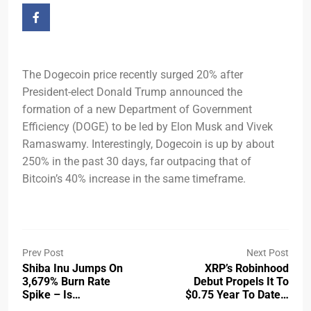
The Dogecoin price recently surged 20% after
President-elect Donald Trump announced the
formation of a new Department of Government
Efficiency (DOGE) to be led by Elon Musk and Vivek
Ramaswamy. Interestingly, Dogecoin is up by about
250% in the past 30 days, far outpacing that of
Bitcoin’s 40% increase in the same timeframe.
Prev Post
Next Post
Shiba Inu Jumps On
XRP’s Robinhood
3,679% Burn Rate
Debut Propels It To
Spike – Is…
$0.75 Year To Date…