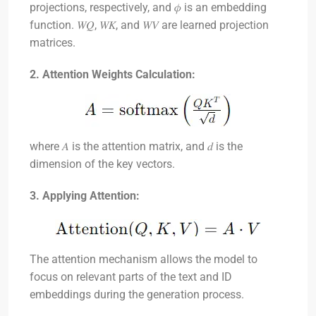
projections, respectively, and
𝜙
is an embedding
function.
𝑊𝑄
,
𝑊𝐾
, and
𝑊𝑉
are learned projection
matrices.
2. Attention Weights Calculation:
where
𝐴
is the attention matrix, and
𝑑
is the
dimension of the key vectors.
3. Applying Attention:
The attention mechanism allows the model to
focus on relevant parts of the text and ID
embeddings during the generation process.