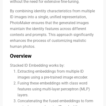
without the need for extensive fine-tuning.
By combining identity characteristics from multiple
ID images into a single, unified representation,
PhotoMaker ensures that the generated images
maintain the identity features across different
contexts and prompts. This approach significantly
enhances the process of customizing realistic
human photos.
Overview
Stacked ID Embedding works by:
Extracting embeddings from multiple ID
images using a pre-trained image encoder.
Fusing these embeddings with class word
features using multi-layer perceptron (MLP)
layers.
Concatenating the fused embeddings to form