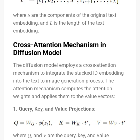
where
𝑡𝑖
are the components of the original text
embedding, and
𝐿
is the length of the text
embedding.
Cross-Attention Mechanism in
Diffusion Model
The diffusion model employs a cross-attention
mechanism to integrate the stacked ID embedding
into the text-to-image generation process. The
attention mechanism computes the attention
weights and applies them to the value vectors:
1. Query, Key, and Value Projections
:
where
𝑄
, and
𝑉
are the query, key, and value