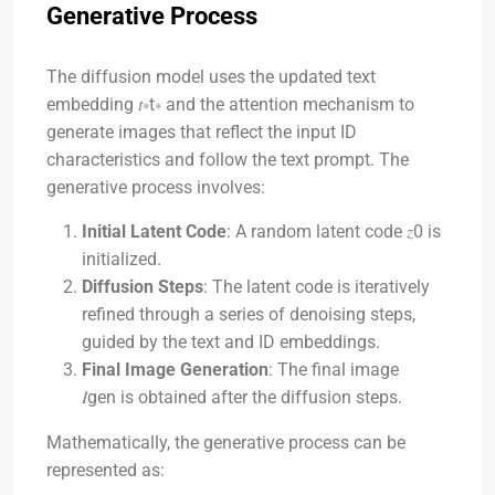
Generative Process
The diffusion model uses the updated text
embedding
𝑡∗
t
∗
and the attention mechanism to
generate images that reflect the input ID
characteristics and follow the text prompt. The
generative process involves:
Initial Latent Code
: A random latent code
𝑧0
is
initialized.
Diffusion Steps
: The latent code is iteratively
refined through a series of denoising steps,
guided by the text and ID embeddings.
Final Image Generation
: The final image
𝐼gen
is obtained after the diffusion steps.
Mathematically, the generative process can be
represented as: