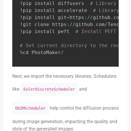
!pip install diffusers  
# Library for 
!pip install accelerate  
# Library to 
!pip install git
+
https
:
//
github
.
com
/
Te
!git clone https
:
//
github
.
com
/
TencentA
!pip install peft  
# Install PEFT libr
# Set current directory to the recentl
%
cd PhotoMaker
/
Next, we import the necessary libraries. Schedulers
like
and
EulerDiscreteScheduler
help control the diffusion process
DDIMScheduler
during image generation, impacting the quality and
style of the generated images.