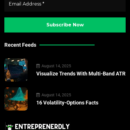
Recent Feeds
August 14, 2025
Visualize Trends With Multi-Band ATR
August 14, 2025
16 Volatility-Options Facts