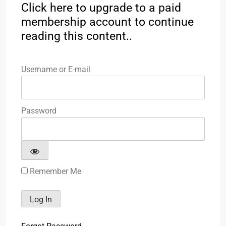
Click here to upgrade to a paid
membership account to continue
reading this content..
Username or E-mail
Password
Remember Me