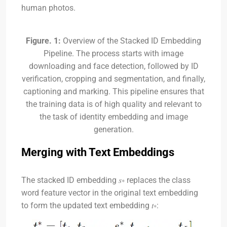
human photos.
Figure. 1:
Overview of the Stacked ID Embedding
Pipeline. The process starts with image
downloading and face detection, followed by ID
verification, cropping and segmentation, and finally,
captioning and marking. This pipeline ensures that
the training data is of high quality and relevant to
the task of identity embedding and image
generation.
Merging with Text Embeddings
The stacked ID embedding
𝑠∗
replaces the class
word feature vector in the original text embedding
to form the updated text embedding
𝑡∗
: