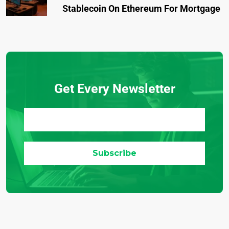
Stablecoin On Ethereum For Mortgage
Get Every Newsletter