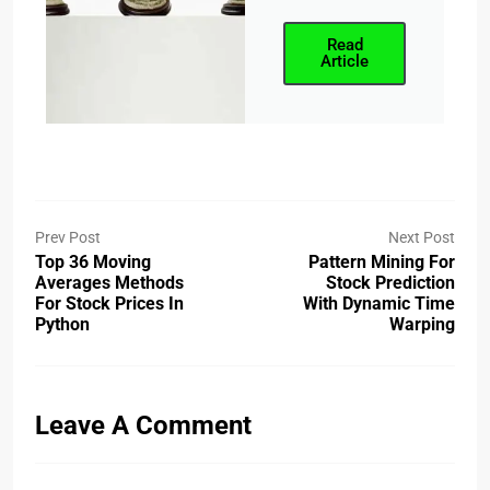
Read
Article
Prev Post
Next Post
Top 36 Moving
Pattern Mining For
Averages Methods
Stock Prediction
For Stock Prices In
With Dynamic Time
Python
Warping
Leave A Comment