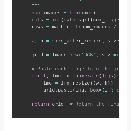
    """
    num_images 
=
len
(
imgs
)
    cols 
=
int
(
math
.
sqrt
(
num_images
)
)
    rows 
=
 math
.
ceil
(
num_images 
/
 cols
    w
,
 h 
=
 size_after_resize
,
 size_aft
    grid 
=
 Image
.
new
(
'RGB'
,
 size
=
(
cols
# Paste each image into the grid
for
 i
,
 img 
in
enumerate
(
imgs
)
:
        img 
=
 img
.
resize
(
(
w
,
 h
)
)
# Re
        grid
.
paste
(
img
,
 box
=
(
i 
%
 cols 
return
 grid  
# Return the final gr