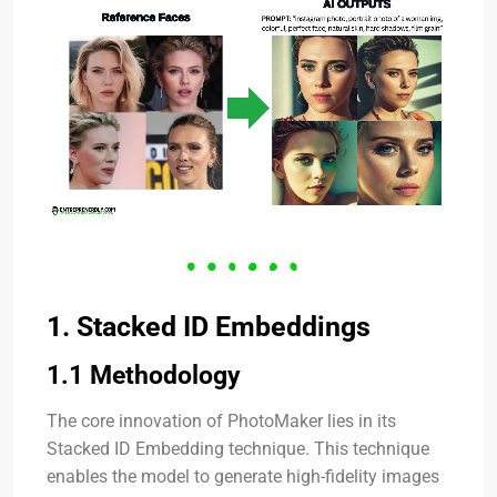
1. Stacked ID Embeddings
1.1 Methodology
The core innovation of PhotoMaker lies in its
Stacked ID Embedding technique. This technique
enables the model to generate high-fidelity images