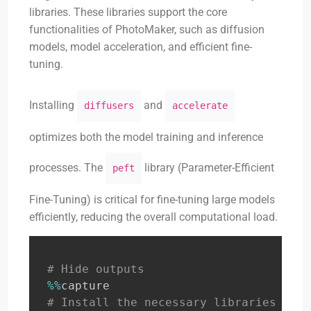
libraries. These libraries support the core
functionalities of PhotoMaker, such as diffusion
models, model acceleration, and efficient fine-
tuning.
Installing
and
diffusers
accelerate
optimizes both the model training and inference
processes. The
library (Parameter-Efficient
peft
Fine-Tuning) is critical for fine-tuning large models
efficiently, reducing the overall computational load.
# Hide outputs
%
%
# Install the necessary libraries