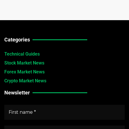
Categories
Technical Guides
Stock Market News
Forex Market News
Crypto Market News
Newsletter