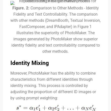
Figure. 2:
Comparison to Other Methods - Identity
Fidelity and Text Controllability. The comparison
with other methods (DreamBooth, Textual Inversion,
FastComposer, and IPAdapter) in Figure 1
illustrates the superiority of PhotoMaker. The
images generated by PhotoMaker show superior
identity fidelity and text controllability compared to
other methods.
Identity Mixing
Moreover, PhotoMaker has the ability to combine
characteristics from different identities through
identity mixing. This process is controlled by
adjusting the proportion of different ID images or
by using prompt weighting: