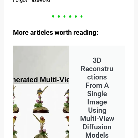
Forgot Password
More articles worth reading:
3D
Reconstru
ctions
From A
Single
Image
Using
Multi-View
Diffusion
Models