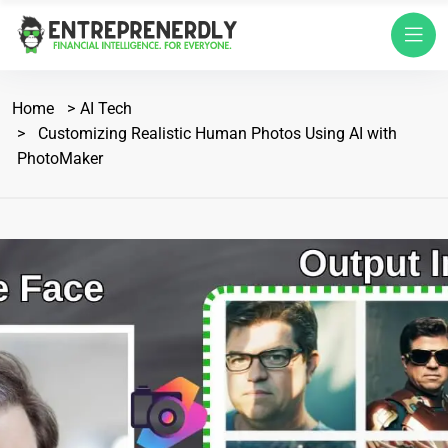
Home
AI Tech
Customizing Realistic Human Photos Using AI with
PhotoMaker