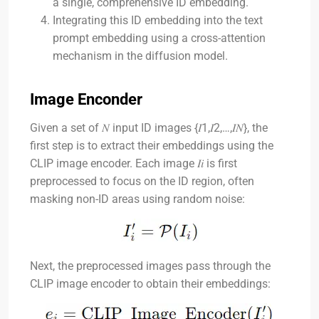
a single, comprehensive ID embedding.
Integrating this ID embedding into the text
prompt embedding using a cross-attention
mechanism in the diffusion model.
Image Enconder
Given a set of
𝑁
input ID images
{𝐼1,𝐼2,…,𝐼𝑁}
, the
first step is to extract their embeddings using the
CLIP image encoder. Each image
𝐼𝑖
is first
preprocessed to focus on the ID region, often
masking non-ID areas using random noise:
Next, the preprocessed images pass through the
CLIP image encoder to obtain their embeddings: