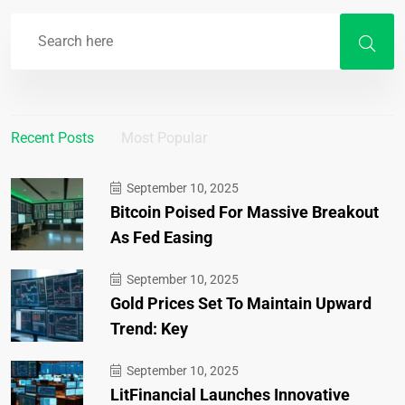
Recent Posts
Most Popular
September 10, 2025
Bitcoin Poised For Massive Breakout
As Fed Easing
September 10, 2025
Gold Prices Set To Maintain Upward
Trend: Key
September 10, 2025
LitFinancial Launches Innovative