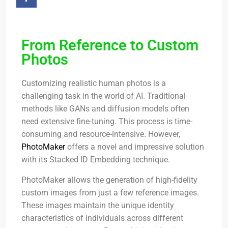
From Reference to Custom
Photos
Customizing realistic human photos is a
challenging task in the world of AI. Traditional
methods like GANs and diffusion models often
need extensive fine-tuning. This process is time-
consuming and resource-intensive. However,
PhotoMaker
offers a novel and impressive solution
with its Stacked ID Embedding technique.
PhotoMaker allows the generation of high-fidelity
custom images from just a few reference images.
These images maintain the unique identity
characteristics of individuals across different