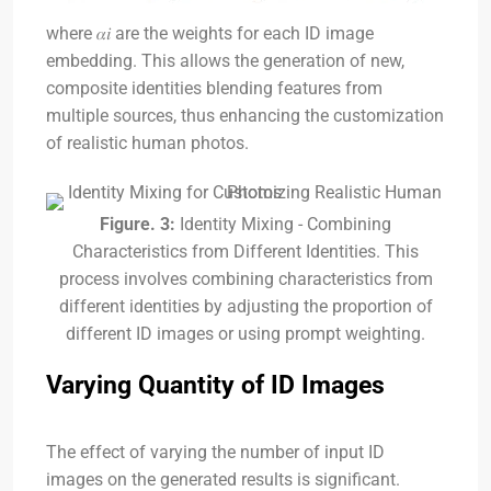
where
𝛼𝑖
are the weights for each ID image
embedding. This allows the generation of new,
composite identities blending features from
multiple sources, thus enhancing the customization
of realistic human photos.
Figure. 3:
Identity Mixing - Combining
Characteristics from Different Identities. This
process involves combining characteristics from
different identities by adjusting the proportion of
different ID images or using prompt weighting.
Varying Quantity of ID Images
The effect of varying the number of input ID
images on the generated results is significant.