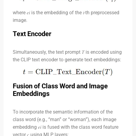
where
𝑒𝑖
is the embedding of the
𝑖
-th preprocessed
image.
Text Encoder
Simultaneously, the text prompt
𝑇
is encoded using
the CLIP text encoder to generate text embeddings:
Fusion of Class Word and Image
Embeddings
To incorporate the semantic information of the
class word (e.g., “man” or “woman”), each image
embedding
𝑒𝑖
is fused with the class word feature
vector
𝑐
using MLP layers: