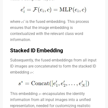
where
𝑒𝑖′
is the fused embedding. This process
ensures that the image embedding is
contextualized with the relevant class word
information.
Stacked ID Embedding
Subsequently, the fused embeddings from all input
ID images are concatenated to form the stacked ID
embedding
𝑠∗
:
This embedding
𝑠∗
encapsulates the identity
information from all input images into a unified
representation, needed for customizing realistic