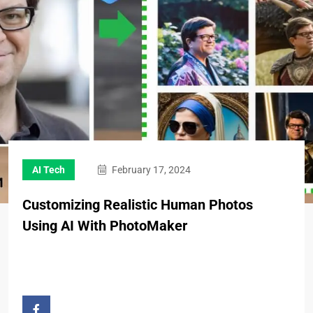
AI Tech
February 17, 2024
Customizing Realistic Human Photos
Using AI With PhotoMaker