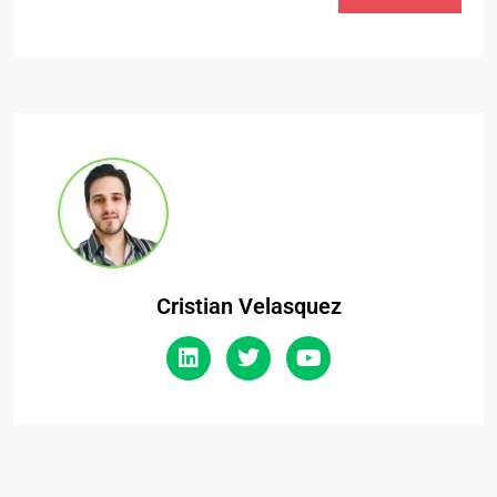
Cristian Velasquez