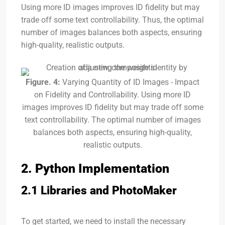
Using more ID images improves ID fidelity but may
trade off some text controllability. Thus, the optimal
number of images balances both aspects, ensuring
high-quality, realistic outputs.
Figure. 4:
Varying Quantity of ID Images - Impact
on Fidelity and Controllability. Using more ID
images improves ID fidelity but may trade off some
text controllability. The optimal number of images
balances both aspects, ensuring high-quality,
realistic outputs.
2. Python Implementation
2.1 Libraries and PhotoMaker
To get started, we need to install the necessary