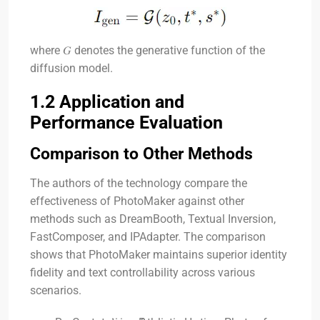
where
𝐺
denotes the generative function of the
diffusion model.
1.2 Application and
Performance Evaluation
Comparison to Other Methods
The authors of the technology compare the
effectiveness of PhotoMaker against other
methods such as DreamBooth, Textual Inversion,
FastComposer, and IPAdapter. The comparison
shows that PhotoMaker maintains superior identity
fidelity and text controllability across various
scenarios.