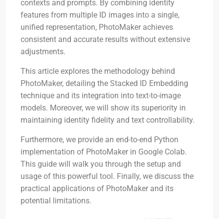
contexts and prompts. By combining identity
features from multiple ID images into a single,
unified representation, PhotoMaker achieves
consistent and accurate results without extensive
adjustments.
This article explores the methodology behind
PhotoMaker, detailing the Stacked ID Embedding
technique and its integration into text-to-image
models. Moreover, we will show its superiority in
maintaining identity fidelity and text controllability.
Furthermore, we provide an end-to-end Python
implementation of PhotoMaker in Google Colab.
This guide will walk you through the setup and
usage of this powerful tool. Finally, we discuss the
practical applications of PhotoMaker and its
potential limitations.