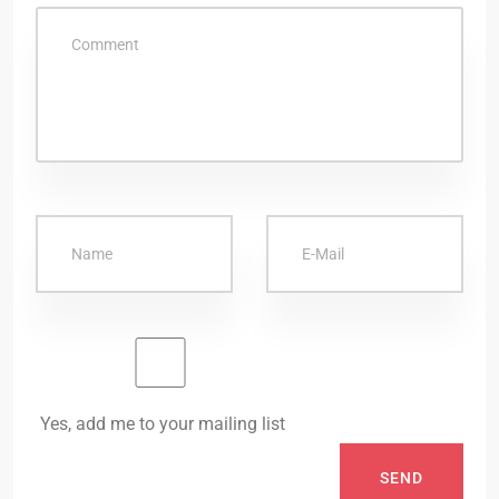
Yes, add me to your mailing list
SEND