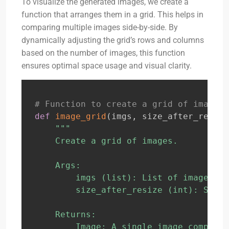
To visualize the generated images, we create a
function that arranges them in a grid. This helps in
comparing multiple images side-by-side. By
dynamically adjusting the grid’s rows and columns
based on the number of images, this function
ensures optimal space usage and visual clarity.
# Function to create a grid of images
def
image_grid
(
imgs
,
 size_after_resize
"""

    Create a grid of images.

    Args:

        imgs (list): List of images to
        size_after_resize (int): Size 
    Returns:

        Image: A single image composed