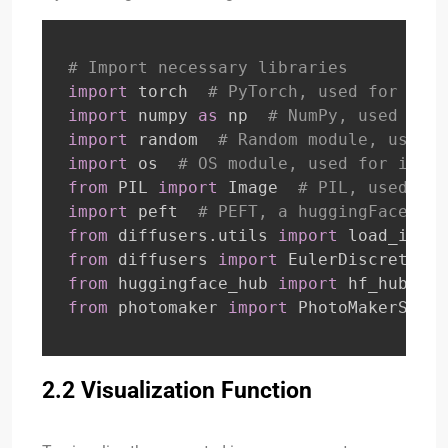
# Import necessary libraries
import
 torch  
# PyTorch, used for tens
import
 numpy 
as
 np  
# NumPy, used for 
import
 random  
# Random module, used f
import
 os  
# OS module, used for inter
from
 PIL 
import
 Image  
# PIL, used for
import
 peft  
# PEFT, a huggingFace lib
from
 diffusers
.
utils 
import
 load_image
from
 diffusers 
import
 EulerDiscreteSch
from
 huggingface_hub 
import
 hf_hub_dow
from
 photomaker 
import
 PhotoMakerStabl
2.2 Visualization Function