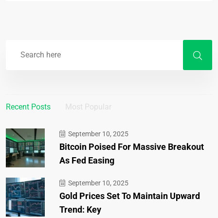
Recent Posts
Most Popular
September 10, 2025
Bitcoin Poised For Massive Breakout
As Fed Easing
September 10, 2025
Gold Prices Set To Maintain Upward
Trend: Key