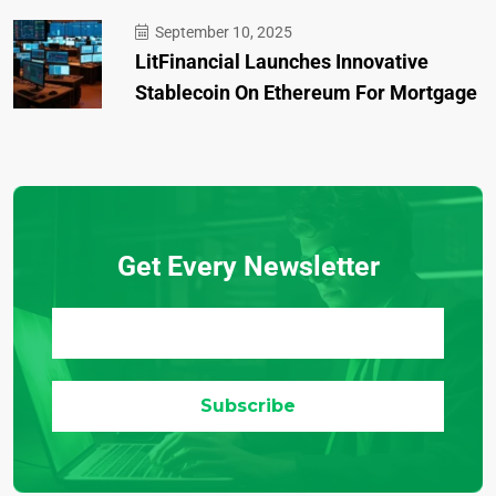
September 10, 2025
LitFinancial Launches Innovative
Stablecoin On Ethereum For Mortgage
Get Every Newsletter