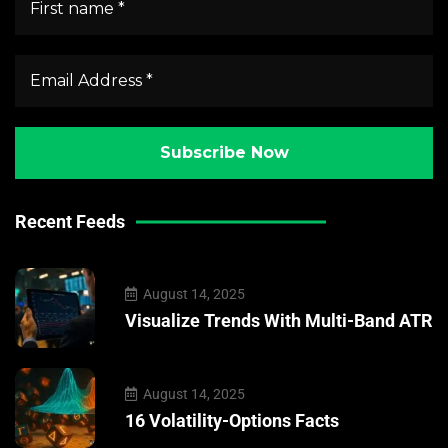
Recent Feeds
August 14, 2025
Visualize Trends With Multi-Band ATR
August 14, 2025
16 Volatility-Options Facts