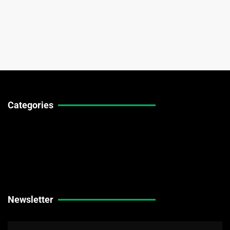
Categories
Technical Guides
Stock Market News
Forex Market News
Crypto Market News
Newsletter