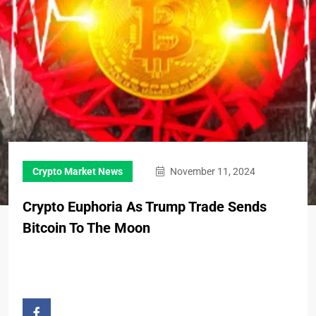
Crypto Market News
November 11, 2024
Crypto Euphoria As Trump Trade Sends
Bitcoin To The Moon