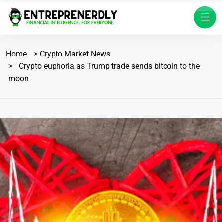
Home
Crypto Market News
Crypto euphoria as Trump trade sends bitcoin to the
moon