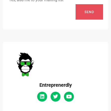
SEND
Entreprenerdly