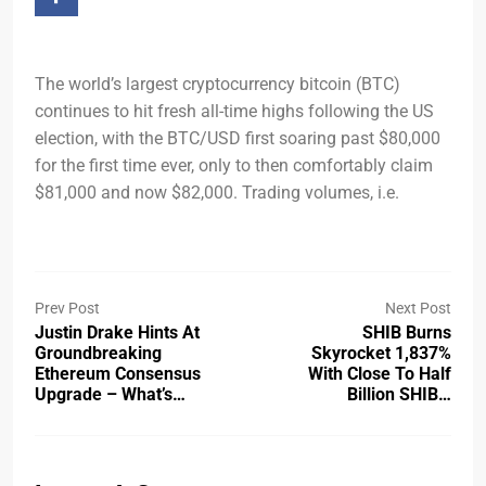
The world’s largest cryptocurrency bitcoin (BTC)
continues to hit fresh all-time highs following the US
election, with the BTC/USD first soaring past $80,000
for the first time ever, only to then comfortably claim
$81,000 and now $82,000. Trading volumes, i.e.
Prev Post
Next Post
Justin Drake Hints At
SHIB Burns
Groundbreaking
Skyrocket 1,837%
Ethereum Consensus
With Close To Half
Upgrade – What’s…
Billion SHIB…