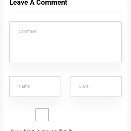
Leave A Comment
Yes, add me to your mailing list