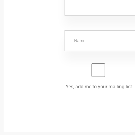
Yes, add me to your mailing list