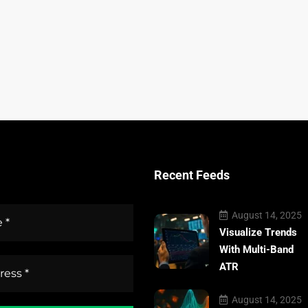
Recent Feeds
August 14, 2025
Visualize Trends
With Multi-Band
ATR
August 14, 2025