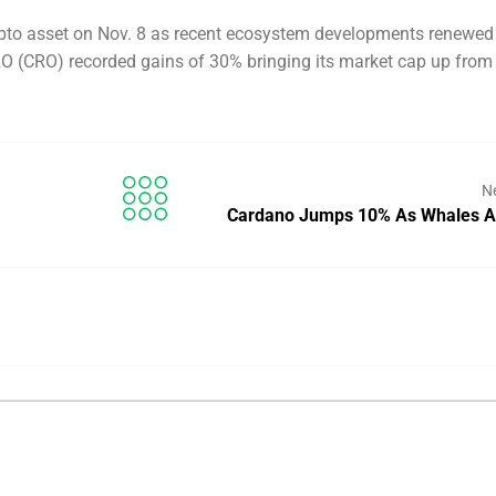
pto asset on Nov. 8 as recent ecosystem developments renewed
 CRO (CRO) recorded gains of 30% bringing its market cap up from
N
Cardano Jumps 10% As Whales 