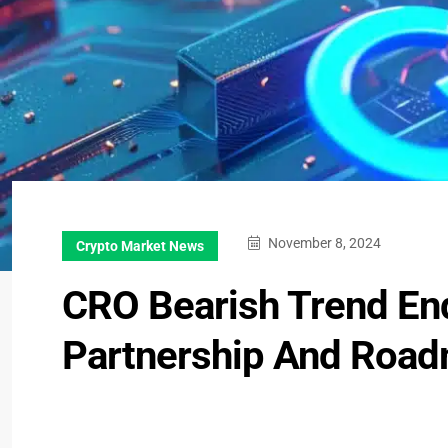
November 8, 2024
Crypto Market News
CRO Bearish Trend En
Partnership And Road