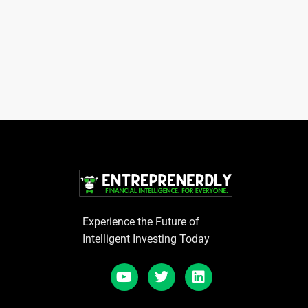
Experience the Future of
Intelligent Investing Today