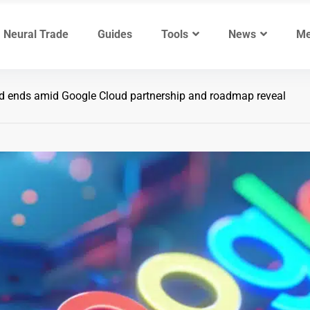
Neural Trade
Guides
Tools
News
Me
d ends amid Google Cloud partnership and roadmap reveal