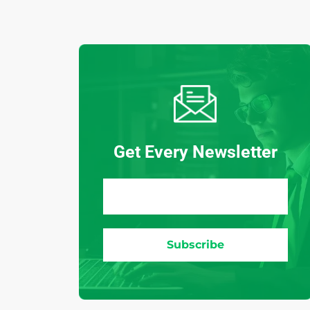
Get Every Newsletter