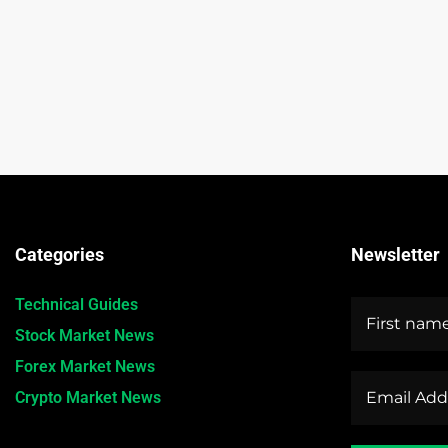
Categories
Newsletter
Technical Guides
Stock Market News
Forex Market News
Crypto Market News