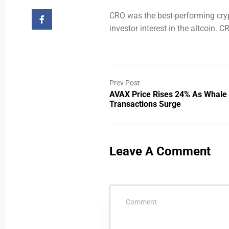
CRO was the best-performing cry
investor interest in the altcoin.
Prev Post
AVAX Price Rises 24% As Whale
Transactions Surge
Leave A Comment