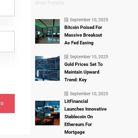
Most Popular
September 10, 2025
Bitcoin Poised For
Massive Breakout
As Fed Easing
September 10, 2025
Gold Prices Set To
Maintain Upward
Trend: Key
September 10, 2025
LitFinancial
ND
Launches Innovative
Stablecoin On
Ethereum For
Mortgage