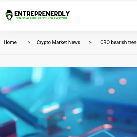
Home
Crypto Market News
CRO bearish tren