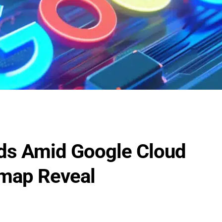
ds Amid Google Cloud
map Reveal