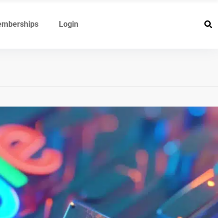
mberships
Login