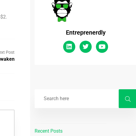
 $2.
Entreprenerdly
ext Post
Awaken
Recent Posts