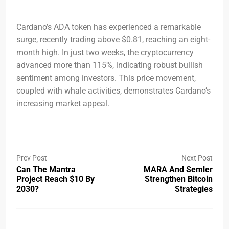
Cardano’s ADA token has experienced a remarkable
surge, recently trading above $0.81, reaching an eight-
month high. In just two weeks, the cryptocurrency
advanced more than 115%, indicating robust bullish
sentiment among investors. This price movement,
coupled with whale activities, demonstrates Cardano’s
increasing market appeal.
Prev Post
Next Post
Can The Mantra
MARA And Semler
Project Reach $10 By
Strengthen Bitcoin
2030?
Strategies