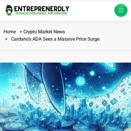
Home
Crypto Market News
Cardano’s ADA Sees a Massive Price Surge