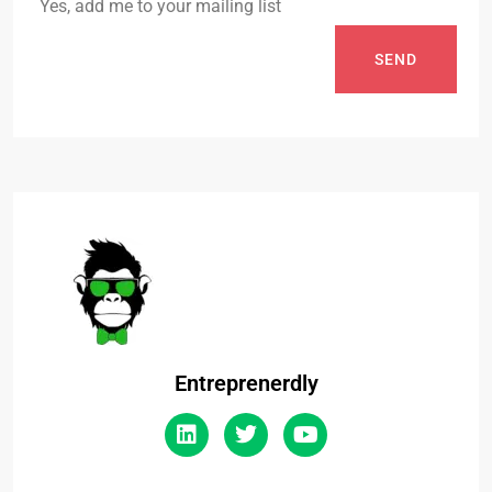
Yes, add me to your mailing list
SEND
Entreprenerdly