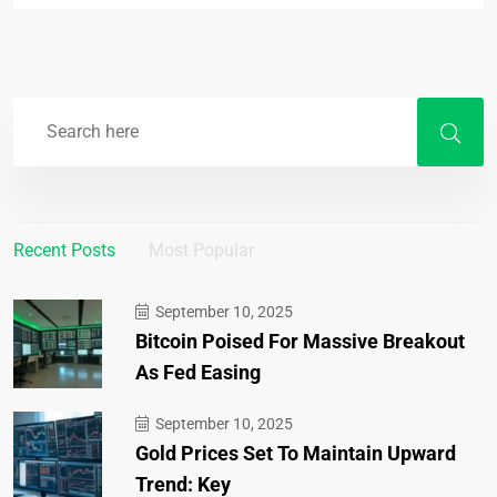
Recent Posts
Most Popular
September 10, 2025
Bitcoin Poised For Massive Breakout
As Fed Easing
September 10, 2025
Gold Prices Set To Maintain Upward
Trend: Key