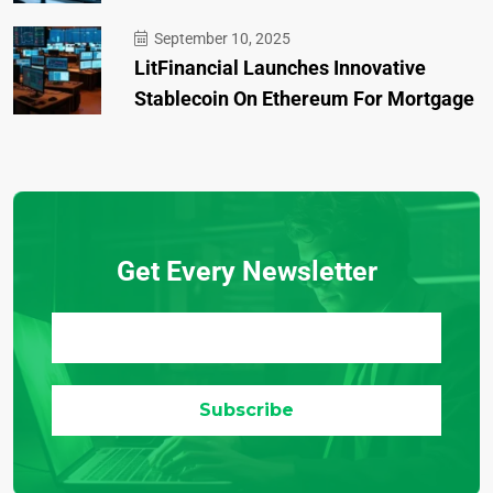
September 10, 2025
LitFinancial Launches Innovative
Stablecoin On Ethereum For Mortgage
Get Every Newsletter