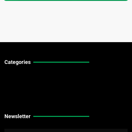
Categories
Technical Guides
Stock Market News
Forex Market News
Crypto Market News
Newsletter