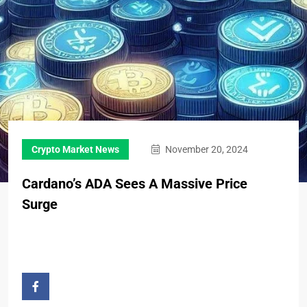
Crypto Market News
November 20, 2024
Cardano’s ADA Sees A Massive Price
Surge