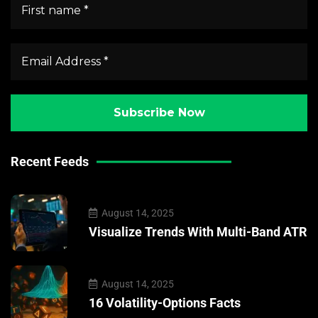
Recent Feeds
August 14, 2025
Visualize Trends With Multi-Band ATR
August 14, 2025
16 Volatility-Options Facts