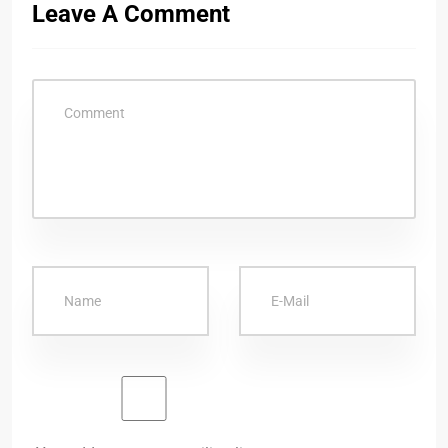
Leave A Comment