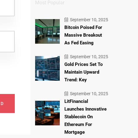
Most Popular
September 10, 2025
Bitcoin Poised For
Massive Breakout
As Fed Easing
September 10, 2025
Gold Prices Set To
Maintain Upward
Trend: Key
September 10, 2025
LitFinancial
ND
Launches Innovative
Stablecoin On
Ethereum For
Mortgage