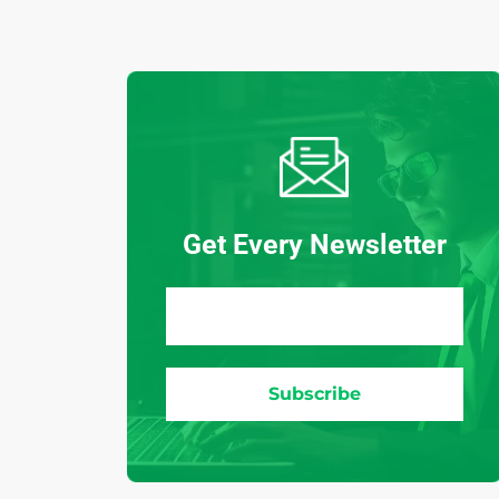
Get Every Newsletter