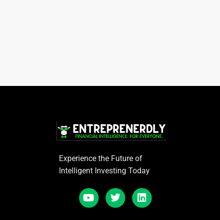
Experience the Future of
Intelligent Investing Today