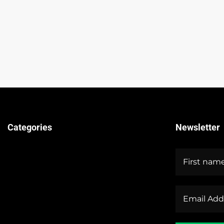
Categories
Newsletter
Technical Guides
Stock Market News
Forex Market News
Crypto Market News