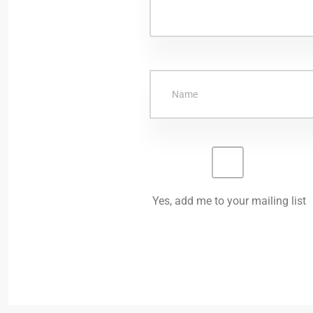
Yes, add me to your mailing list