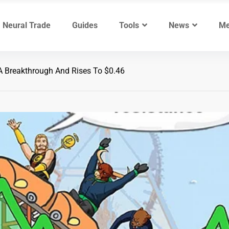
Neural Trade
Guides
Tools
News
Me
Breakthrough And Rises To $0.46