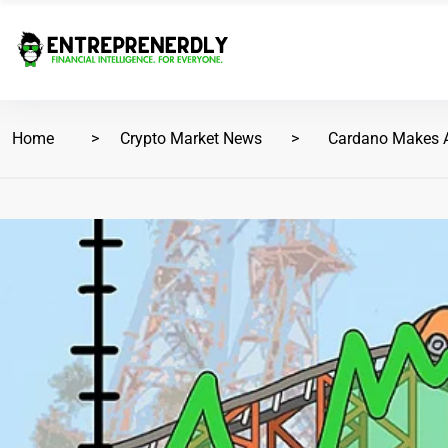
Home
Crypto Market News
Cardano Makes A 