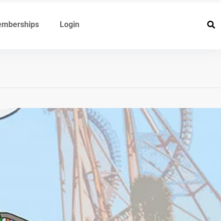
mberships
Login