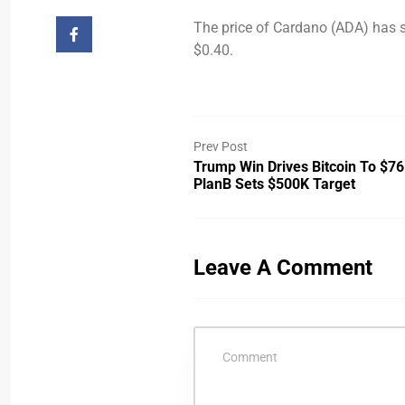
The price of Cardano (ADA) has s
$0.40.
Prev Post
Trump Win Drives Bitcoin To $76
PlanB Sets $500K Target
Leave A Comment