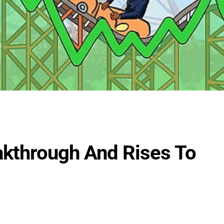
kthrough And Rises To