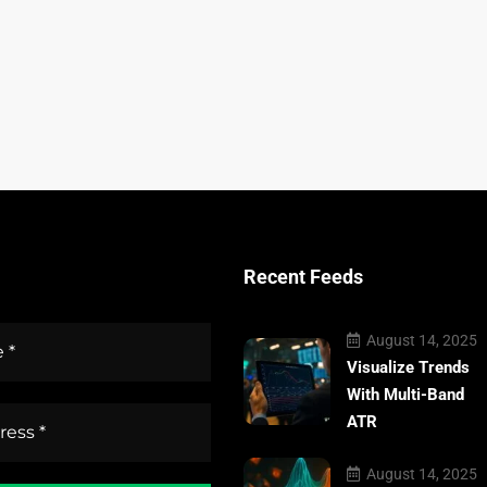
Recent Feeds
August 14, 2025
Visualize Trends
With Multi-Band
ATR
August 14, 2025