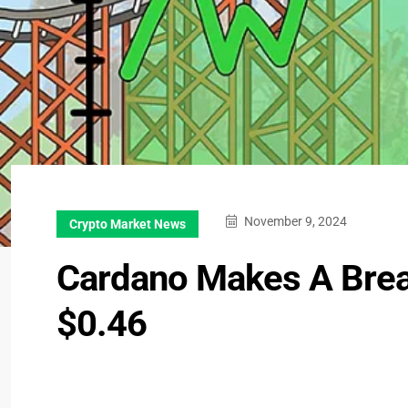
November 9, 2024
Crypto Market News
Cardano Makes A Brea
$0.46