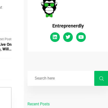
at
Entreprenerdly
ext Post
Live On
, Will…
Recent Posts