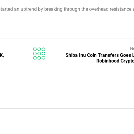
tarted an uptrend by breaking through the overhead resistance 
N
K,
Shiba Inu Coin Transfers Goes 
Robinhood Crypto