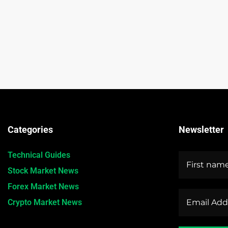
Categories
Newsletter
Technical Guides
Stock Market News
Forex Market News
Crypto Market News