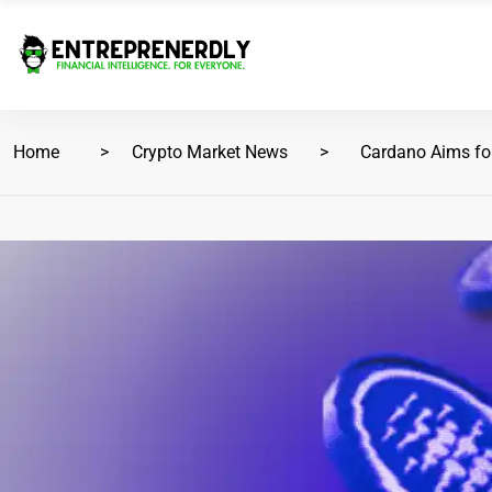
Home
Crypto Market News
Cardano Aims for