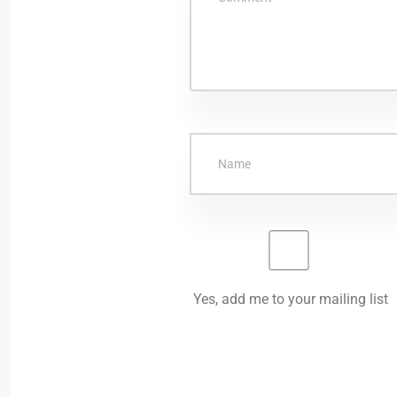
Yes, add me to your mailing list