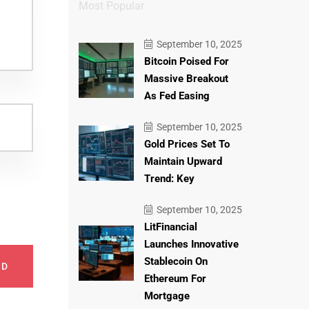
Most Popular
September 10, 2025
Bitcoin Poised For
Massive Breakout
As Fed Easing
September 10, 2025
Gold Prices Set To
Maintain Upward
Trend: Key
September 10, 2025
LitFinancial
Launches Innovative
Stablecoin On
ND
Ethereum For
Mortgage