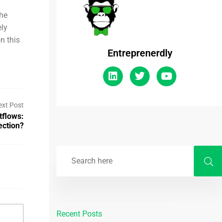
the
ely
n this
Entreprenerdly
ext Post
tflows:
ection?
Recent Posts