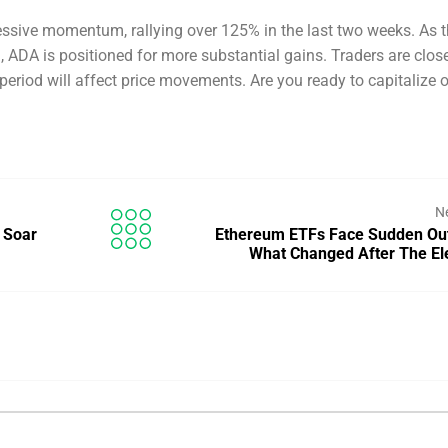
sive momentum, rallying over 125% in the last two weeks. As 
 ADA is positioned for more substantial gains. Traders are clos
eriod will affect price movements. Are you ready to capitalize o
N
 Soar
Ethereum ETFs Face Sudden Ou
What Changed After The El