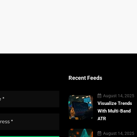
Recent Feeds
August 14, 2025
Visualize Trends
With Multi-Band
ATR
August 14, 2025