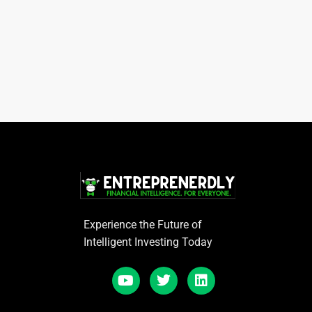
Experience the Future of
Intelligent Investing Today