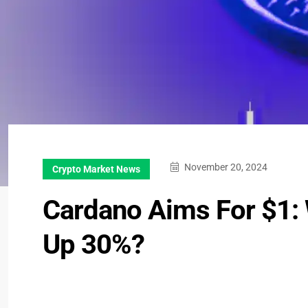
November 20, 2024
Crypto Market News
Cardano Aims For $1: 
Up 30%?