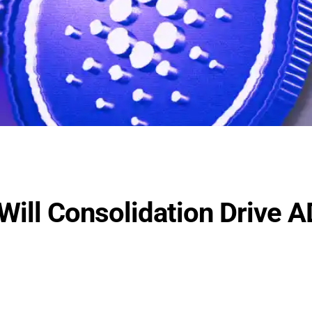
Will Consolidation Drive 