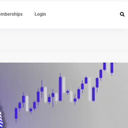
mberships
Login