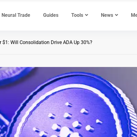
Neural Trade
Guides
Tools
News
Me
 $1: Will Consolidation Drive ADA Up 30%?