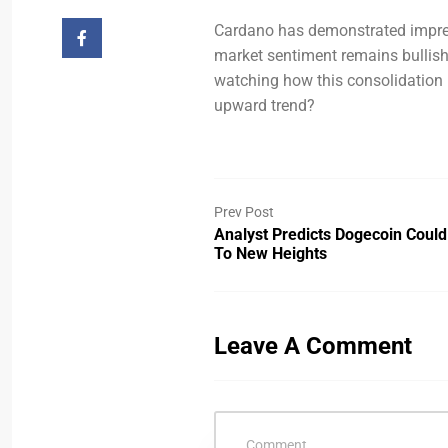
Cardano has demonstrated impres
market sentiment remains bullish,
watching how this consolidation p
upward trend?
Prev Post
Analyst Predicts Dogecoin Could
To New Heights
Leave A Comment