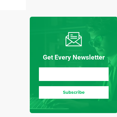
Get Every Newsletter