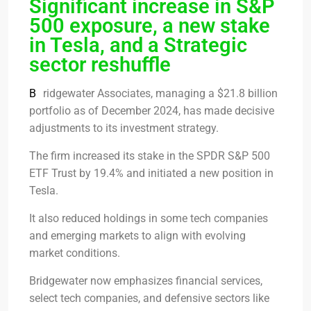
Significant increase in S&P
500 exposure, a new stake
in Tesla, and a Strategic
sector reshuffle
B
ridgewater Associates, managing a $21.8 billion
portfolio as of December 2024, has made decisive
adjustments to its investment strategy.
The firm increased its stake in the SPDR S&P 500
ETF Trust by 19.4% and initiated a new position in
Tesla.
It also reduced holdings in some tech companies
and emerging markets to align with evolving
market conditions.
Bridgewater now emphasizes financial services,
select tech companies, and defensive sectors like