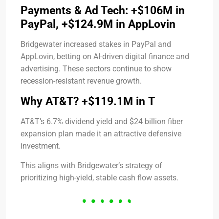
Payments & Ad Tech: +$106M in
PayPal, +$124.9M in AppLovin
Bridgewater increased stakes in PayPal and
AppLovin, betting on AI-driven digital finance and
advertising. These sectors continue to show
recession-resistant revenue growth.
Why AT&T? +$119.1M in T
AT&T’s 6.7% dividend yield and $24 billion fiber
expansion plan made it an attractive defensive
investment.
This aligns with Bridgewater’s strategy of
prioritizing high-yield, stable cash flow assets.