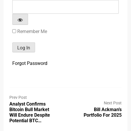
Remember Me
Forgot Password
Prev Post
Next Post
Analyst Confirms
Bitcoin Bull Market
Bill Ackman’s
Will Endure Despite
Portfolio For 2025
Potential BTC…