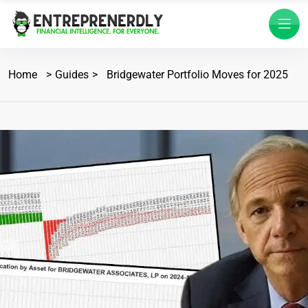
Home
Guides
Bridgewater Portfolio Moves for 2025