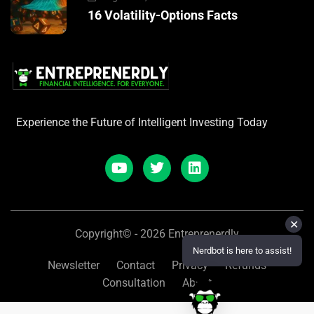
16 Volatility-Options Facts
Experience the Future of Intelligent Investing Today
✕
Copyright© - 2026 Entreprenerdly
Nerdbot is here to assist!
Newsletter
Contact
Privacy
Refunds
Consultation
About