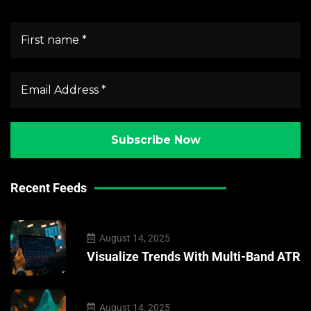
Recent Feeds
August 14, 2025
Visualize Trends With Multi-Band ATR
August 14, 2025