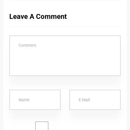
Leave A Comment