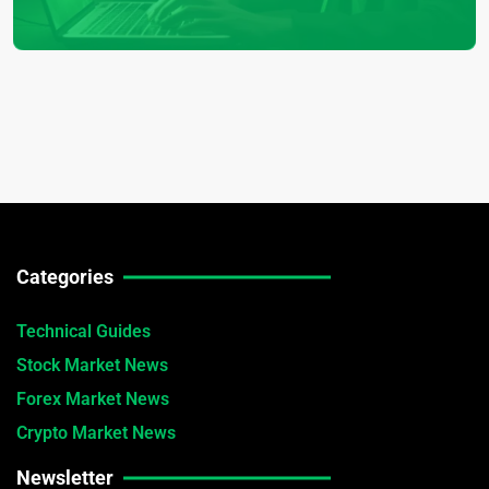
Categories
Technical Guides
Stock Market News
Forex Market News
Crypto Market News
Newsletter