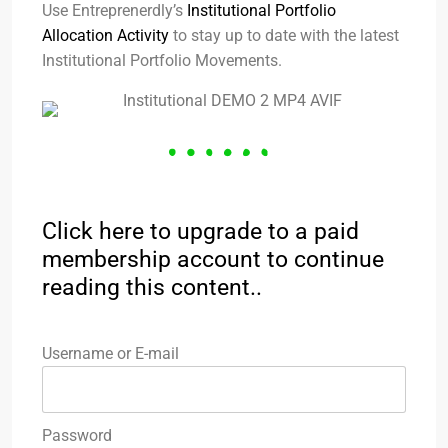
Use Entreprenerdly’s
Institutional Portfolio
Allocation Activity
to stay up to date with the latest
Institutional Portfolio Movements.
Click here to upgrade to a paid
membership account to continue
reading this content..
Username or E-mail
Password