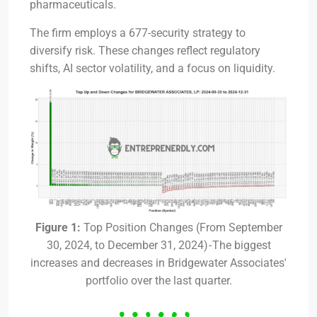
pharmaceuticals.
The firm employs a 677-security strategy to
diversify risk. These changes reflect regulatory
shifts, AI sector volatility, and a focus on liquidity.
Figure 1:
Top Position Changes (From September
30, 2024, to December 31, 2024) - The biggest
increases and decreases in Bridgewater Associates'
portfolio over the last quarter.