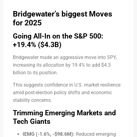
Bridgewater’s biggest Moves
for 2025
Going All-In on the S&P 500:
+19.4% ($4.3B)
Bridgewater made an aggressive move into SPY,
increasing its allocation by 19.4% to add $4.3
billion to its position.
This suggests confidence in U.S. market resilience
amid post-election policy shifts and economic
stability concerns.
Trimming Emerging Markets and
Tech Giants
IEMG (-1.6%, -$98.6M):
Reduced emerging