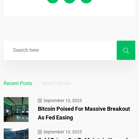
Recent Posts
Most Popular
September 10, 2025
Bitcoin Poised For Massive Breakout
As Fed Easing
September 10, 2025