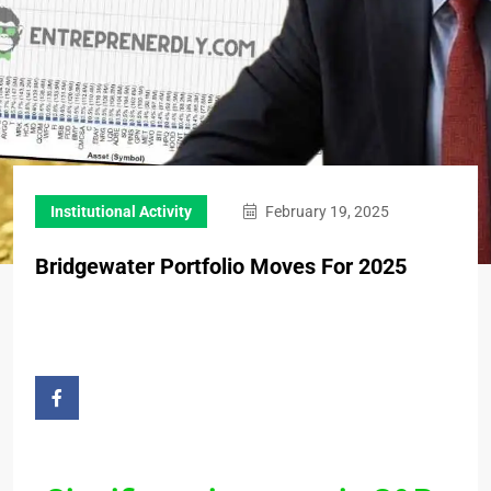
Institutional Activity
February 19, 2025
Bridgewater Portfolio Moves For 2025