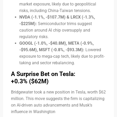
market exposure, likely due to geopolitical
risks, including China-Taiwan tensions.
NVDA (-1.1%, -$107.7M) & LRCX (-1.3%,
-$225M):
Semiconductor trims suggest
caution around AI chip oversupply and
regulatory risks.
GOOGL (-1.0%, -$40.8M), META (-0.9%,
-$95.6M), MSFT (-0.8%, -$93.3M):
Lowered
exposure to mega-cap tech, likely due to profit-
taking and sector rebalancing.
A Surprise Bet on Tesla:
+0.3% ($62M)
Bridgewater took a new position in Tesla, worth $62
million. This move suggests the firm is capitalizing
on AI-driven auto advancements and Musk’s
influence in Washington