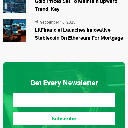
Gold Prices Set To Maintain Upward
Trend: Key
September 10, 2025
LitFinancial Launches Innovative
Stablecoin On Ethereum For Mortgage
Get Every Newsletter