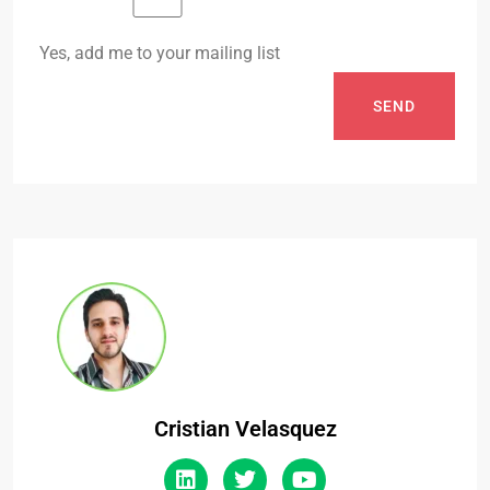
Yes, add me to your mailing list
SEND
Cristian Velasquez