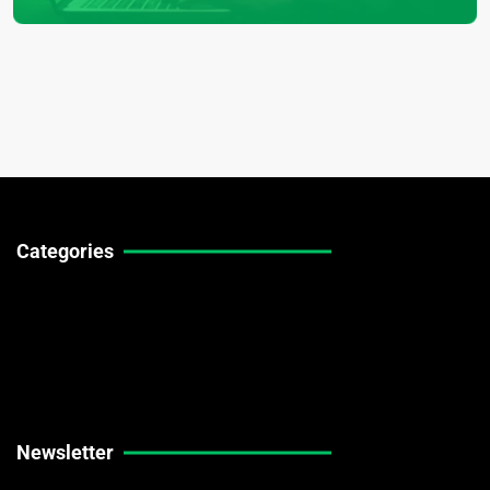
Categories
Technical Guides
Stock Market News
Forex Market News
Crypto Market News
Newsletter