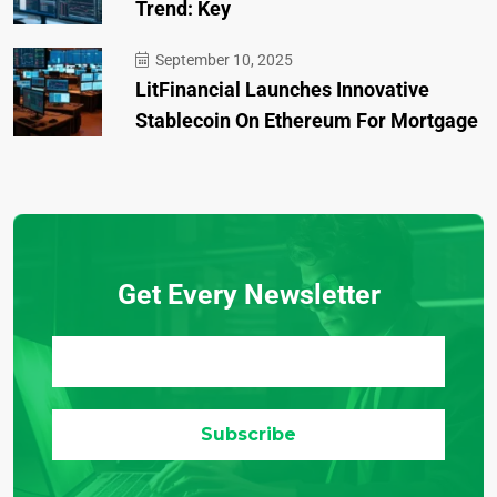
Trend: Key
September 10, 2025
LitFinancial Launches Innovative
Stablecoin On Ethereum For Mortgage
Get Every Newsletter