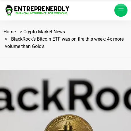
Home
Crypto Market News
BlackRock’s Bitcoin ETF was on fire this week: 4x more
volume than Gold’s