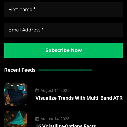
Recent Feeds
August 14, 2025
Visualize Trends With Multi-Band ATR
August 14, 2025
16 Volatility-Options Facts