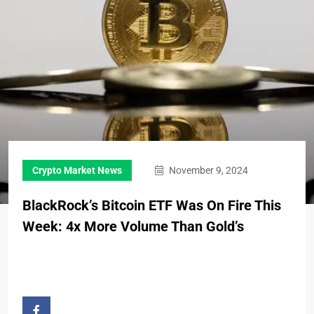
Crypto Market News
November 9, 2024
BlackRock’s Bitcoin ETF Was On Fire This
Week: 4x More Volume Than Gold’s