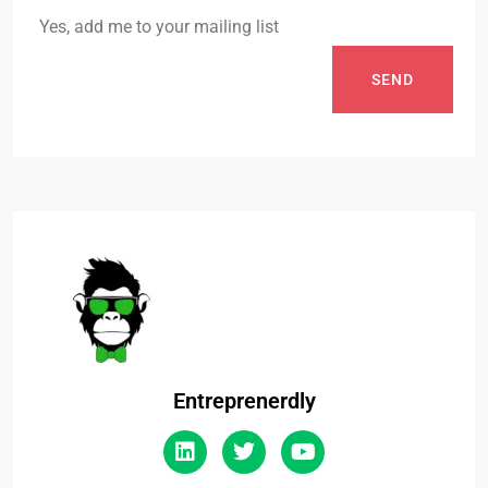
Yes, add me to your mailing list
SEND
Entreprenerdly