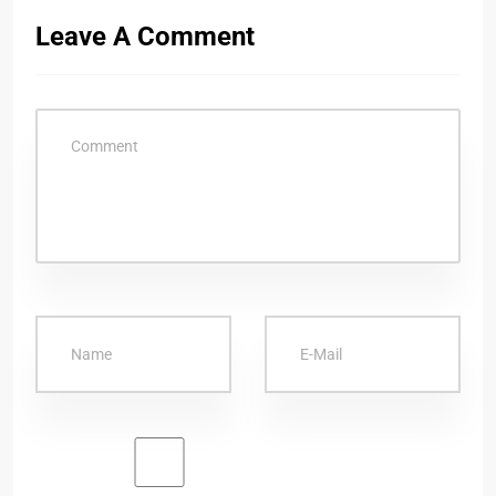
Leave A Comment