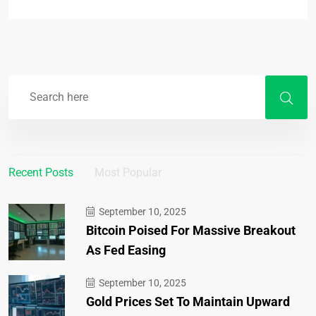
Recent Posts
Most Popular
September 10, 2025
Bitcoin Poised For Massive Breakout
As Fed Easing
September 10, 2025
Gold Prices Set To Maintain Upward