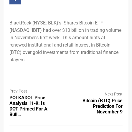
BlackRock (NYSE: BLK)’s iShares Bitcoin ETF
(NASDAQ: IBIT) had over $10 billion in trading volume
in November’s first week. This amount hints at
renewed institutional and retail interest in Bitcoin
(BTC) over gold investments from traditional finance
players.
Prev Post
Next Post
POLKADOT Price
Bitcoin (BTC) Price
Analysis 11-9: Is
Prediction For
DOT Primed For A
November 9
Bull…