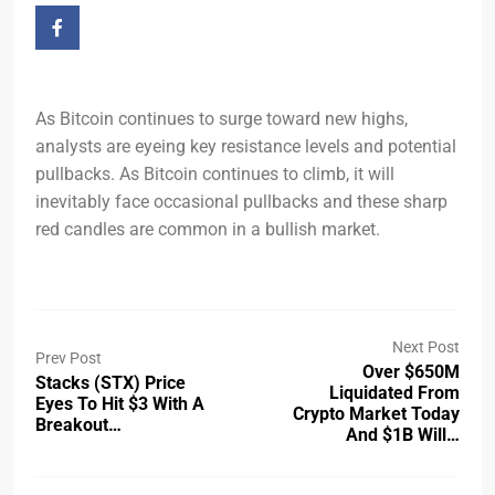
As Bitcoin continues to surge toward new highs,
analysts are eyeing key resistance levels and potential
pullbacks. As Bitcoin continues to climb, it will
inevitably face occasional pullbacks and these sharp
red candles are common in a bullish market.
Next Post
Prev Post
Over $650M
Stacks (STX) Price
Liquidated From
Eyes To Hit $3 With A
Crypto Market Today
Breakout…
And $1B Will…