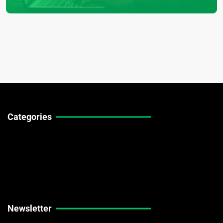
Categories
Technical Guides
Stock Market News
Forex Market News
Crypto Market News
Newsletter