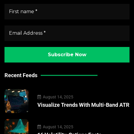
Recent Feeds
August 14, 2025
Visualize Trends With Multi-Band ATR
August 14, 2025