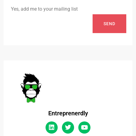
Yes, add me to your mailing list
SEND
Entreprenerdly