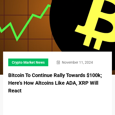
Crypto Market News
November 11, 2024
Bitcoin To Continue Rally Towards $100k;
Here’s How Altcoins Like ADA, XRP Will
React