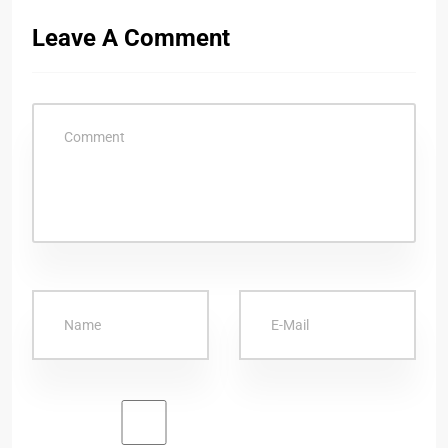
Leave A Comment