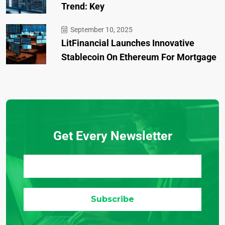
Trend: Key
September 10, 2025
LitFinancial Launches Innovative
Stablecoin On Ethereum For Mortgage
Get Every Newsletter