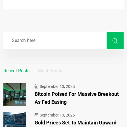
Recent Posts
Most Popular
September 10, 2025
Bitcoin Poised For Massive Breakout
As Fed Easing
September 10, 2025
Gold Prices Set To Maintain Upward