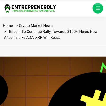
Home
Crypto Market News
Bitcoin To Continue Rally Towards $100k; Here’s How
Altcoins Like ADA, XRP Will React