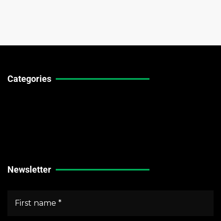
Categories
Technical Guides
Stock Market News
Forex Market News
Crypto Market News
Newsletter