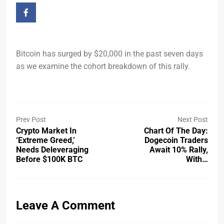
Bitcoin has surged by $20,000 in the past seven days
as we examine the cohort breakdown of this rally.
Prev Post
Next Post
Crypto Market In
Chart Of The Day:
‘extreme Greed,’
Dogecoin Traders
Needs Deleveraging
Await 10% Rally,
Before $100K BTC
With…
Leave A Comment