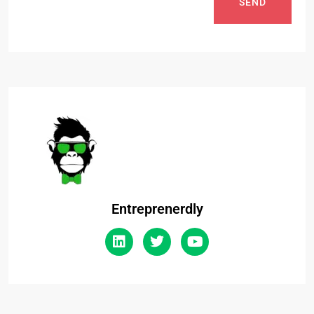
SEND
Entreprenerdly