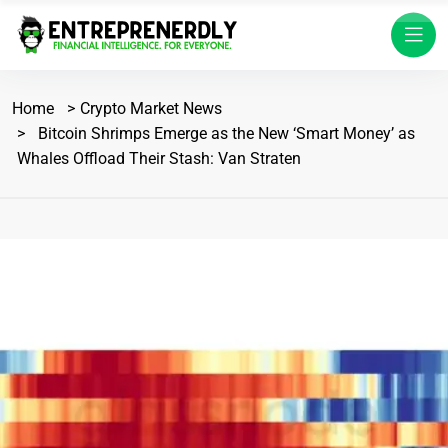
Home
Crypto Market News
Bitcoin Shrimps Emerge as the New ‘Smart Money’ as
Whales Offload Their Stash: Van Straten