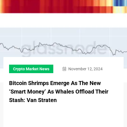
Crypto Market News
November 12, 2024
Bitcoin Shrimps Emerge As The New
‘Smart Money’ As Whales Offload Their
Stash: Van Straten