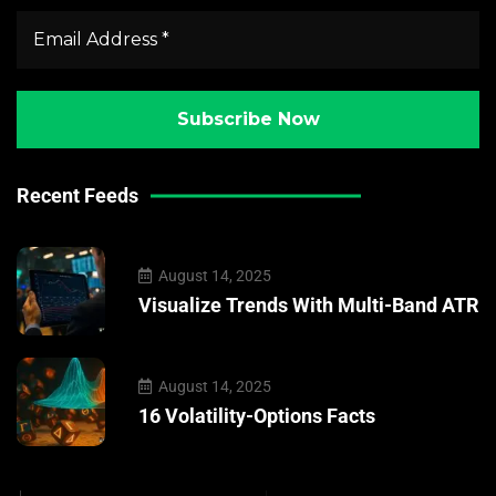
Recent Feeds
August 14, 2025
Visualize Trends With Multi-Band ATR
August 14, 2025
16 Volatility-Options Facts