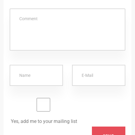
Yes, add me to your mailing list