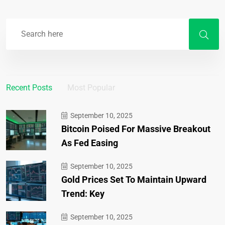
Recent Posts
Most Popular
September 10, 2025
Bitcoin Poised For Massive Breakout
As Fed Easing
September 10, 2025
Gold Prices Set To Maintain Upward
Trend: Key
September 10, 2025