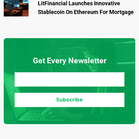
LitFinancial Launches Innovative
Stablecoin On Ethereum For Mortgage
Get Every Newsletter