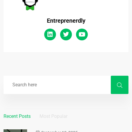
Entreprenerdly
Recent Posts
Most Popular