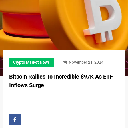
Crypto Market News
November 21, 2024
Bitcoin Rallies To Incredible $97K As ETF
Inflows Surge