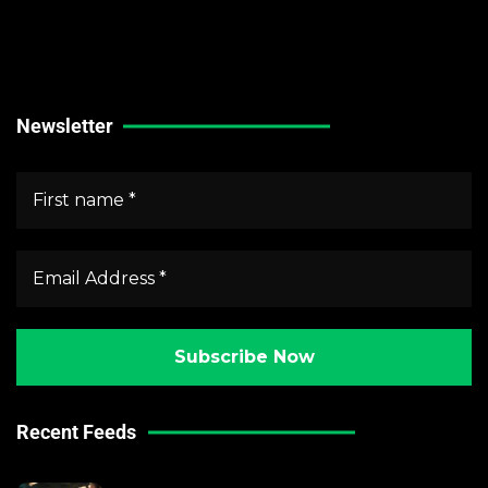
Stock Market News
Forex Market News
Crypto Market News
Newsletter
Recent Feeds