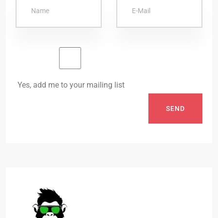
Yes, add me to your mailing list
SEND