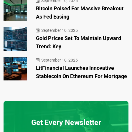
September 10, 2025
Bitcoin Poised For Massive Breakout
As Fed Easing
September 10, 2025
Gold Prices Set To Maintain Upward
Trend: Key
September 10, 2025
LitFinancial Launches Innovative
Stablecoin On Ethereum For Mortgage
Get Every Newsletter