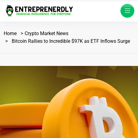
Home
Crypto Market News
Bitcoin Rallies to Incredible $97K as ETF Inflows Surge