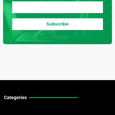
Categories
Technical Guides