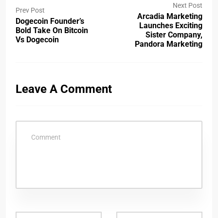
Next Post
Prev Post
Arcadia Marketing
Dogecoin Founder’s
Launches Exciting
Bold Take On Bitcoin
Sister Company,
Vs Dogecoin
Pandora Marketing
Leave A Comment