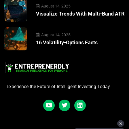
August 14, 2025
Visualize Trends With Multi-Band ATR
August 14, 2025
16 Volatility-Options Facts
Experience the Future of Intelligent Investing Today
✕