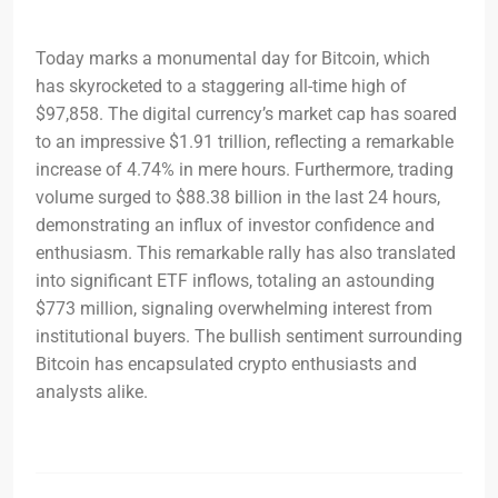
Today marks a monumental day for Bitcoin, which
has skyrocketed to a staggering all-time high of
$97,858. The digital currency’s market cap has soared
to an impressive $1.91 trillion, reflecting a remarkable
increase of 4.74% in mere hours. Furthermore, trading
volume surged to $88.38 billion in the last 24 hours,
demonstrating an influx of investor confidence and
enthusiasm. This remarkable rally has also translated
into significant ETF inflows, totaling an astounding
$773 million, signaling overwhelming interest from
institutional buyers. The bullish sentiment surrounding
Bitcoin has encapsulated crypto enthusiasts and
analysts alike.