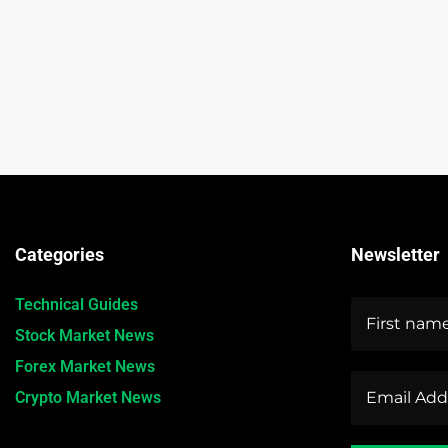
Categories
Newsletter
Technical Guides
Stock Market News
Forex Market News
Crypto Market News