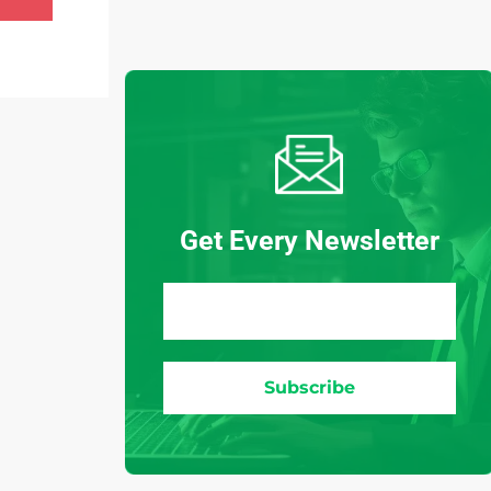
Get Every Newsletter