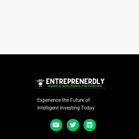
Experience the Future of
Intelligent Investing Today