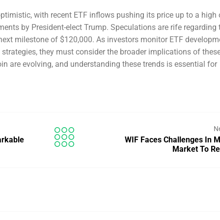
timistic, with recent ETF inflows pushing its price up to a high 
ents by President-elect Trump. Speculations are rife regarding 
he next milestone of $120,000. As investors monitor ETF developm
strategies, they must consider the broader implications of thes
coin are evolving, and understanding these trends is essential for
N
arkable
WIF Faces Challenges In 
Market To R