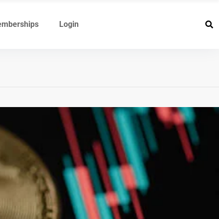
mberships
Login