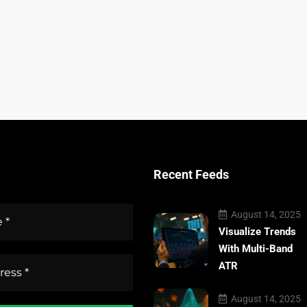
Recent Feeds
August 14, 2025
Visualize Trends
With Multi-Band
ATR
August 14, 2025