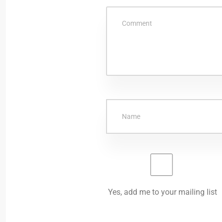
Yes, add me to your mailing list