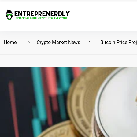
Home
Crypto Market News
Bitcoin Price Pro