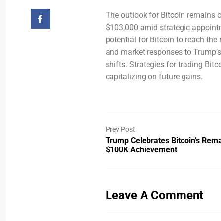
The outlook for Bitcoin remains op
$103,000 amid strategic appointm
potential for Bitcoin to reach t
and market responses to Trump’s 
shifts. Strategies for trading Bit
capitalizing on future gains.
Prev Post
Trump Celebrates Bitcoin’s Rem
$100K Achievement
Leave A Comment