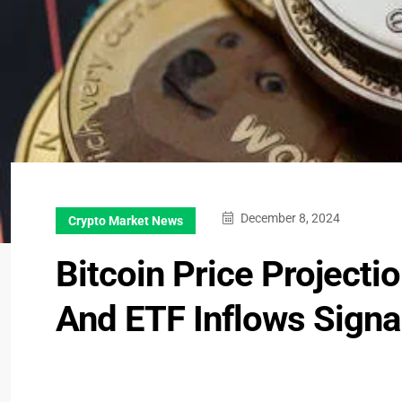
December 8, 2024
Crypto Market News
Bitcoin Price Project
And ETF Inflows Sign