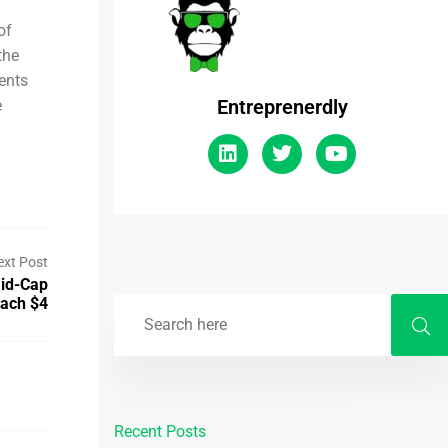
of
the
ents
Entreprenerdly
e
ext Post
Mid-Cap
each $4
Recent Posts