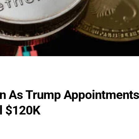
ion As Trump Appointment
al $120K