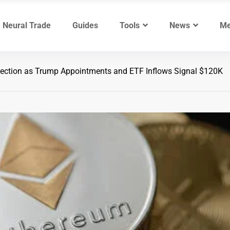
Neural Trade
Guides
Tools
News
Me
jection as Trump Appointments and ETF Inflows Signal $120K