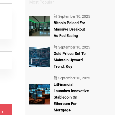
Most Popular
September 10, 2025
Bitcoin Poised For
Massive Breakout
As Fed Easing
September 10, 2025
Gold Prices Set To
Maintain Upward
Trend: Key
September 10, 2025
LitFinancial
Launches Innovative
Stablecoin On
Ethereum For
Mortgage
ND