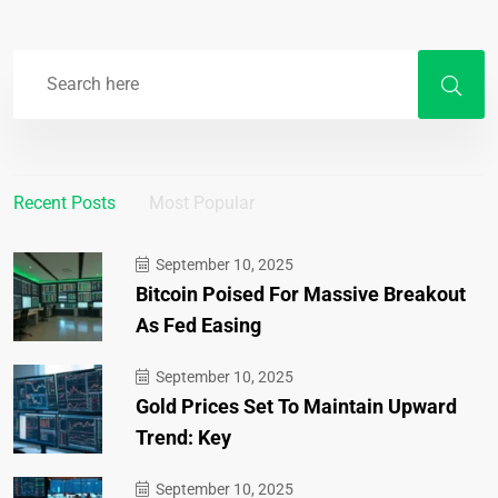
Recent Posts
Most Popular
September 10, 2025
Bitcoin Poised For Massive Breakout
As Fed Easing
September 10, 2025
Gold Prices Set To Maintain Upward
Trend: Key
September 10, 2025