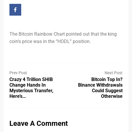
The Bitcoin Rainbow Chart pointed out that the king
coin’s price was in the “HODL” position.
Prev Post
Next Post
Crazy 4 Trillion SHIB
Bitcoin Top In?
Change Hands In
Binance Withdrawals
Mysterious Transfer,
Could Suggest
Here’s…
Otherwise
Leave A Comment