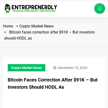
Home
Crypto Market News
Bitcoin faces correction after $91K – But investors
should HODL as
Crypto Market News
November 15, 2024
Bitcoin Faces Correction After $91K – But
Investors Should HODL As