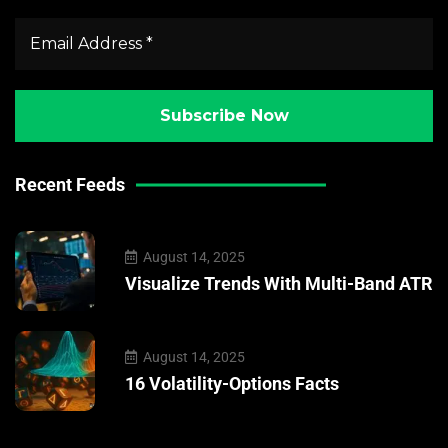
Recent Feeds
August 14, 2025
Visualize Trends With Multi-Band ATR
August 14, 2025
16 Volatility-Options Facts