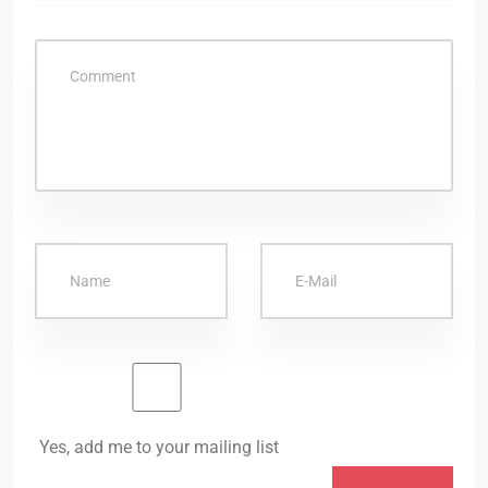
Yes, add me to your mailing list