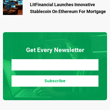
LitFinancial Launches Innovative
Stablecoin On Ethereum For Mortgage
Get Every Newsletter