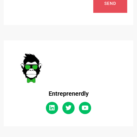
SEND
Entreprenerdly