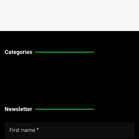
Categories
Technical Guides
Stock Market News
Forex Market News
Crypto Market News
Newsletter